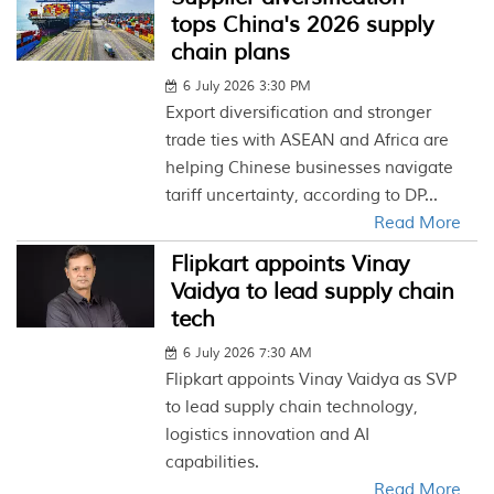
tops China's 2026 supply
chain plans
6 July 2026 3:30 PM
Export diversification and stronger
trade ties with ASEAN and Africa are
helping Chinese businesses navigate
tariff uncertainty, according to DP...
Read More
Flipkart appoints Vinay
Vaidya to lead supply chain
tech
6 July 2026 7:30 AM
Flipkart appoints Vinay Vaidya as SVP
to lead supply chain technology,
logistics innovation and AI
capabilities.
Read More