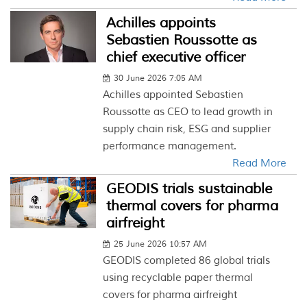
Achilles appoints
Sebastien Roussotte as
chief executive officer
30 June 2026 7:05 AM
Achilles appointed Sebastien
Roussotte as CEO to lead growth in
supply chain risk, ESG and supplier
performance management.
Read More
GEODIS trials sustainable
thermal covers for pharma
airfreight
25 June 2026 10:57 AM
GEODIS completed 86 global trials
using recyclable paper thermal
covers for pharma airfreight