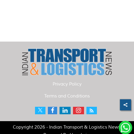
Privacy Policy
Terms and Conditions
Copyright 2026 - Indian Transport & Logistics News.