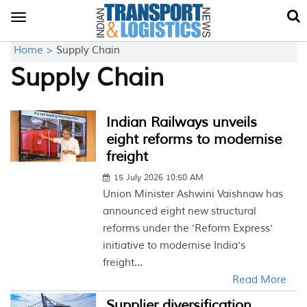
Toggle
navigation
Home >
Supply Chain
Supply Chain
Indian Railways unveils
eight reforms to modernise
freight
15 July 2026 10:50 AM
Union Minister Ashwini Vaishnaw has
announced eight new structural
reforms under the 'Reform Express'
initiative to modernise India's
freight...
Read More
Supplier diversification