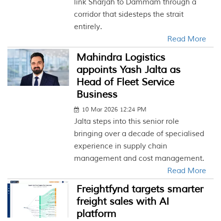
link Sharjah to Dammam through a
corridor that sidesteps the strait
entirely.
Read More
Mahindra Logistics
appoints Yash Jalta as
Head of Fleet Service
Business
10 Mar 2026 12:24 PM
Jalta steps into this senior role
bringing over a decade of specialised
experience in supply chain
management and cost management.
Read More
Freightfynd targets smarter
freight sales with AI
platform