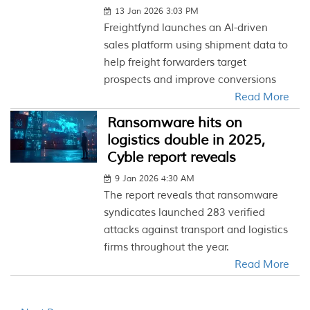
13 Jan 2026 3:03 PM
Freightfynd launches an AI-driven
sales platform using shipment data to
help freight forwarders target
prospects and improve conversions
Read More
Ransomware hits on
logistics double in 2025,
Cyble report reveals
9 Jan 2026 4:30 AM
The report reveals that ransomware
syndicates launched 283 verified
attacks against transport and logistics
firms throughout the year.
Read More