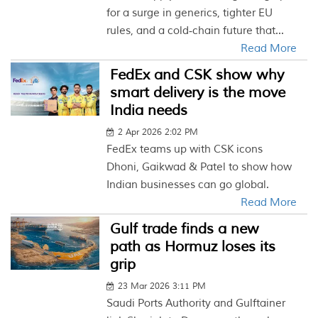
for a surge in generics, tighter EU
rules, and a cold‑chain future that...
Read More
FedEx and CSK show why
smart delivery is the move
India needs
2 Apr 2026 2:02 PM
FedEx teams up with CSK icons
Dhoni, Gaikwad & Patel to show how
Indian businesses can go global.
Read More
Gulf trade finds a new
path as Hormuz loses its
grip
23 Mar 2026 3:11 PM
Saudi Ports Authority and Gulftainer