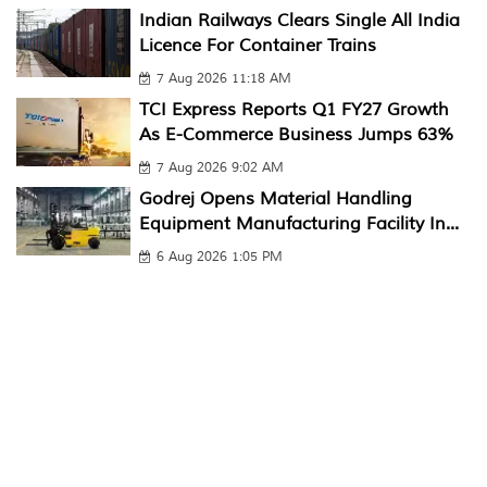
Indian Railways Clears Single All India
Licence For Container Trains
7 Aug 2026 11:18 AM
TCI Express Reports Q1 FY27 Growth
As E-Commerce Business Jumps 63%
7 Aug 2026 9:02 AM
Godrej Opens Material Handling
Equipment Manufacturing Facility In...
6 Aug 2026 1:05 PM