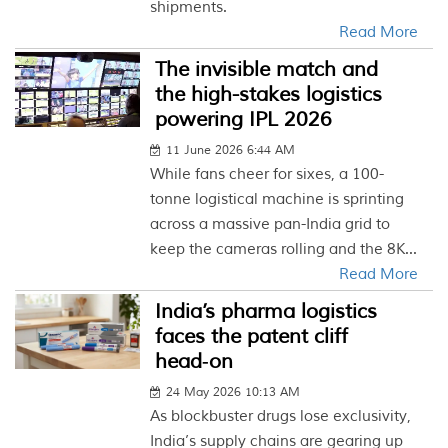
shipments.
Read More
The invisible match and
the high-stakes logistics
powering IPL 2026
11 June 2026 6:44 AM
While fans cheer for sixes, a 100-
tonne logistical machine is sprinting
across a massive pan-India grid to
keep the cameras rolling and the 8K...
Read More
India’s pharma logistics
faces the patent cliff
head‑on
24 May 2026 10:13 AM
As blockbuster drugs lose exclusivity,
India’s supply chains are gearing up