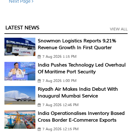
Next Page
LATEST NEWS
VIEW ALL
Snowman Logistics Reports 9.21%
Revenue Growth In First Quarter
7 Aug 2026 1:15 PM
India Pushes Technology Led Overhaul
Of Maritime Port Security
7 Aug 2026 1:00 PM
Riyadh Air Makes India Debut With
Inaugural Mumbai Service
7 Aug 2026 12:46 PM
India Operationalises Inventory Based
Cross Border E-Commerce Exports
7 Aug 2026 12:15 PM