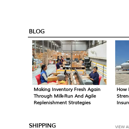
BLOG
How I
Making Inventory Fresh Again
Stren
Through Milk-Run And Agile
Insu
Replenishment Strategies
SHIPPING
VIEW A