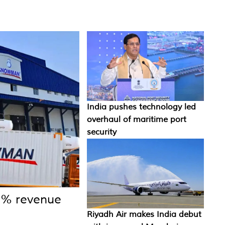
India pushes technology led
overhaul of maritime port
security
1% revenue
Riyadh Air makes India debut