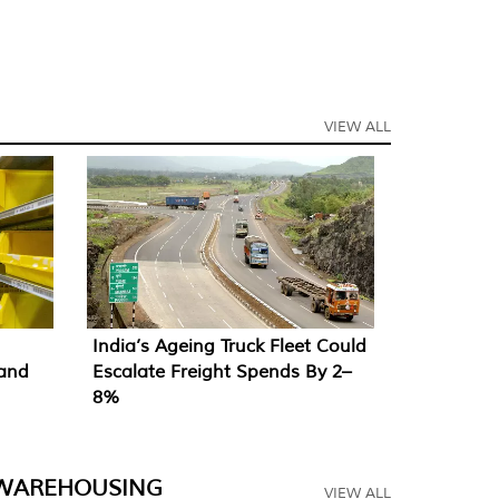
VIEW ALL
India’s Ageing Truck Fleet Could
mand
Escalate Freight Spends By 2–
8%
WAREHOUSING
VIEW ALL