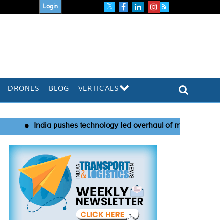
Login
DRONES
BLOG
VERTICALS
hes technology led overhaul of maritime port security