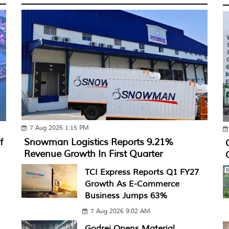
7 Aug 2026 1:15 PM
f
Snowman Logistics Reports 9.21%
Revenue Growth In First Quarter
TCI Express Reports Q1 FY27
Growth As E-Commerce
Business Jumps 63%
7 Aug 2026 9:02 AM
Godrej Opens Material