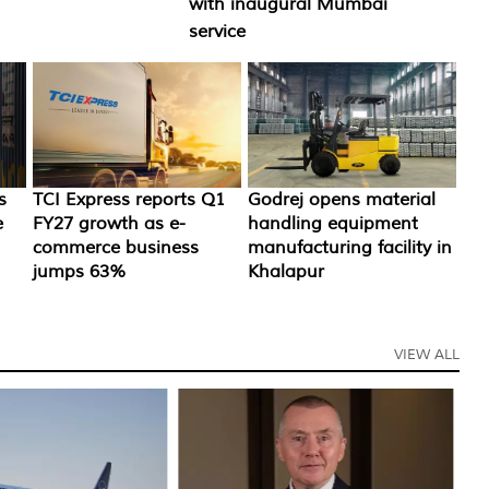
with inaugural Mumbai
service
TCI Express reports Q1
Godrej opens material
s
FY27 growth as e-
handling equipment
e
commerce business
manufacturing facility in
jumps 63%
Khalapur
VIEW ALL