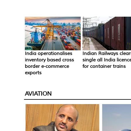
India operationalises
Indian Railways clear
inventory based cross
single all India licenc
border e-commerce
for container trains
exports
AVIATION