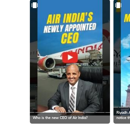
Riyadh A
Who is the new CEO of Air India?
notice t