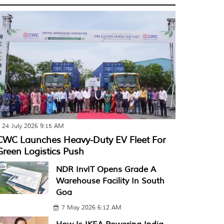
24 July 2026 9:15 AM
CWC Launches Heavy-Duty EV Fleet For
Green Logistics Push
NDR InvIT Opens Grade A
Warehouse Facility In South
Goa
7 May 2026 6:12 AM