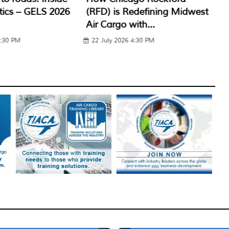
edefining Midwest
Navigating Middle East
gl
ith...
Route Disruptions & Trade...
Ha
4:30 PM
29 July 2026 1:30 PM
2