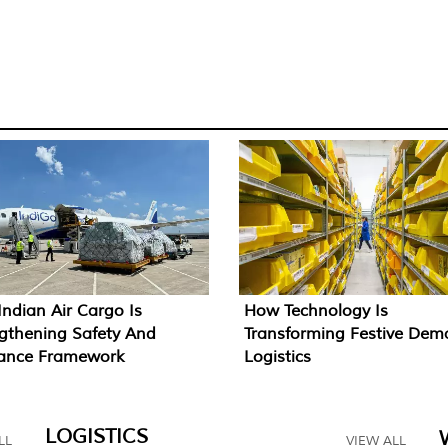
ndian Air Cargo Is
How Technology Is
gthening Safety And
Transforming Festive De
rance Framework
Logistics
LOGISTICS
LL
VIEW ALL