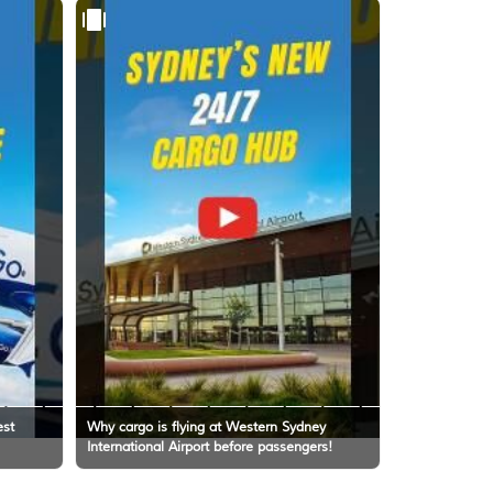
est
Why cargo is flying at Western Sydney
International Airport before passengers!