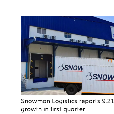
Snowman Logistics reports 9.2
growth in first quarter