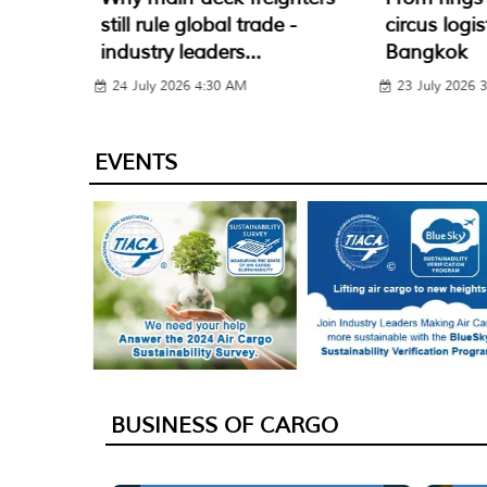
 -
circus logistics – GELS 2026
(RFD) is R
Bangkok
Air Cargo w
23 July 2026 3:30 PM
22 July 2026 
EVENTS
BUSINESS OF CARGO