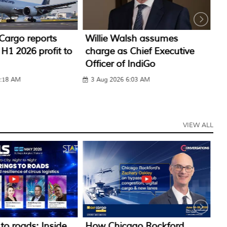
sh assumes
IndiGo CarGo to operate
A
Chief Executive
regular international
IA
IndiGo
freighter from NMI
3
:03 AM
1 Aug 2026 12:19 PM
VIEW ALL
go Rockford
How Oman Air Cargo is
H