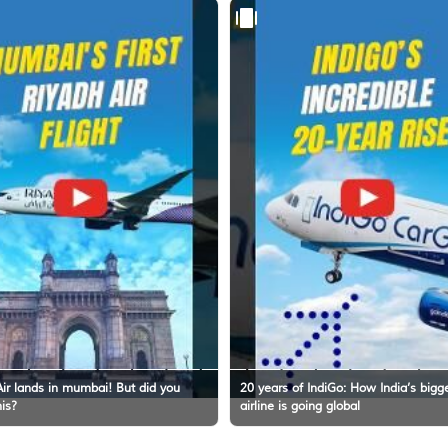
ir lands in mumbai! But did you
20 years of IndiGo: How India’s bigg
his?
airline is going global