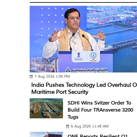
7 Aug 2026 1:00 PM
India Pushes Technology Led Overhaul O
Maritime Port Security
SDHI Wins Svitzer Order To
Build Four TRAnsverse 3200
Tugs
6 Aug 2026 11:48 AM
ONE Reports Resilient Q1