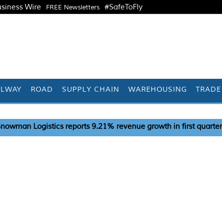
siness Wire
#SafeToFly
FREE Newsletters
ILWAY
ROAD
SUPPLY CHAIN
WAREHOUSING
TRADE
eports 9.21% revenue growth in first quarter
India pus