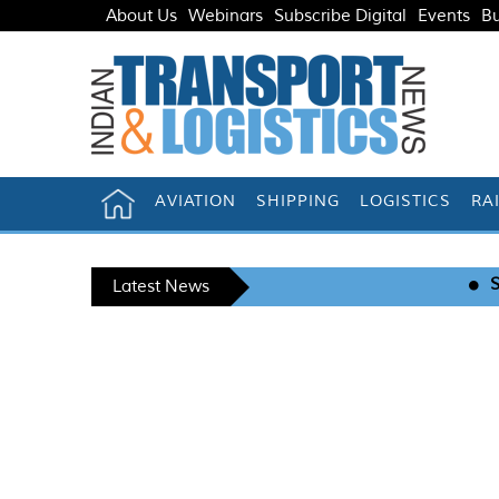
About Us
Webinars
Subscribe Digital
Events
Bu
AVIATION
SHIPPING
LOGISTICS
RA
Snowman Logistics r
Latest News