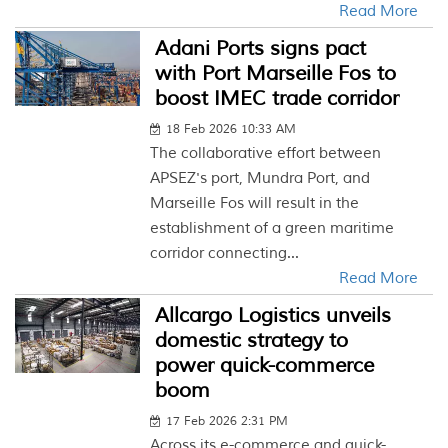
Read More
Adani Ports signs pact
with Port Marseille Fos to
boost IMEC trade corridor
18 Feb 2026 10:33 AM
The collaborative effort between
APSEZ's port, Mundra Port, and
Marseille Fos will result in the
establishment of a green maritime
corridor connecting...
Read More
Allcargo Logistics unveils
domestic strategy to
power quick-commerce
boom
17 Feb 2026 2:31 PM
Across its e-commerce and quick-