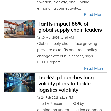
Sweden, Norway, and Finland),
enhancing connectivity...
Read More
Tariffs impact 86% of
global supply chain leaders
10 Mar 2026 11:46 AM
Global supply chains face growing
pressure as tariffs and trade policy
changes affect businesses, says
RELEX report.
Read More
TrucksUp launches long
validity plans to tackle
logistics volatility
24 Feb 2026 12:15 PM
The LVP maximises ROI by
eliminating underutilisation common