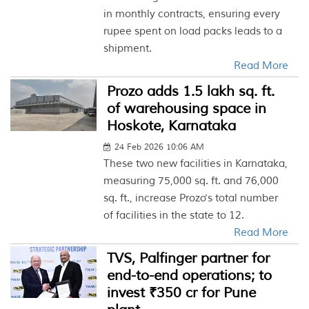
in monthly contracts, ensuring every
rupee spent on load packs leads to a
shipment.
Read More
Prozo adds 1.5 lakh sq. ft.
of warehousing space in
Hoskote, Karnataka
24 Feb 2026 10:06 AM
These two new facilities in Karnataka,
measuring 75,000 sq. ft. and 76,000
sq. ft., increase Prozo's total number
of facilities in the state to 12.
Read More
TVS, Palfinger partner for
end-to-end operations; to
invest ₹350 cr for Pune