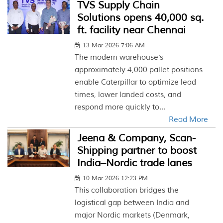
TVS Supply Chain
Solutions opens 40,000 sq.
ft. facility near Chennai
13 Mar 2026 7:06 AM
The modern warehouse's
approximately 4,000 pallet positions
enable Caterpillar to optimize lead
times, lower landed costs, and
respond more quickly to...
Read More
Jeena & Company, Scan-
Shipping partner to boost
India–Nordic trade lanes
10 Mar 2026 12:23 PM
This collaboration bridges the
logistical gap between India and
major Nordic markets (Denmark,