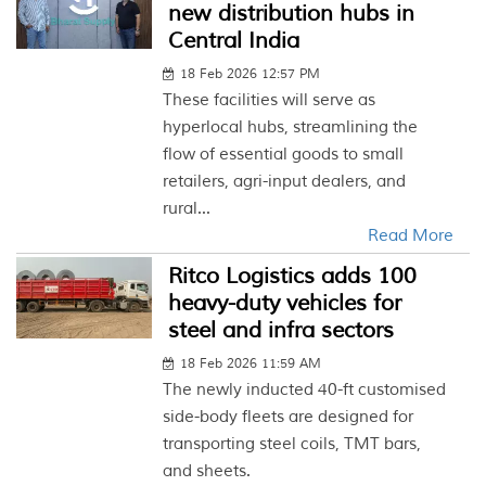
new distribution hubs in
Central India
18 Feb 2026 12:57 PM
These facilities will serve as
hyperlocal hubs, streamlining the
flow of essential goods to small
retailers, agri-input dealers, and
rural...
Read More
Ritco Logistics adds 100
heavy-duty vehicles for
steel and infra sectors
18 Feb 2026 11:59 AM
The newly inducted 40-ft customised
side-body fleets are designed for
transporting steel coils, TMT bars,
and sheets.