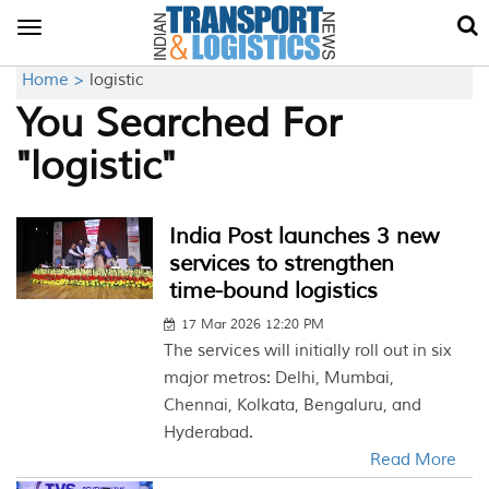
Toggle
navigation
Home >
logistic
You Searched For
"logistic"
India Post launches 3 new
services to strengthen
time-bound logistics
17 Mar 2026 12:20 PM
The services will initially roll out in six
major metros: Delhi, Mumbai,
Chennai, Kolkata, Bengaluru, and
Hyderabad.
Read More