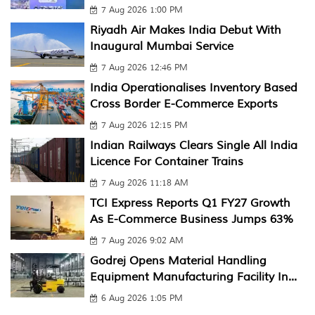
7 Aug 2026 1:00 PM
Riyadh Air Makes India Debut With
Inaugural Mumbai Service
7 Aug 2026 12:46 PM
India Operationalises Inventory Based
Cross Border E-Commerce Exports
7 Aug 2026 12:15 PM
Indian Railways Clears Single All India
Licence For Container Trains
7 Aug 2026 11:18 AM
TCI Express Reports Q1 FY27 Growth
As E-Commerce Business Jumps 63%
7 Aug 2026 9:02 AM
Godrej Opens Material Handling
Equipment Manufacturing Facility In...
6 Aug 2026 1:05 PM