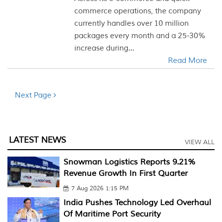
commerce operations, the company
currently handles over 10 million
packages every month and a 25-30%
increase during...
Read More
Next Page
LATEST NEWS
VIEW ALL
Snowman Logistics Reports 9.21%
Revenue Growth In First Quarter
7 Aug 2026 1:15 PM
India Pushes Technology Led Overhaul
Of Maritime Port Security