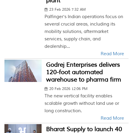
plant
23 Feb 2026 7:32 AM
Palfinger's Indian operations focus on
several crucial areas, including its
mobility solutions, aftermarket
services, supply chain, and
dealership...
Read More
Godrej Enterprises delivers
120-foot automated
warehouse to pharma firm
20 Feb 2026 12:06 PM
The new vertical facility enables
scalable growth without land use or
long construction.
Read More
Bharat Supply to launch 40