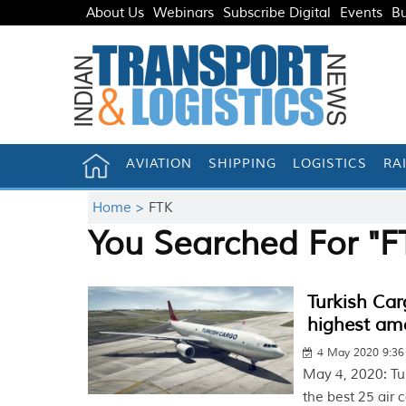
About Us
Webinars
Subscribe Digital
Events
Bu
AVIATION
SHIPPING
LOGISTICS
RA
Home >
FTK
You Searched For "F
Turkish Car
highest am
4 May 2020 9:3
May 4, 2020: Tu
the best 25 air 