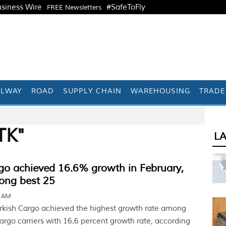
siness Wire
#SafeToFly
FREE Newsletters
ILWAY
ROAD
SUPPLY CHAIN
WAREHOUSING
TRADE
TK"
L
go achieved 16.6% growth in February,
ong best 25
6 AM
rkish Cargo achieved the highest growth rate among
cargo carriers with 16.6 percent growth rate, according