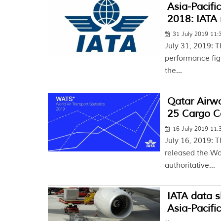
Asia-Pacifi
2018: IATA 
31 July 2019 11
July 31, 2019: T
performance figu
the...
Qatar Airwa
25 Cargo Car
16 July 2019 11
July 16, 2019: T
released the Wor
authoritative...
IATA data 
Asia-Pacific