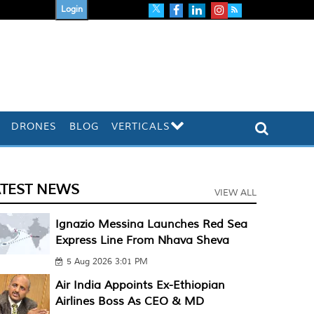
Login
DRONES
BLOG
VERTICALS
ATEST NEWS
VIEW ALL
Ignazio Messina Launches Red Sea
Express Line From Nhava Sheva
5 Aug 2026 3:01 PM
Air India Appoints Ex-Ethiopian
Airlines Boss As CEO & MD