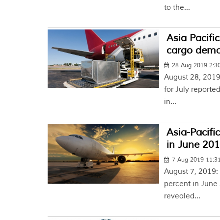
to the...
Asia Pacific
cargo dem
28 Aug 2019 2:3
August 28, 2019:
for July reporte
in...
Asia-Pacific
in June 201
7 Aug 2019 11:
August 7, 2019:
percent in June
revealed...