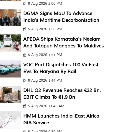
5 Aug 2026 2:00 PM
DGMA Signs MoU To Advance
India’s Maritime Decarbonisation
5 Aug 2026 1:56 PM
APEDA Ships Karnataka's Neelam
And Totapuri Mangoes To Maldives
5 Aug 2026 1:51 PM
VOC Port Dispatches 100 VinFast
EVs To Haryana By Rail
5 Aug 2026 1:44 PM
DHL Q2 Revenue Reaches €22 Bn,
EBIT Climbs To €1.9 Bn
5 Aug 2026 11:45 AM
HMM Launches India–East Africa
GIA Service
5 Aug 2026 9:39 AM