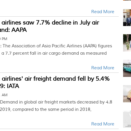
Read More
 airlines saw 7.7% decline in July air
and: AAPA
0 PM
 The Association of Asia Pacific Airlines (AAPA) figures
d a 7.7 percent fall in air cargo demand as measured
Read More
 airlines' air freight demand fell by 5.4%
9: IATA
31 AM
 Demand in global air freight markets decreased by 4.8
 2019, compared to the same period in 2018,
Read More