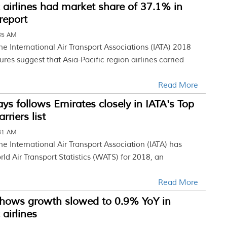
c airlines had market share of 37.1% in
report
:35 AM
he International Air Transport Associations (IATA) 2018
res suggest that Asia-Pacific region airlines carried
Read More
ys follows Emirates closely in IATA's Top
riers list
:31 AM
he International Air Transport Association (IATA) has
ld Air Transport Statistics (WATS) for 2018, an
Read More
shows growth slowed to 0.9% YoY in
 airlines