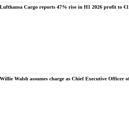
Lufthansa Cargo reports 47% rise in H1 2026 profit to 
Willie Walsh assumes charge as Chief Executive Officer o