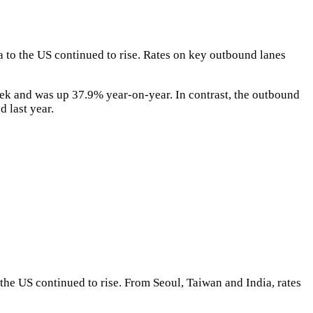
 to the US continued to rise. Rates on key outbound lanes
k and was up 37.9% year-on-year. In contrast, the outbound
 last year.
the US continued to rise. From Seoul, Taiwan and India, rates