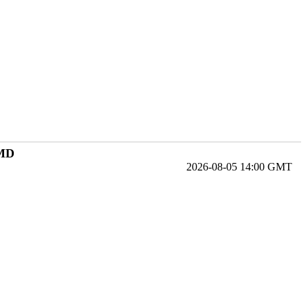
 MD
2026-08-05 14:00 GMT