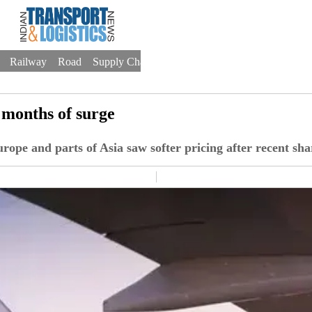
Railway
Road
Supply Chain
Warehousing
Trade
Drones
o months of surge
rope and parts of Asia saw softer pricing after recent sha