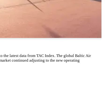
to the latest data from TAC Index. The global Baltic Air
market continued adjusting to the new operating