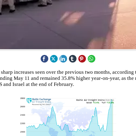
he sharp increases seen over the previous two months, according 
ending May 11 and remained 35.8% higher year-on-year, as the 
 and Israel at the end of February.