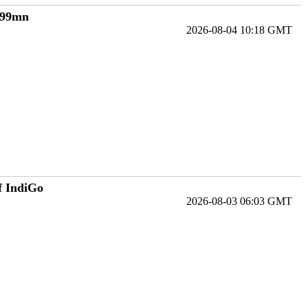
€199mn
2026-08-04 10:18 GMT
f IndiGo
2026-08-03 06:03 GMT