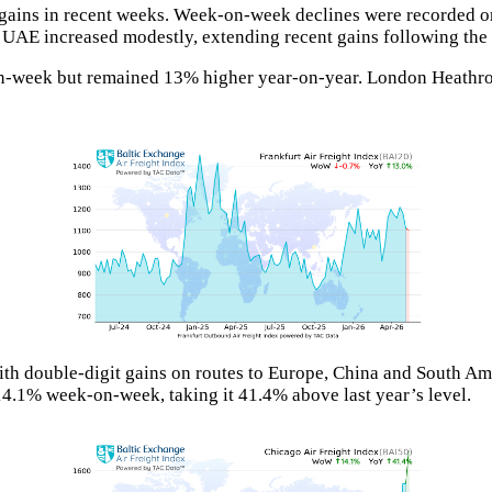
ng gains in recent weeks. Week-on-week declines were recorded o
he UAE increased modestly, extending recent gains following the
n-week but remained 13% higher year-on-year. London Heathro
ith double-digit gains on routes to Europe, China and South Am
.1% week-on-week, taking it 41.4% above last year’s level.