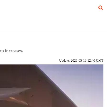
Blog
Verticals
Subscribe Print
Subscribe Digital
FREE Newslet
rp increases.
Update: 2026-05-13 12:40 GMT