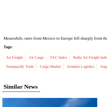
Meanwhile, rates from Mexico to Europe fell sharply from the
Tags:
Air Freight
Air Cargo
TAC Index
Baltic Air Freight Ind
Transpacific Trade
Cargo Market
Aviation Logistics
Sup
Similar News