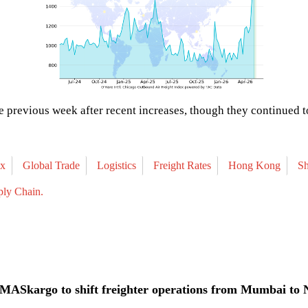
 previous week after recent increases, though they continued t
ex
Global Trade
Logistics
Freight Rates
Hong Kong
S
ply Chain.
MASkargo to shift freighter operations from Mumbai to