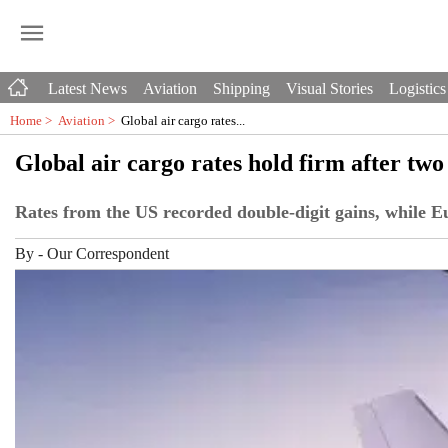
Latest News
Aviation
Shipping
Visual Stories
Logistics
Home >
Aviation
>
Global air cargo rates...
Global air cargo rates hold firm after tw
Rates from the US recorded double-digit gains, while Eu
By
-
Our Correspondent