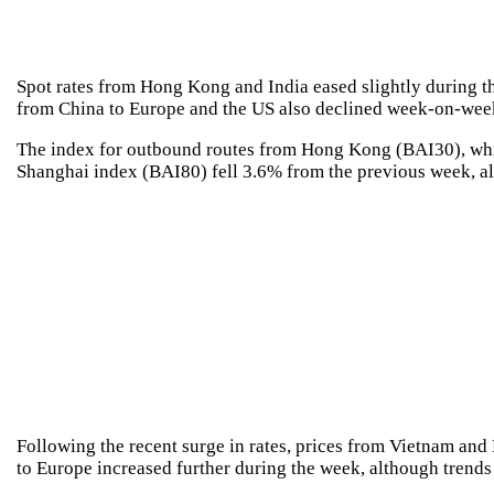
Spot rates from Hong Kong and India eased slightly during th
from China to Europe and the US also declined week-on-week,
The index for outbound routes from Hong Kong (BAI30), whic
Shanghai index (BAI80) fell 3.6% from the previous week, al
Following the recent surge in rates, prices from Vietnam and
to Europe increased further during the week, although trend