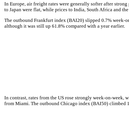
In Europe, air freight rates were generally softer after stro
to Japan were flat, while prices to India, South Africa and t
The outbound Frankfurt index (BAI20) slipped 0.7% week-o
although it was still up 61.8% compared with a year earlier.
In contrast, rates from the US rose strongly week-on-week, w
from Miami. The outbound Chicago index (BAI50) climbed 14