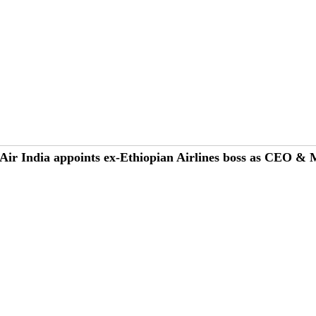
Air India appoints ex-Ethiopian Airlines boss as CEO &