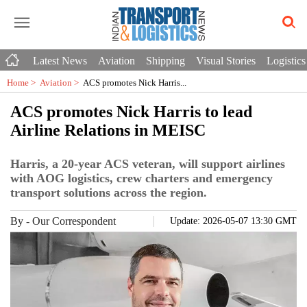
Latest News
Aviation
Shipping
Visual Stories
Logistics
Home >
Aviation
>
ACS promotes Nick Harris...
ACS promotes Nick Harris to lead
Airline Relations in MEISC
Harris, a 20-year ACS veteran, will support airlines
with AOG logistics, crew charters and emergency
transport solutions across the region.
By
-
Our Correspondent
Update: 2026-05-07 13:30 GMT