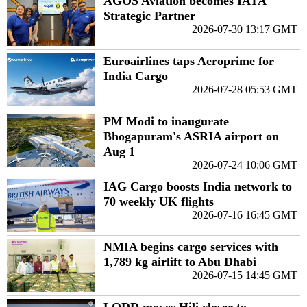
AGOS Aviation becomes IATA
Strategic Partner
2026-07-30 13:17 GMT
Euroairlines taps Aeroprime for
India Cargo
2026-07-28 05:53 GMT
PM Modi to inaugurate
Bhogapuram's ASRIA airport on
Aug 1
2026-07-24 10:06 GMT
IAG Cargo boosts India network to
70 weekly UK flights
2026-07-16 16:45 GMT
NMIA begins cargo services with
1,789 kg airlift to Abu Dhabi
2026-07-15 14:45 GMT
LODD moves Hili closer to