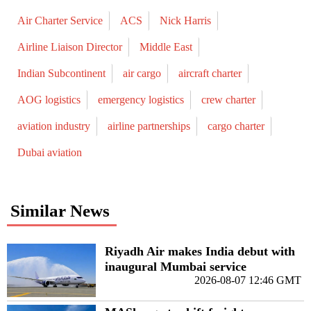
Air Charter Service
ACS
Nick Harris
Airline Liaison Director
Middle East
Indian Subcontinent
air cargo
aircraft charter
AOG logistics
emergency logistics
crew charter
aviation industry
airline partnerships
cargo charter
Dubai aviation
Similar News
Riyadh Air makes India debut with
inaugural Mumbai service
2026-08-07 12:46 GMT