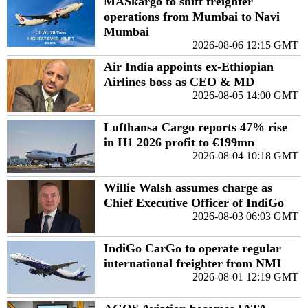
MASkargo to shift freighter
operations from Mumbai to Navi
Mumbai
2026-08-06 12:15 GMT
Air India appoints ex-Ethiopian
Airlines boss as CEO & MD
2026-08-05 14:00 GMT
Lufthansa Cargo reports 47% rise
in H1 2026 profit to €199mn
2026-08-04 10:18 GMT
Willie Walsh assumes charge as
Chief Executive Officer of IndiGo
2026-08-03 06:03 GMT
IndiGo CarGo to operate regular
international freighter from NMI
2026-08-01 12:19 GMT