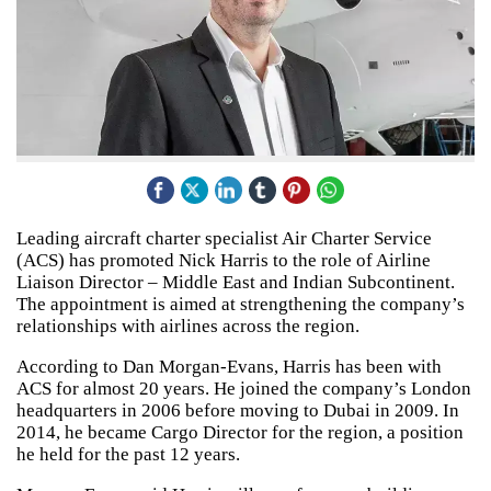
Leading aircraft charter specialist Air Charter Service
(ACS) has promoted Nick Harris to the role of Airline
Liaison Director – Middle East and Indian Subcontinent.
The appointment is aimed at strengthening the company’s
relationships with airlines across the region.
According to Dan Morgan-Evans, Harris has been with
ACS for almost 20 years. He joined the company’s London
headquarters in 2006 before moving to Dubai in 2009. In
2014, he became Cargo Director for the region, a position
he held for the past 12 years.