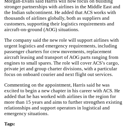
Morgan-Evans said Harris will now focus on building
stronger partnerships with airlines in the Middle East and
the Indian subcontinent. He added that ACS works with
thousands of airlines globally, both as suppliers and
customers, supporting their logistics requirements and
aircraft-on-ground (AOG) situations.
The company said the new role will support airlines with
urgent logistics and emergency requirements, including
passenger charters for crew movements, replacement
aircraft leasing and transport of AOG parts ranging from
engines to small spares. The role will cover ACS’s cargo,
private jet and group charter divisions, with a particular
focus on onboard courier and next flight out services.
Commenting on the appointment, Harris said he was
excited to begin a new chapter in his career with ACS. He
added that he has worked with airlines in the region for
more than 15 years and aims to further strengthen existing
relationships and support operators in logistical and
emergency situations.
Tags: