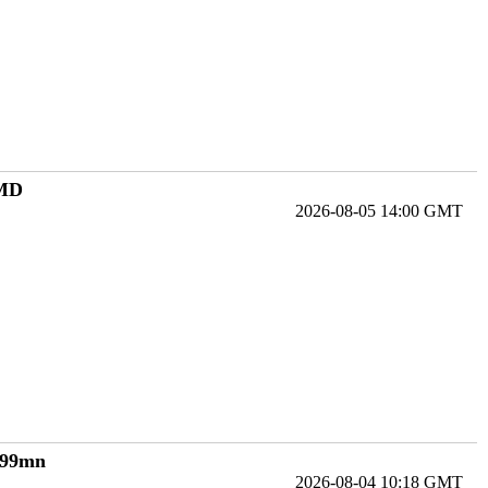
 MD
2026-08-05 14:00 GMT
€199mn
2026-08-04 10:18 GMT