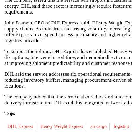
The company stated that the service will support industries 
energy. DHL said these sectors increasingly require faster t
requirements.
John Pearson, CEO of DHL Express, said, “Heavy Weight Expre
supply chains. As industries face rising volatility, increasi
offer express-level speed, access to capacity and higher rel
logistics provider.”
To support the rollout, DHL Express has established Heavy W
disruptions, intervene in real time, and maintain direct com
at improving shipment predictability and customer response 
DHL said the service addresses six operational requiremen
reducing inventory buffers, managing procurement-driven shi
locations.
The company added that the service also reduces reliance on 
delivery infrastructure. DHL said this integrated network all
Tags:
DHL Express
Heavy Weight Express
air cargo
logistics