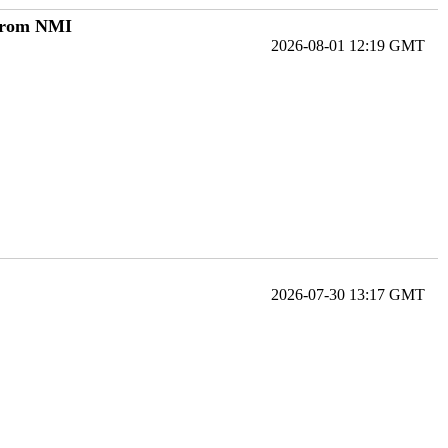
 from NMI
2026-08-01 12:19 GMT
2026-07-30 13:17 GMT