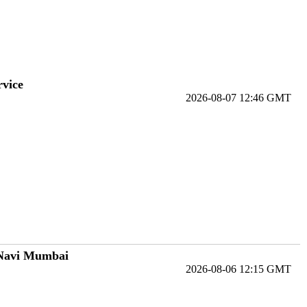
rvice
2026-08-07 12:46 GMT
 Navi Mumbai
2026-08-06 12:15 GMT