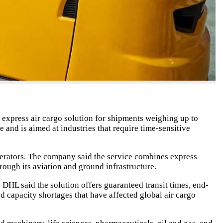
express air cargo solution for shipments weighing up to
nd is aimed at industries that require time-sensitive
perators. The company said the service combines express
rough its aviation and ground infrastructure.
DHL said the solution offers guaranteed transit times, end-
nd capacity shortages that have affected global air cargo