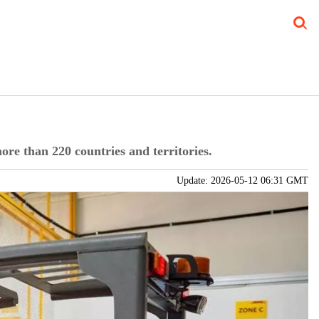
Blog
Verticals
Subscribe Print
Subscribe Digital
FREE Newslet
ore than 220 countries and territories.
Update: 2026-05-12 06:31 GMT