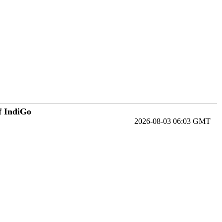
f IndiGo
2026-08-03 06:03 GMT