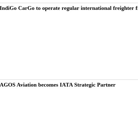
IndiGo CarGo to operate regular international freighter
AGOS Aviation becomes IATA Strategic Partner