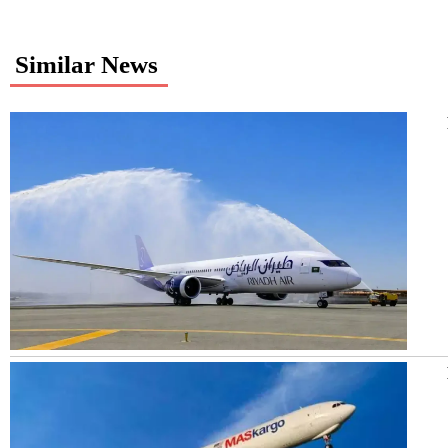
Similar News