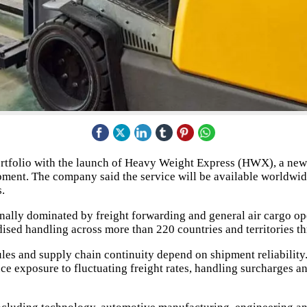
rtfolio with the launch of Heavy Weight Express (HWX), a new 
ent. The company said the service will be available worldwide a
.
nally dominated by freight forwarding and general air cargo o
dised handling across more than 220 countries and territories th
s and supply chain continuity depend on shipment reliability. 
uce exposure to fluctuating freight rates, handling surcharges a