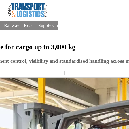
Railway
Road
Supply Chain
Warehousing
Trade
Drones
 for cargo up to 3,000 kg
ent control, visibility and standardised handling across m