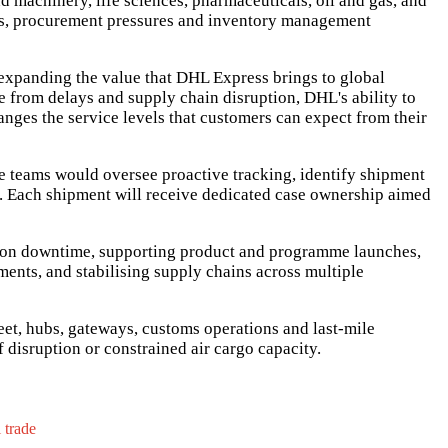
 machinery, life sciences, pharmaceuticals, oil and gas, and
cles, procurement pressures and inventory management
 expanding the value that DHL Express brings to global
re from delays and supply chain disruption, DHL's ability to
anges the service levels that customers can expect from their
e teams would oversee proactive tracking, identify shipment
s. Each shipment will receive dedicated case ownership aimed
tion downtime, supporting product and programme launches,
nts, and stabilising supply chains across multiple
eet, hubs, gateways, customs operations and last-mile
 disruption or constrained air cargo capacity.
l trade