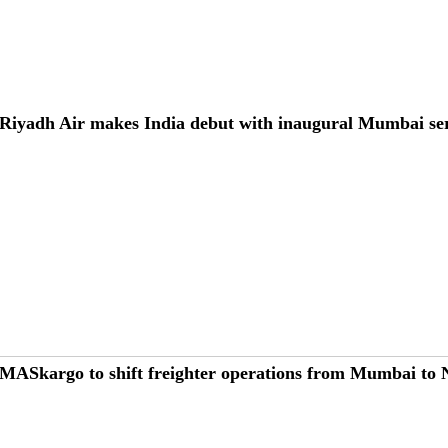
Riyadh Air makes India debut with inaugural Mumbai se
MASkargo to shift freighter operations from Mumbai to