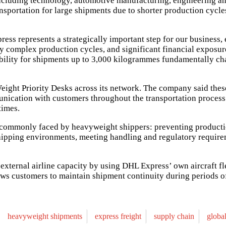
including technology, automotive manufacturing, engineering and
ransportation for large shipments due to shorter production cy
ss represents a strategically important step for our business,
ngly complex production cycles, and significant financial exposu
iability for shipments up to 3,000 kilogrammes fundamentally ch
eight Priority Desks across its network. The company said thes
munication with customers throughout the transportation proces
times.
ts commonly faced by heavyweight shippers: preventing produc
pping environments, meeting handling and regulatory requireme
external airline capacity by using DHL Express’ own aircraft fl
ows customers to maintain shipment continuity during periods of
heavyweight shipments
express freight
supply chain
globa