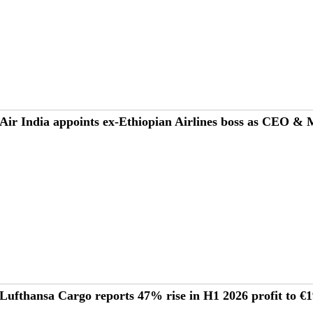
Air India appoints ex-Ethiopian Airlines boss as CEO &
Lufthansa Cargo reports 47% rise in H1 2026 profit to 