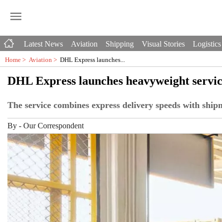
Latest News
Aviation
Shipping
Visual Stories
Logistics
Home >
Aviation
>
DHL Express launches...
DHL Express launches heavyweight service
The service combines express delivery speeds with shipm
By
-
Our Correspondent