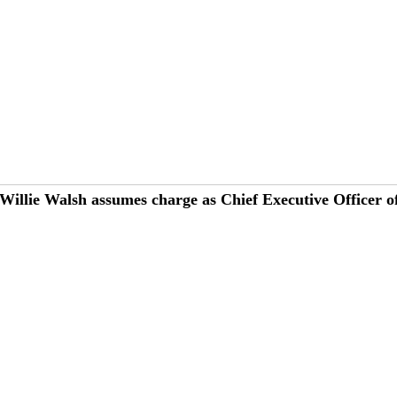
Willie Walsh assumes charge as Chief Executive Officer o