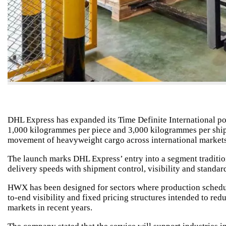
DHL Express has expanded its Time Definite International po
1,000 kilogrammes per piece and 3,000 kilogrammes per shipm
movement of heavyweight cargo across international markets
The launch marks DHL Express’ entry into a segment traditio
delivery speeds with shipment control, visibility and standar
HWX has been designed for sectors where production schedule
to-end visibility and fixed pricing structures intended to red
markets in recent years.