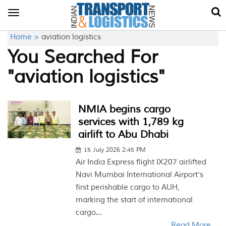
Toggle
navigation
Home >
aviation logistics
You Searched For
"aviation logistics"
NMIA begins cargo
services with 1,789 kg
airlift to Abu Dhabi
15 July 2026 2:45 PM
Air India Express flight IX207 airlifted
Navi Mumbai International Airport's
first perishable cargo to AUH,
marking the start of international
cargo...
Read More