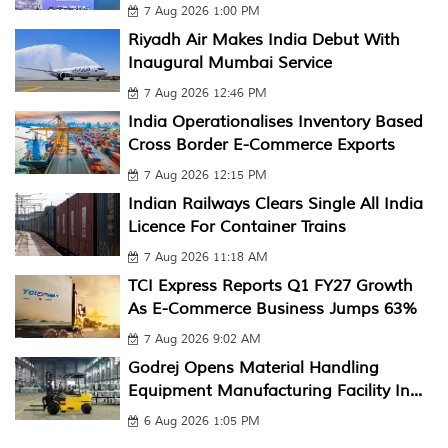
7 Aug 2026 1:00 PM
Riyadh Air Makes India Debut With
Inaugural Mumbai Service
7 Aug 2026 12:46 PM
India Operationalises Inventory Based
Cross Border E-Commerce Exports
7 Aug 2026 12:15 PM
Indian Railways Clears Single All India
Licence For Container Trains
7 Aug 2026 11:18 AM
TCI Express Reports Q1 FY27 Growth
As E-Commerce Business Jumps 63%
7 Aug 2026 9:02 AM
Godrej Opens Material Handling
Equipment Manufacturing Facility In...
6 Aug 2026 1:05 PM