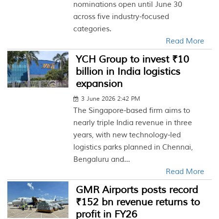
nominations open until June 30
across five industry-focused
categories.
Read More
YCH Group to invest ₹10
billion in India logistics
expansion
3 June 2026 2:42 PM
The Singapore-based firm aims to
nearly triple India revenue in three
years, with new technology-led
logistics parks planned in Chennai,
Bengaluru and...
Read More
GMR Airports posts record
₹152 bn revenue returns to
profit in FY26