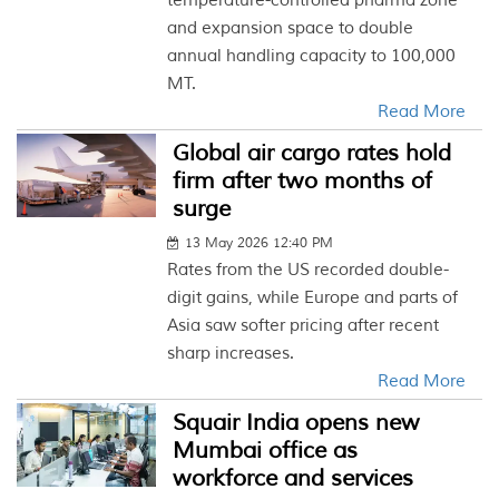
temperature-controlled pharma zone
and expansion space to double
annual handling capacity to 100,000
MT.
Read More
Global air cargo rates hold
firm after two months of
surge
13 May 2026 12:40 PM
Rates from the US recorded double-
digit gains, while Europe and parts of
Asia saw softer pricing after recent
sharp increases.
Read More
Squair India opens new
Mumbai office as
workforce and services