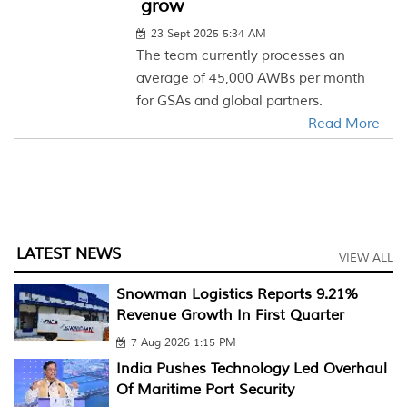
grow
23 Sept 2025 5:34 AM
The team currently processes an
average of 45,000 AWBs per month
for GSAs and global partners.
Read More
LATEST NEWS
VIEW ALL
Snowman Logistics Reports 9.21%
Revenue Growth In First Quarter
7 Aug 2026 1:15 PM
India Pushes Technology Led Overhaul
Of Maritime Port Security