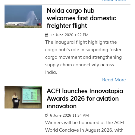
Noida cargo hub
welcomes first domestic
freighter flight
17 June 2026 1:22 PM
The inaugural flight highlights the
cargo hub’s role in supporting faster
cargo movement and strengthening
supply chain connectivity across
India.
Read More
ACFI launches Innovatopia
Awards 2026 for aviation
innovation
6 June 2026 11:34 AM
Winners will be honoured at the ACFI
World Conclave in August 2026, with