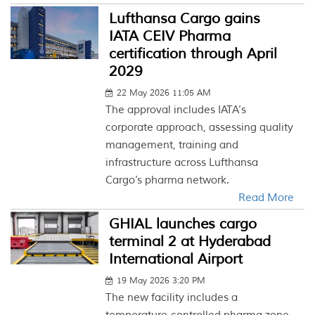
Lufthansa Cargo gains
IATA CEIV Pharma
certification through April
2029
22 May 2026 11:05 AM
The approval includes IATA’s
corporate approach, assessing quality
management, training and
infrastructure across Lufthansa
Cargo’s pharma network.
Read More
GHIAL launches cargo
terminal 2 at Hyderabad
International Airport
19 May 2026 3:20 PM
The new facility includes a