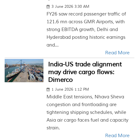
3 June 2026 3:30 AM
FY26 saw record passenger traffic of
121.6 mn across GMR Airports, with
strong EBITDA growth, Delhi and
Hyderabad posting historic earnings
and...
Read More
India-US trade alignment
may drive cargo flows:
Dimerco
1 June 2026 1:12 PM
Middle East tensions, Nhava Sheva
congestion and frontloading are
tightening shipping schedules, while
Asia air cargo faces fuel and capacity
strain.
Read More