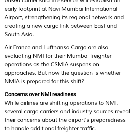
based carrier said the service will establish an
early footprint at Navi Mumbai International
Airport, strengthening its regional network and
creating a new cargo link between East and
South Asia.
Air France and Lufthansa Cargo are also
evaluating NMI for their Mumbai freighter
operations as the CSMIA suspension
approaches. But now the question is whether
NMIA is prepared for this shift?
Concerns over NMI readiness
While airlines are shifting operations to NMI,
several cargo carriers and industry sources reveal
their concerns about the airport's preparedness
to handle additional freighter traffic.