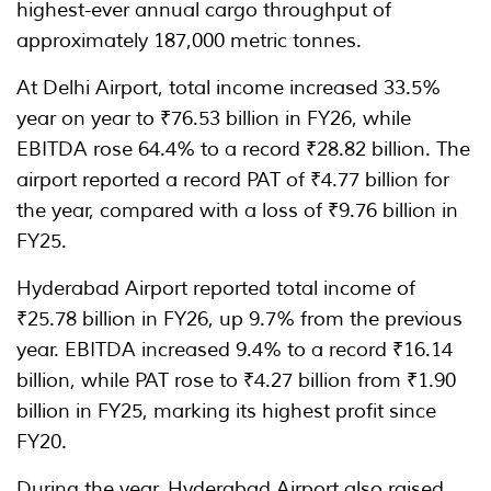
highest-ever annual cargo throughput of
approximately 187,000 metric tonnes.
At Delhi Airport, total income increased 33.5%
year on year to ₹76.53 billion in FY26, while
EBITDA rose 64.4% to a record ₹28.82 billion. The
airport reported a record PAT of ₹4.77 billion for
the year, compared with a loss of ₹9.76 billion in
FY25.
Hyderabad Airport reported total income of
₹25.78 billion in FY26, up 9.7% from the previous
year. EBITDA increased 9.4% to a record ₹16.14
billion, while PAT rose to ₹4.27 billion from ₹1.90
billion in FY25, marking its highest profit since
FY20.
During the year, Hyderabad Airport also raised