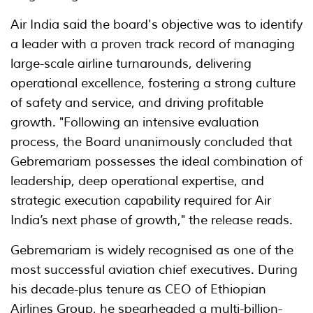
Air India said the board's objective was to identify
a leader with a proven track record of managing
large-scale airline turnarounds, delivering
operational excellence, fostering a strong culture
of safety and service, and driving profitable
growth. "Following an intensive evaluation
process, the Board unanimously concluded that
Gebremariam possesses the ideal combination of
leadership, deep operational expertise, and
strategic execution capability required for Air
India’s next phase of growth," the release reads.
Gebremariam is widely recognised as one of the
most successful aviation chief executives. During
his decade-plus tenure as CEO of Ethiopian
Airlines Group, he spearheaded a multi-billion-