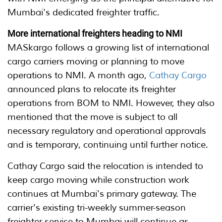
Mumbai's dedicated freighter traffic.
More international freighters heading to NMI
MASkargo follows a growing list of international
cargo carriers moving or planning to move
operations to NMI. A month ago,
Cathay Cargo
announced plans to relocate its freighter
operations from BOM to NMI. However, they also
mentioned that the move is subject to all
necessary regulatory and operational approvals
and is temporary, continuing until further notice.
Cathay Cargo said the relocation is intended to
keep cargo moving while construction work
continues at Mumbai's primary gateway. The
carrier's existing tri-weekly summer-season
freighter service to Mumbai will continue as