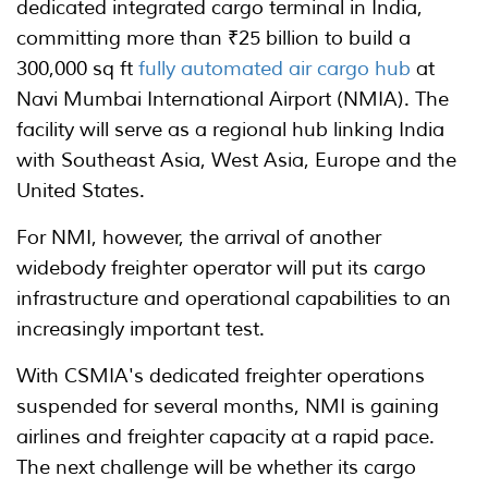
dedicated integrated cargo terminal in India,
committing more than ₹25 billion to build a
300,000 sq ft
fully automated air cargo hub
at
Navi Mumbai International Airport (NMIA). The
facility will serve as a regional hub linking India
with Southeast Asia, West Asia, Europe and the
United States.
For NMI, however, the arrival of another
widebody freighter operator will put its cargo
infrastructure and operational capabilities to an
increasingly important test.
With CSMIA's dedicated freighter operations
suspended for several months, NMI is gaining
airlines and freighter capacity at a rapid pace.
The next challenge will be whether its cargo