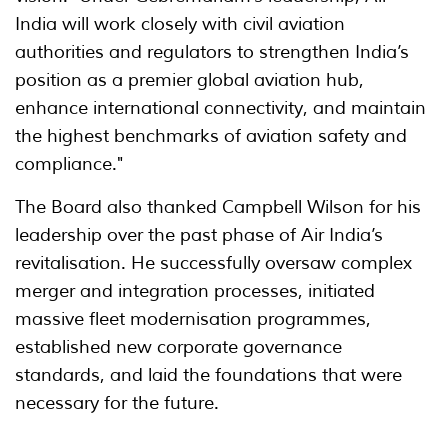
India will work closely with civil aviation
authorities and regulators to strengthen India’s
position as a premier global aviation hub,
enhance international connectivity, and maintain
the highest benchmarks of aviation safety and
compliance."
The Board also thanked Campbell Wilson for his
leadership over the past phase of Air India’s
revitalisation. He successfully oversaw complex
merger and integration processes, initiated
massive fleet modernisation programmes,
established new corporate governance
standards, and laid the foundations that were
necessary for the future.