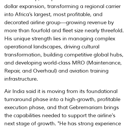
dollar expansion, transforming a regional carrier
into Africa’s largest, most profitable, and
decorated airline group—growing revenue by
more than fourfold and fleet size nearly threefold.
His unique strength lies in managing complex
operational landscapes, driving cultural
transformation, building competitive global hubs,
and developing world-class MRO (Maintenance,
Repair, and Overhaul) and aviation training
infrastructure.
Air India said it is moving from its foundational
turnaround phase into a high-growth, profitable
execution phase, and that Gebremariam brings
the capabilities needed to support the airline's
next stage of growth. "He has strong experience