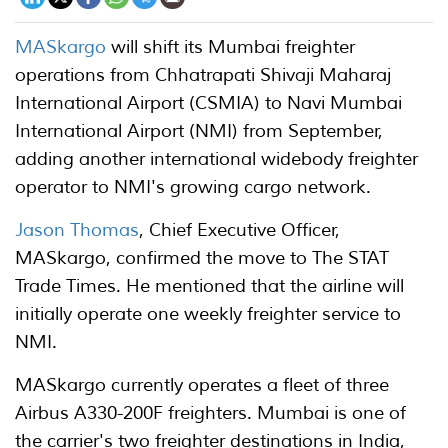
MASkargo
will shift its Mumbai freighter
operations from Chhatrapati Shivaji Maharaj
International Airport (CSMIA) to Navi Mumbai
International Airport (NMI) from September,
adding another international widebody freighter
operator to NMI's growing cargo network.
Jason Thomas
, Chief Executive Officer,
MASkargo, confirmed the move to The STAT
Trade Times. He mentioned that the airline will
initially operate one weekly freighter service to
NMI.
MASkargo currently operates a fleet of three
Airbus A330-200F freighters. Mumbai is one of
the carrier's two freighter destinations in India,