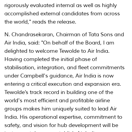
rigorously evaluated internal as well as highly
accomplished external candidates from across
the world," reads the release.
N. Chandrasekaran, Chairman of Tata Sons and
Air India, said: "On behalf of the Board, I am
delighted to welcome Tewolde to Air India.
Having completed the initial phase of
stabilisation, integration, and fleet commitments
under Campbell's guidance, Air India is now
entering a critical execution and expansion era.
Tewolde’s track record in building one of the
world's most efficient and profitable airline
groups makes him uniquely suited to lead Air
India. His operational expertise, commitment to
safety, and vision for hub development will be