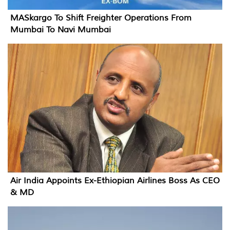
MASkargo To Shift Freighter Operations From
Mumbai To Navi Mumbai
Air India Appoints Ex-Ethiopian Airlines Boss As CEO
& MD