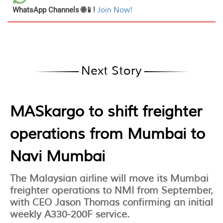
WhatsApp Channels 🌐📱!
Join Now!
Next Story
MASkargo to shift freighter
operations from Mumbai to
Navi Mumbai
The Malaysian airline will move its Mumbai
freighter operations to NMI from September,
with CEO Jason Thomas confirming an initial
weekly A330-200F service.