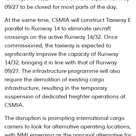
09/27 to be closed for most parts of the day.
At the same time, CSMIA will construct Taxiway E
parallel to Runway 14 to eliminate aircraft
crossings on the active Runway 14/32. Once
commissioned, the taxiway is expected to
significantly improve the capacity of Runway
14/32, bringing it in line with that of Runway
09/27. The infrastructure programme will also
require the demolition of existing cargo
infrastructure, resulting in the temporary
suspension of dedicated freighter operations at
CSMIA.
The disruption is prompting international cargo
carriers to look for alternative operating locations,
with NMI emerging as the principal alternative for