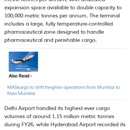
expansion space available to double capacity to
100,000 metric tonnes per annum. The terminal
includes a large, fully temperature-controlled
pharmaceutical zone designed to handle
pharmaceutical and perishable cargo.
Also Read -
MASkargo to shift freighter operations from Mumbai to
Navi Mumbai
Delhi Airport handled its highest-ever cargo
volumes of around 1.15 million metric tonnes
during FY26, while Hyderabad Airport recorded its