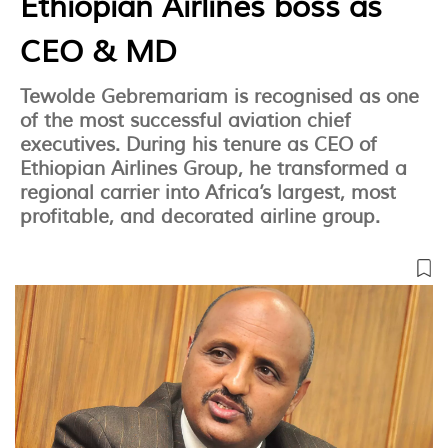
Ethiopian Airlines boss as
CEO & MD
Tewolde Gebremariam is recognised as one
of the most successful aviation chief
executives. During his tenure as CEO of
Ethiopian Airlines Group, he transformed a
regional carrier into Africa’s largest, most
profitable, and decorated airline group.