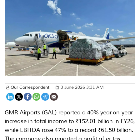
Our Correspondent
3 June 2026 3:31 AM
GMR Airports (GAL) reported a 40% year-on-year
increase in total income to ₹152.01 billion in FY26,
while EBITDA rose 47% to a record ₹61.50 billion.
The company also reported a profit after tax