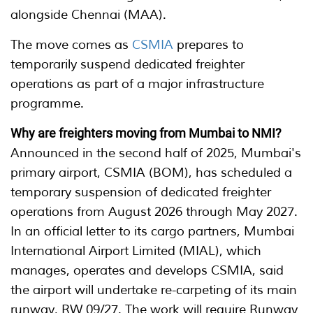
alongside Chennai (MAA).
The move comes as
CSMIA
prepares to
temporarily suspend dedicated freighter
operations as part of a major infrastructure
programme.
Why are freighters moving from Mumbai to NMI?
Announced in the second half of 2025, Mumbai's
primary airport, CSMIA (BOM), has scheduled a
temporary suspension of dedicated freighter
operations from August 2026 through May 2027.
In an official letter to its cargo partners, Mumbai
International Airport Limited (MIAL), which
manages, operates and develops CSMIA, said
the airport will undertake re-carpeting of its main
runway, RW 09/27. The work will require Runway