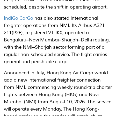
scheduled, despite the shift in operating airport.
IndiGo CarGo
has also started international
freighter operations from NMI. Its Airbus A321-
211(P2F), registered VT-IKX, operated a
Bengaluru–Navi Mumbai–Sharjah–Delhi routing,
with the NMI–Sharjah sector forming part of a
regular non-scheduled service. The flight carries
general and perishable cargo.
Announced in July, Hong Kong Air Cargo would
add a new international freighter connection
from NMI, commencing weekly round-trip charter
flights between Hong Kong (HKG) and Navi
Mumbai (NMI) from August 10, 2026. The service
will operate every Monday. The Hong Kong-