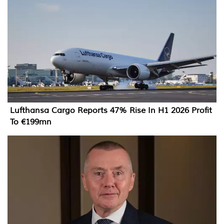
Lufthansa Cargo Reports 47% Rise In H1 2026 Profit
To €199mn