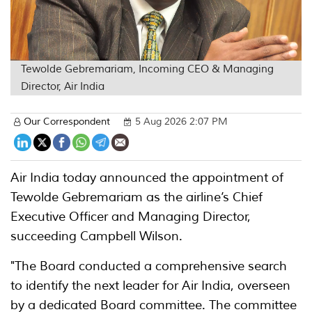
Tewolde Gebremariam, Incoming CEO & Managing
Director, Air India
Our Correspondent
5 Aug 2026 2:07 PM
Air India today announced the appointment of
Tewolde Gebremariam as the airline’s Chief
Executive Officer and Managing Director,
succeeding Campbell Wilson.
"The Board conducted a comprehensive search
to identify the next leader for Air India, overseen
by a dedicated Board committee. The committee