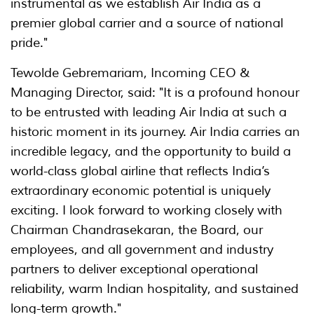
instrumental as we establish Air India as a
premier global carrier and a source of national
pride."
Tewolde Gebremariam, Incoming CEO &
Managing Director, said: "It is a profound honour
to be entrusted with leading Air India at such a
historic moment in its journey. Air India carries an
incredible legacy, and the opportunity to build a
world-class global airline that reflects India’s
extraordinary economic potential is uniquely
exciting. I look forward to working closely with
Chairman Chandrasekaran, the Board, our
employees, and all government and industry
partners to deliver exceptional operational
reliability, warm Indian hospitality, and sustained
long-term growth."