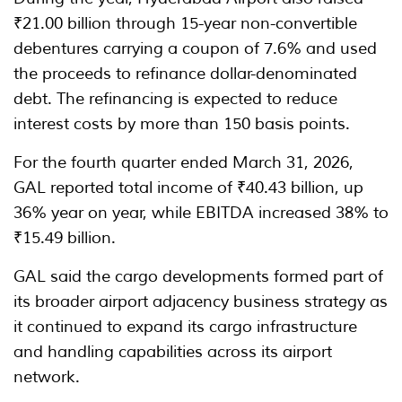
₹21.00 billion through 15-year non-convertible
debentures carrying a coupon of 7.6% and used
the proceeds to refinance dollar-denominated
debt. The refinancing is expected to reduce
interest costs by more than 150 basis points.
For the fourth quarter ended March 31, 2026,
GAL reported total income of ₹40.43 billion, up
36% year on year, while EBITDA increased 38% to
₹15.49 billion.
GAL said the cargo developments formed part of
its broader airport adjacency business strategy as
it continued to expand its cargo infrastructure
and handling capabilities across its airport
network.