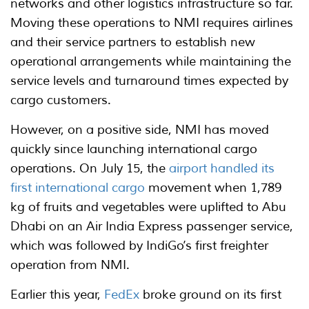
networks and other logistics infrastructure so far.
Moving these operations to NMI requires airlines
and their service partners to establish new
operational arrangements while maintaining the
service levels and turnaround times expected by
cargo customers.
However, on a positive side, NMI has moved
quickly since launching international cargo
operations. On July 15, the
airport handled its
first international cargo
movement when 1,789
kg of fruits and vegetables were uplifted to Abu
Dhabi on an Air India Express passenger service,
which was followed by IndiGo’s first freighter
operation from NMI.
Earlier this year,
FedEx
broke ground on its first