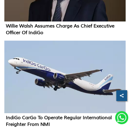
Willie Walsh Assumes Charge As Chief Executive
Officer Of IndiGo
IndiGo CarGo To Operate Regular International
Freighter From NMI