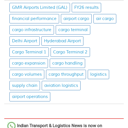
GMR Airports Limited (GAL)
FY26 results
financial performance
airport cargo
air cargo
cargo infrastructure
cargo terminal
Delhi Airport
Hyderabad Airport
Cargo Terminal 1
Cargo Terminal 2
cargo expansion
cargo handling
cargo volumes
cargo throughput
logistics
supply chain
aviation logistics
airport operations
Indian Transport & Logistics News
is now on