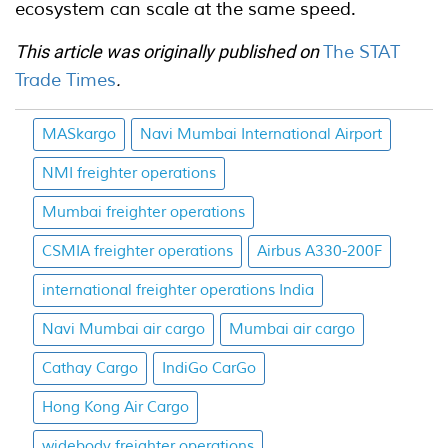
ecosystem can scale at the same speed.
This article was originally published on
The STAT
Trade Times
.
MASkargo
Navi Mumbai International Airport
NMI freighter operations
Mumbai freighter operations
CSMIA freighter operations
Airbus A330-200F
international freighter operations India
Navi Mumbai air cargo
Mumbai air cargo
Cathay Cargo
IndiGo CarGo
Hong Kong Air Cargo
widebody freighter operations