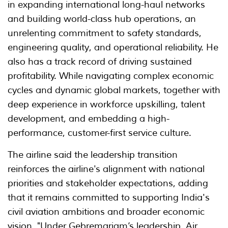
in expanding international long-haul networks
and building world-class hub operations, an
unrelenting commitment to safety standards,
engineering quality, and operational reliability. He
also has a track record of driving sustained
profitability. While navigating complex economic
cycles and dynamic global markets, together with
deep experience in workforce upskilling, talent
development, and embedding a high-
performance, customer-first service culture.
The airline said the leadership transition
reinforces the airline's alignment with national
priorities and stakeholder expectations, adding
that it remains committed to supporting India's
civil aviation ambitions and broader economic
vision. "Under Gebremariam’s leadership, Air