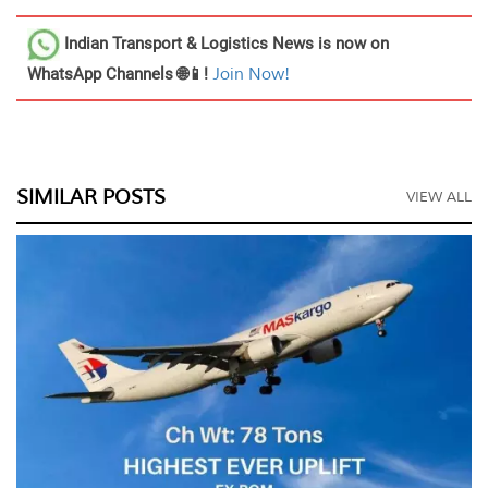
Indian Transport & Logistics News
is now on
WhatsApp Channels 🌐📱!
Join Now!
SIMILAR POSTS
VIEW ALL