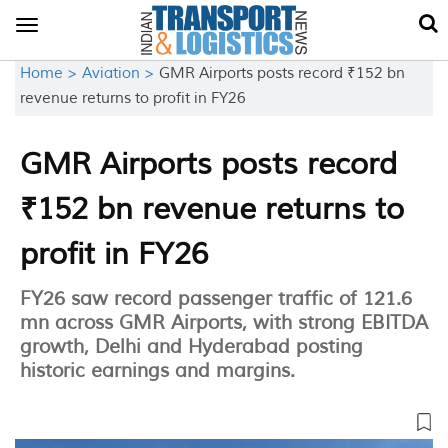
Toggle
navigation
Home >
Aviation >
GMR Airports posts record ₹152 bn
revenue returns to profit in FY26
GMR Airports posts record
₹152 bn revenue returns to
profit in FY26
FY26 saw record passenger traffic of 121.6
mn across GMR Airports, with strong EBITDA
growth, Delhi and Hyderabad posting
historic earnings and margins.