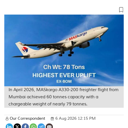
In April 2026, MASkargo A330-200 freighter flight from
Mumbai achieved 60 tonnes capacity with a
chargeable weight of nearly 79 tonnes.
Our Correspondent
6 Aug 2026 12:15 PM