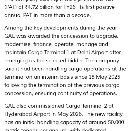
(PAT) of ₹4.72 billion for FY26, its first positive
annual PAT in more than a decade.
Among the key developments during the year,
GAL was awarded the concession to upgrade,
modernise, finance, operate, manage and
maintain Cargo Terminal 1 at Delhi Airport after
emerging as the selected bidder. The company
said it had been handling cargo operations at the
terminal on an interim basis since 15 May 2025
following the termination of the previous cargo
concession, ensuring continuity of operations.
GAL also commissioned Cargo Terminal 2 at
Hyderabad Airport in May 2026. The new facility
has an initial handling capacity of around 50,000
metric tonnes per annum, with dedicated