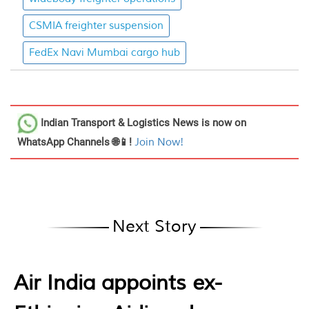
CSMIA freighter suspension
FedEx Navi Mumbai cargo hub
Indian Transport & Logistics News
is now on
WhatsApp Channels 🌐📱!
Join Now!
Next Story
Air India appoints ex-