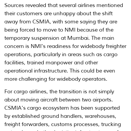
Sources revealed that several airlines mentioned
their customers are unhappy about the shift
away from CSMIA, with some saying they are
being forced to move to NMI because of the
temporary suspension at Mumbai. The main
concern is NMI's readiness for widebody freighter
operations, particularly in areas such as cargo
facilities, trained manpower and other
operational infrastructure. This could be even
more challenging for widebody operators.
For cargo airlines, the transition is not simply
about moving aircraft between two airports.
CSMIA's cargo ecosystem has been supported
by established ground handlers, warehouses,
freight forwarders, customs processes, trucking