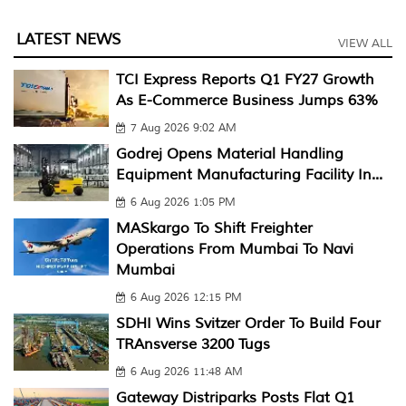
LATEST NEWS
VIEW ALL
TCI Express Reports Q1 FY27 Growth
As E-Commerce Business Jumps 63%
7 Aug 2026 9:02 AM
Godrej Opens Material Handling
Equipment Manufacturing Facility In...
6 Aug 2026 1:05 PM
MASkargo To Shift Freighter
Operations From Mumbai To Navi
Mumbai
6 Aug 2026 12:15 PM
SDHI Wins Svitzer Order To Build Four
TRAnsverse 3200 Tugs
6 Aug 2026 11:48 AM
Gateway Distriparks Posts Flat Q1