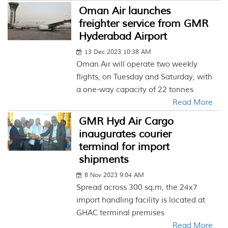
Oman Air launches
freighter service from GMR
Hyderabad Airport
13 Dec 2023 10:38 AM
Oman Air will operate two weekly
flights, on Tuesday and Saturday, with
a one-way capacity of 22 tonnes
Read More
GMR Hyd Air Cargo
inaugurates courier
terminal for import
shipments
8 Nov 2023 9:04 AM
Spread across 300 sq.m, the 24x7
import handling facility is located at
GHAC terminal premises
Read More