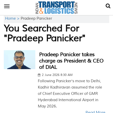
Toggle
navigation
Home >
Pradeep Panicker
You Searched For
"Pradeep Panicker"
Pradeep Panicker takes
charge as President & CEO
of DIAL
2 June 2026 8:30 AM
Following Panicker's move to Delhi,
Kadhir Kadhiravan assumed the role
of Chief Executive Officer of GMR
Hyderabad International Airport in
May 2026.
Read More