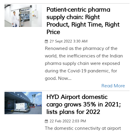
Patient-centric pharma
supply chain: Right
Product, Right Time, Right
Price
27 Sept 2022 3:30 AM
Renowned as the pharmacy of the
world, the inefficiencies of the Indian
pharma supply chain were exposed
during the Covid-19 pandemic, for
good. Now...
Read More
HYD Airport domestic
cargo grows 35% in 2021;
lists plans for 2022
22 Feb 2022 2:03 PM
The domestic connectivity at airport