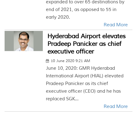
expanded to over 65 destinations by
end of 2021, as opposed to 55 in
early 2020.
Read More
Hyderabad Airport elevates
Pradeep Panicker as chief
executive officer
10 June 2020 9:21 AM
June 10, 2020: GMR Hyderabad
International Airport (HIAL) elevated
Pradeep Panicker as its chief
executive officer (CEO) and he has
replaced SGK...
Read More