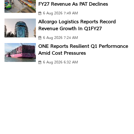
FY27 Revenue As PAT Declines
6 Aug 2026 7:49 AM
Allcargo Logistics Reports Record
Revenue Growth In Q1FY27
6 Aug 2026 7:24 AM
ONE Reports Resilient Q1 Performance
Amid Cost Pressures
6 Aug 2026 6:32 AM