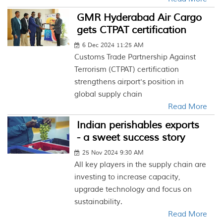
GMR Hyderabad Air Cargo
gets CTPAT certification
6 Dec 2024 11:25 AM
Customs Trade Partnership Against
Terrorism (CTPAT) certification
strengthens airport's position in
global supply chain
Read More
Indian perishables exports
- a sweet success story
25 Nov 2024 9:30 AM
All key players in the supply chain are
investing to increase capacity,
upgrade technology and focus on
sustainability.
Read More