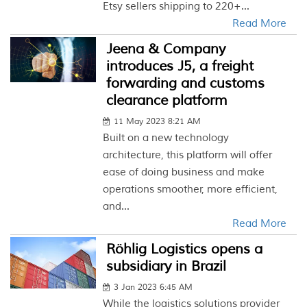
Etsy sellers shipping to 220+...
Read More
Jeena & Company
introduces J5, a freight
forwarding and customs
clearance platform
11 May 2023 8:21 AM
Built on a new technology
architecture, this platform will offer
ease of doing business and make
operations smoother, more efficient,
and...
Read More
Röhlig Logistics opens a
subsidiary in Brazil
3 Jan 2023 6:45 AM
While the logistics solutions provider