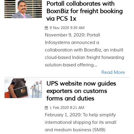
Portall collaborates with
BoxnBiz for freight booking
via PCS 1x
9 Nov 2020 9:30 AM
November 9, 2020: Portall
Infosystems announced a
collaboration with BoxnBiz, an inbuilt
cloud-based Indian freight forwarding
solution-based offering...
Read More
UPS website now guides
exporters on customs
forms and duties
1 Feb 2020 8:21 AM
February 1, 2020: To help simplify
international shipping for its small
and medium business (SMB)