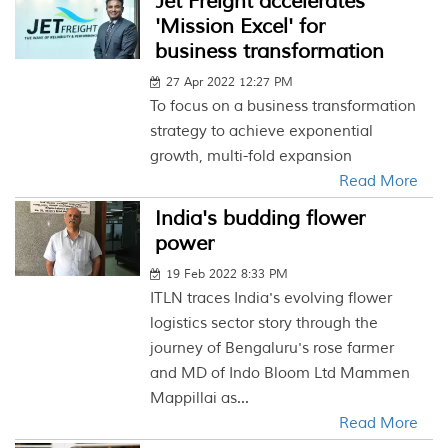
Jet Freight accelerates
'Mission Excel' for
business transformation
27 Apr 2022 12:27 PM
To focus on a business transformation
strategy to achieve exponential
growth, multi-fold expansion
Read More
India's budding flower
power
19 Feb 2022 8:33 PM
ITLN traces India's evolving flower
logistics sector story through the
journey of Bengaluru's rose farmer
and MD of Indo Bloom Ltd Mammen
Mappillai as...
Read More