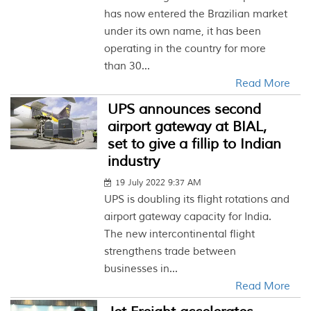
has now entered the Brazilian market
under its own name, it has been
operating in the country for more
than 30...
Read More
UPS announces second
airport gateway at BIAL,
set to give a fillip to Indian
industry
19 July 2022 9:37 AM
UPS is doubling its flight rotations and
airport gateway capacity for India.
The new intercontinental flight
strengthens trade between
businesses in...
Read More