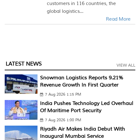
customers in 116 countries, the
global logistics...
Read More
LATEST NEWS
VIEW ALL
Snowman Logistics Reports 9.21%
Revenue Growth In First Quarter
7 Aug 2026 1:15 PM
India Pushes Technology Led Overhaul
Of Maritime Port Security
7 Aug 2026 1:00 PM
Riyadh Air Makes India Debut With
Inaugural Mumbai Service