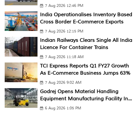
7 Aug 2026 12:46 PM
India Operationalises Inventory Based
Cross Border E-Commerce Exports
7 Aug 2026 12:15 PM
Indian Railways Clears Single All India
Licence For Container Trains
7 Aug 2026 11:18 AM
TCI Express Reports Q1 FY27 Growth
As E-Commerce Business Jumps 63%
7 Aug 2026 9:02 AM
Godrej Opens Material Handling
Equipment Manufacturing Facility In...
6 Aug 2026 1:05 PM