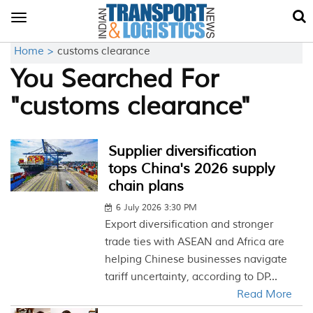
Toggle
navigation
Home >
customs clearance
You Searched For
"customs clearance"
Supplier diversification
tops China's 2026 supply
chain plans
6 July 2026 3:30 PM
Export diversification and stronger
trade ties with ASEAN and Africa are
helping Chinese businesses navigate
tariff uncertainty, according to DP...
Read More