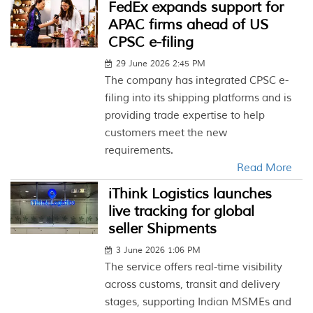
FedEx expands support for
APAC firms ahead of US
CPSC e-filing
29 June 2026 2:45 PM
The company has integrated CPSC e-
filing into its shipping platforms and is
providing trade expertise to help
customers meet the new
requirements.
Read More
iThink Logistics launches
live tracking for global
seller Shipments
3 June 2026 1:06 PM
The service offers real-time visibility
across customs, transit and delivery
stages, supporting Indian MSMEs and