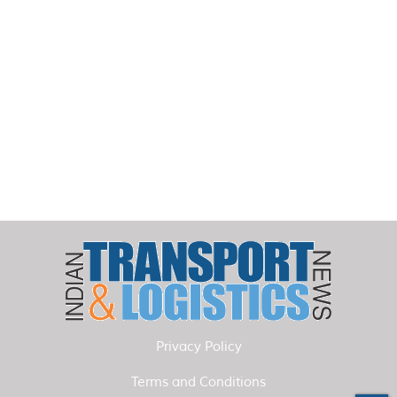
Privacy Policy
Terms and Conditions