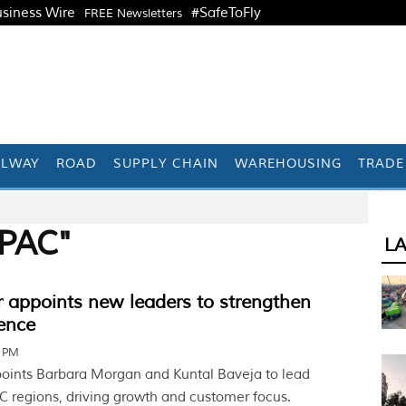
siness Wire
#SafeToFly
FREE Newsletters
ILWAY
ROAD
SUPPLY CHAIN
WAREHOUSING
TRADE
APAC"
L
r appoints new leaders to strengthen
ence
1 PM
points Barbara Morgan and Kuntal Baveja to lead
 regions, driving growth and customer focus.