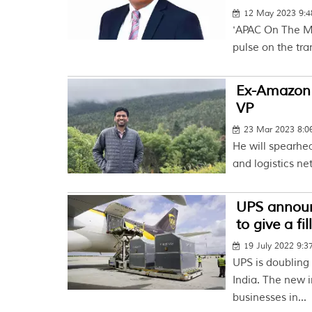
12 May 2023 9:
'APAC On The Mo
pulse on the tra
Ex-Amazon 
VP
23 Mar 2023 8:
He will spearhea
and logistics ne
UPS announ
to give a fi
19 July 2022 9:
UPS is doubling 
India. The new i
businesses in...