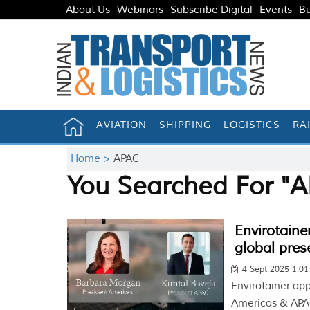
About Us
Webinars
Subscribe Digital
Events
Bu
AVIATION
SHIPPING
LOGISTICS
RA
Home >
APAC
You Searched For "
Envirotaine
global pres
4 Sept 2025 1:0
Envirotainer ap
Americas & APAC