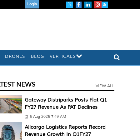
Login
DRONES
BLOG
VERTICALS
ATEST NEWS
VIEW ALL
Gateway Distriparks Posts Flat Q1
FY27 Revenue As PAT Declines
6 Aug 2026 7:49 AM
Allcargo Logistics Reports Record
Revenue Growth In Q1FY27