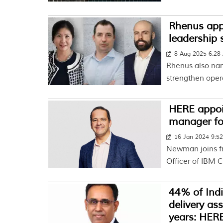
Rhenus appo
leadership
8 Aug 2025 6:28
Rhenus also na
strengthen oper
HERE appoi
manager for
16 Jan 2024 9:5
Newman joins f
Officer of IBM 
44% of Indi
delivery as
years: HERE