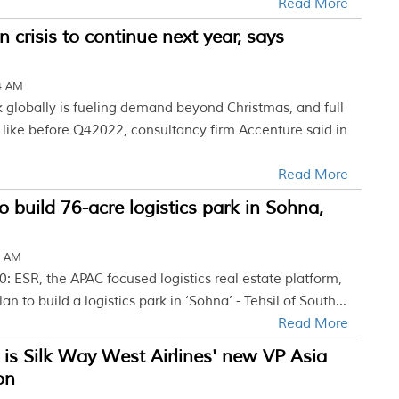
Read More
n crisis to continue next year, says
04 AM
k globally is fueling demand beyond Christmas, and full
t like before Q42022, consultancy firm Accenture said in
Read More
o build 76-acre logistics park in Sohna,
2 AM
: ESR, the APAC focused logistics real estate platform,
n to build a logistics park in ‘Sohna’ - Tehsil of South...
Read More
is Silk Way West Airlines' new VP Asia
on