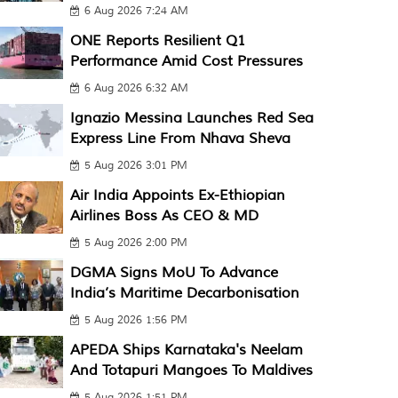
6 Aug 2026 7:24 AM
ONE Reports Resilient Q1
Performance Amid Cost Pressures
6 Aug 2026 6:32 AM
Ignazio Messina Launches Red Sea
Express Line From Nhava Sheva
5 Aug 2026 3:01 PM
Air India Appoints Ex-Ethiopian
Airlines Boss As CEO & MD
5 Aug 2026 2:00 PM
DGMA Signs MoU To Advance
India’s Maritime Decarbonisation
5 Aug 2026 1:56 PM
APEDA Ships Karnataka's Neelam
And Totapuri Mangoes To Maldives
5 Aug 2026 1:51 PM