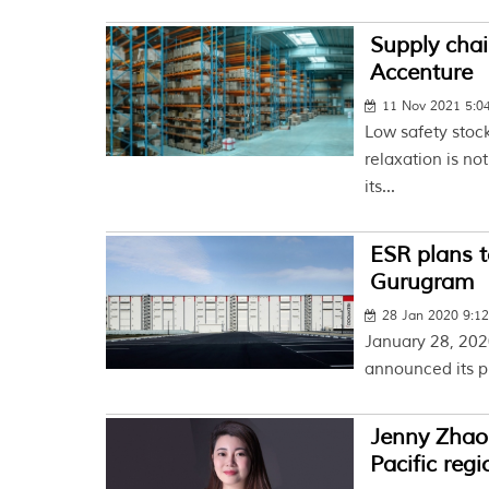
Supply chai
Accenture
11 Nov 2021 5:
Low safety stoc
relaxation is no
its...
ESR plans t
Gurugram
28 Jan 2020 9:1
January 28, 2020
announced its pla
Jenny Zhao 
Pacific regi