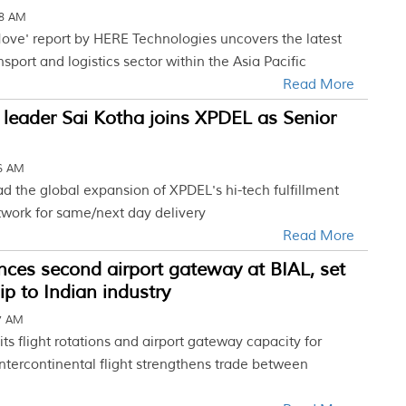
48 AM
ve' report by HERE Technologies uncovers the latest
nsport and logistics sector within the Asia Pacific
Read More
leader Sai Kotha joins XPDEL as Senior
06 AM
d the global expansion of XPDEL's hi-tech fulfillment
twork for same/next day delivery
Read More
ces second airport gateway at BIAL, set
llip to Indian industry
37 AM
its flight rotations and airport gateway capacity for
ntercontinental flight strengthens trade between