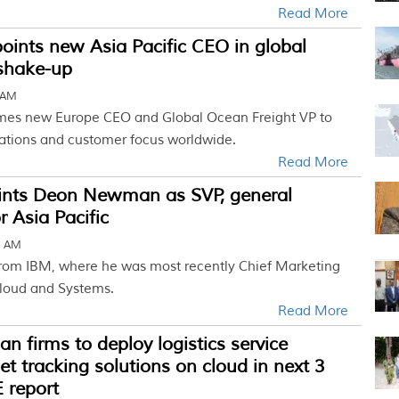
Read More
ints new Asia Pacific CEO in global
 shake-up
 AM
mes new Europe CEO and Global Ocean Freight VP to
ations and customer focus worldwide.
Read More
nts Deon Newman as SVP, general
 Asia Pacific
2 AM
rom IBM, where he was most recently Chief Marketing
Cloud and Systems.
Read More
an firms to deploy logistics service
set tracking solutions on cloud in next 3
 report