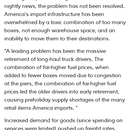
nightly news, the problem has not been resolved.
America's import infrastructure has been
overwhelmed by a toxic combination of too many
boxes, not enough warehouse space, and an
inability to move them to their destinations.
"A leading problem has been the massive
retirement of long-haul truck drivers. The
combination of far-higher fuel prices, when
added to fewer boxes moved due to congestion
at the piers, the combination of far-higher fuel
prices led the older drivers into early retirement,
causing preholiday supply shortages of the many
retail items America imports. "
Increased demand for goods (since spending on
services were limited) pushed up freight rates,