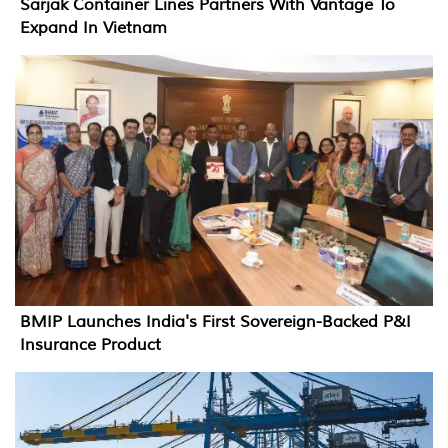
Sarjak Container Lines Partners With Vantage To
Expand In Vietnam
BMIP Launches India's First Sovereign-Backed P&I
Insurance Product