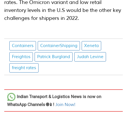
rates. The Omicron variant and low retail
inventory levels in the U.S would be the other key
challenges for shippers in 2022.
Containers
ContainerShipping
Xeneta
Freightos
Patrick Burgland
Judah Levine
freight rates
Indian Transport & Logistics News
is now on
WhatsApp Channels 🌐📱!
Join Now!