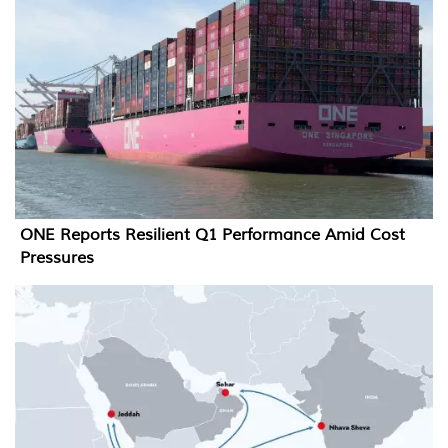
ONE Reports Resilient Q1 Performance Amid Cost
Pressures