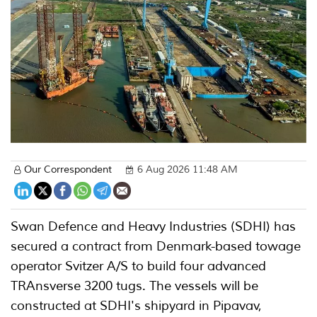
Our Correspondent
6 Aug 2026 11:48 AM
Swan Defence and Heavy Industries (SDHI) has
secured a contract from Denmark-based towage
operator Svitzer A/S to build four advanced
TRAnsverse 3200 tugs. The vessels will be
constructed at SDHI's shipyard in Pipavav,