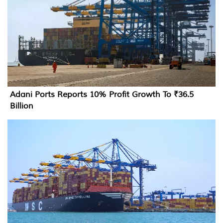
Adani Ports Reports 10% Profit Growth To ₹36.5
Billion