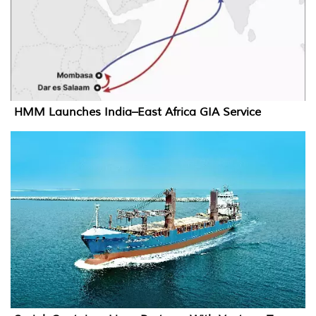
HMM Launches India–East Africa GIA Service