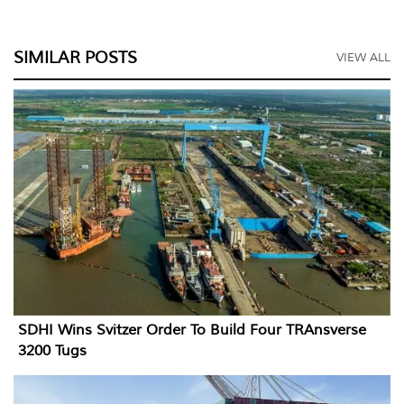
SIMILAR POSTS
VIEW ALL
SDHI Wins Svitzer Order To Build Four TRAnsverse
3200 Tugs