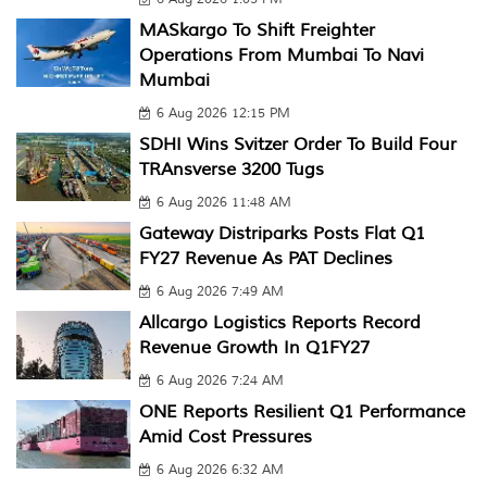
MASkargo To Shift Freighter
Operations From Mumbai To Navi
Mumbai
6 Aug 2026 12:15 PM
SDHI Wins Svitzer Order To Build Four
TRAnsverse 3200 Tugs
6 Aug 2026 11:48 AM
Gateway Distriparks Posts Flat Q1
FY27 Revenue As PAT Declines
6 Aug 2026 7:49 AM
Allcargo Logistics Reports Record
Revenue Growth In Q1FY27
6 Aug 2026 7:24 AM
ONE Reports Resilient Q1 Performance
Amid Cost Pressures
6 Aug 2026 6:32 AM