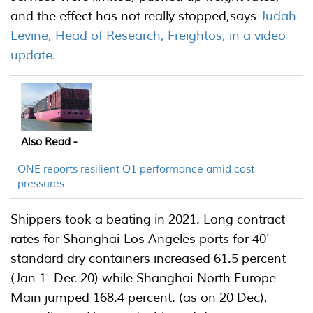
and the effect has not really stopped,says
Judah
Levine, Head of Research, Freightos, in a video
update.
Also Read -
ONE reports resilient Q1 performance amid cost
pressures
Shippers took a beating in 2021. Long contract
rates for Shanghai-Los Angeles ports for 40'
standard dry containers increased 61.5 percent
(Jan 1- Dec 20) while Shanghai-North Europe
Main jumped 168.4 percent. (as on 20 Dec),