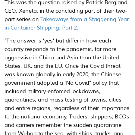
This was the question raised by Patrick Bergland,
CEO, Xeneta, in the concluding part of their two-
part series on
Takeaways from a Staggering Year
in Container Shipping: Part 2.
"The answer is 'yes' but differ in how each
country responds to the pandemic, far more
aggressive in China and Asia than the United
States, UK, and the EU. Once the Covid threat
was known globally in early 2020, the Chinese
government adopted a 'No Covid" policy that
included military-enforced lockdowns,
quarantines, and mass testing of towns, cities,
and entire regions, regardless of their importance
to the national economy. Traders, shippers, BCOs
and carriers remember the sudden quarantine
from Wuhan to the sea, with ships, trucks, and