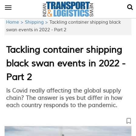
Toggle
navigation
Home >
Shipping >
Tackling container shipping black
swan events in 2022 - Part 2
Tackling container shipping
black swan events in 2022 -
Part 2
Is Covid really affecting the global supply
chain? The answer is yes but differ in how
each country responds to the pandemic.