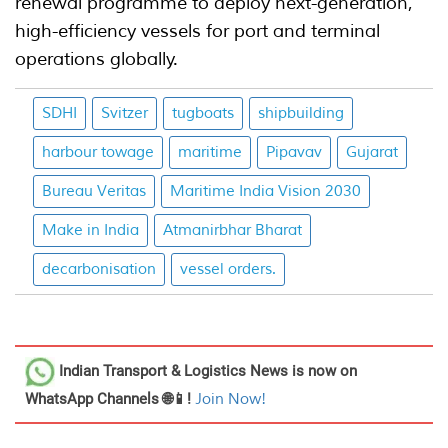
renewal programme to deploy next-generation,
high-efficiency vessels for port and terminal
operations globally.
SDHI
Svitzer
tugboats
shipbuilding
harbour towage
maritime
Pipavav
Gujarat
Bureau Veritas
Maritime India Vision 2030
Make in India
Atmanirbhar Bharat
decarbonisation
vessel orders.
Indian Transport & Logistics News
is now on
WhatsApp Channels 🌐📱!
Join Now!