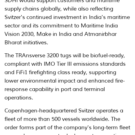
SDHI would support customers and maritime
supply chains globally, while also reflecting
Svitzer's continued investment in India's maritime
sector and its commitment to Maritime India
Vision 2030, Make in India and Atmanirbhar
Bharat initiatives.
The TRAnsverse 3200 tugs will be biofuel-ready,
compliant with IMO Tier III emissions standards
and FiFi1 firefighting class ready, supporting
lower environmental impact and enhanced fire-
response capability in port and terminal
operations.
Copenhagen-headquartered Svitzer operates a
fleet of more than 500 vessels worldwide. The
order forms part of the company's long-term fleet