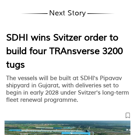
Next Story
SDHI wins Svitzer order to
build four TRAnsverse 3200
tugs
The vessels will be built at SDHI's Pipavav
shipyard in Gujarat, with deliveries set to
begin in early 2028 under Svitzer's long-term
fleet renewal programme.