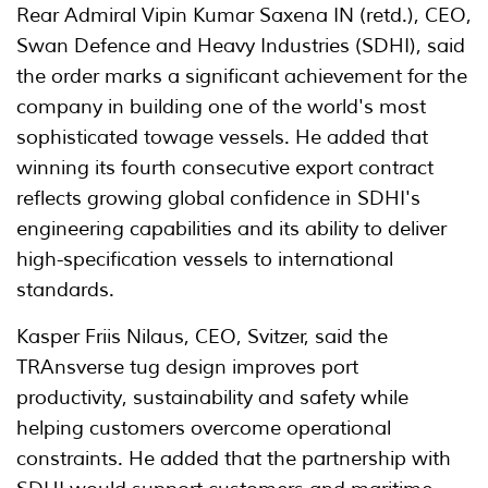
Rear Admiral Vipin Kumar Saxena IN (retd.), CEO,
Swan Defence and Heavy Industries (SDHI), said
the order marks a significant achievement for the
company in building one of the world's most
sophisticated towage vessels. He added that
winning its fourth consecutive export contract
reflects growing global confidence in SDHI's
engineering capabilities and its ability to deliver
high-specification vessels to international
standards.
Kasper Friis Nilaus, CEO, Svitzer, said the
TRAnsverse tug design improves port
productivity, sustainability and safety while
helping customers overcome operational
constraints. He added that the partnership with