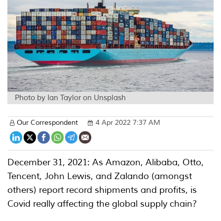
Photo by Ian Taylor on Unsplash
Our Correspondent
4 Apr 2022 7:37 AM
December 31, 2021: As Amazon, Alibaba, Otto,
Tencent, John Lewis, and Zalando (amongst
others) report record shipments and profits, is
Covid really affecting the global supply chain?