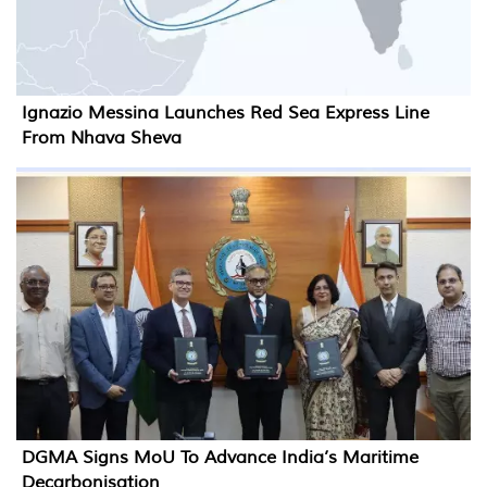
Ignazio Messina Launches Red Sea Express Line
From Nhava Sheva
DGMA Signs MoU To Advance India’s Maritime
Decarbonisation