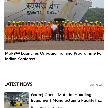
MoPSW Launches Onboard Training Programme For
Indian Seafarers
LATEST NEWS
VIEW ALL
Godrej Opens Material Handling
Equipment Manufacturing Facility In...
6 Aug 2026 1:05 PM