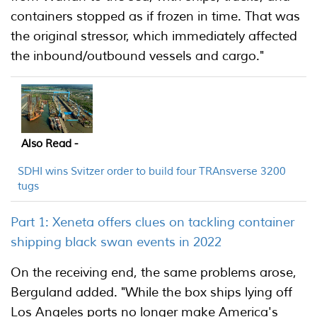
containers stopped as if frozen in time. That was
the original stressor, which immediately affected
the inbound/outbound vessels and cargo."
Also Read -
SDHI wins Svitzer order to build four TRAnsverse 3200
tugs
Part 1: Xeneta offers clues on tackling container
shipping black swan events in 2022
On the receiving end, the same problems arose,
Berguland added. "While the box ships lying off
Los Angeles ports no longer make America's