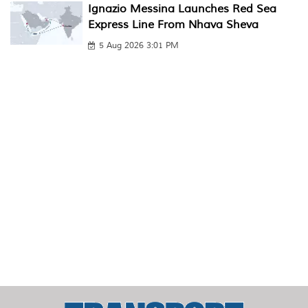
Ignazio Messina Launches Red Sea
Express Line From Nhava Sheva
5 Aug 2026 3:01 PM