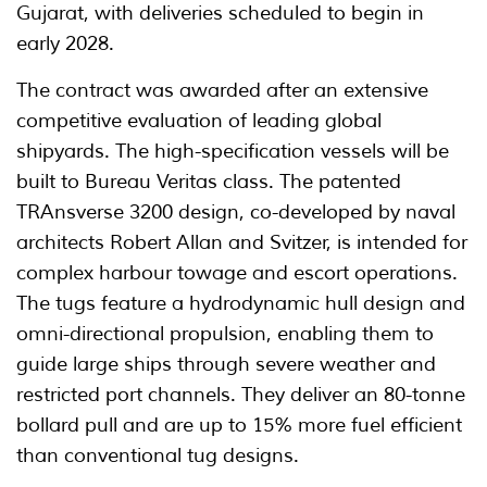
Gujarat, with deliveries scheduled to begin in
early 2028.
The contract was awarded after an extensive
competitive evaluation of leading global
shipyards. The high-specification vessels will be
built to Bureau Veritas class. The patented
TRAnsverse 3200 design, co-developed by naval
architects Robert Allan and Svitzer, is intended for
complex harbour towage and escort operations.
The tugs feature a hydrodynamic hull design and
omni-directional propulsion, enabling them to
guide large ships through severe weather and
restricted port channels. They deliver an 80-tonne
bollard pull and are up to 15% more fuel efficient
than conventional tug designs.