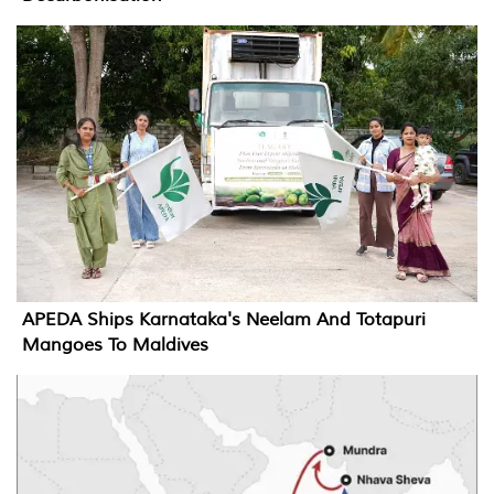
APEDA Ships Karnataka's Neelam And Totapuri
Mangoes To Maldives