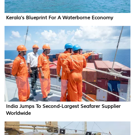
Kerala’s Blueprint For A Waterborne Economy
India Jumps To Second-Largest Seafarer Supplier
Worldwide