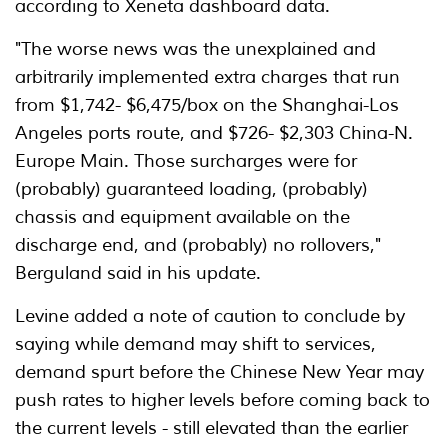
according to Xeneta dashboard data.
"The worse news was the unexplained and
arbitrarily implemented extra charges that run
from $1,742- $6,475/box on the Shanghai-Los
Angeles ports route, and $726- $2,303 China-N.
Europe Main. Those surcharges were for
(probably) guaranteed loading, (probably)
chassis and equipment available on the
discharge end, and (probably) no rollovers,"
Berguland said in his update.
Levine added a note of caution to conclude by
saying while demand may shift to services,
demand spurt before the Chinese New Year may
push rates to higher levels before coming back to
the current levels - still elevated than the earlier