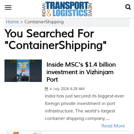
Toggle
navigation
Home >
ContainerShipping
You Searched For
"ContainerShipping"
Inside MSC's $1.4 billion
investment in Vizhinjam
Port
4 July 2026 6:28 AM
India has just secured its biggest-ever
foreign private investment in port
infrastructure. The world's largest
container shipping company,...
Read More