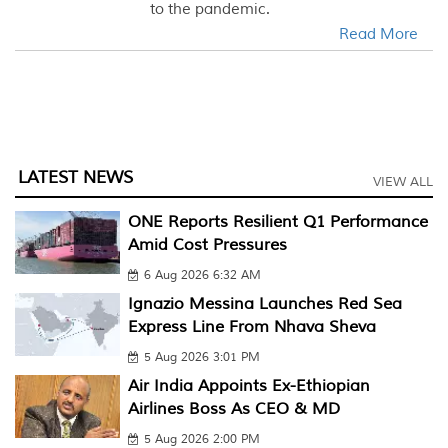
to the pandemic.
Read More
LATEST NEWS
VIEW ALL
ONE Reports Resilient Q1 Performance
Amid Cost Pressures
6 Aug 2026 6:32 AM
Ignazio Messina Launches Red Sea
Express Line From Nhava Sheva
5 Aug 2026 3:01 PM
Air India Appoints Ex-Ethiopian
Airlines Boss As CEO & MD
5 Aug 2026 2:00 PM