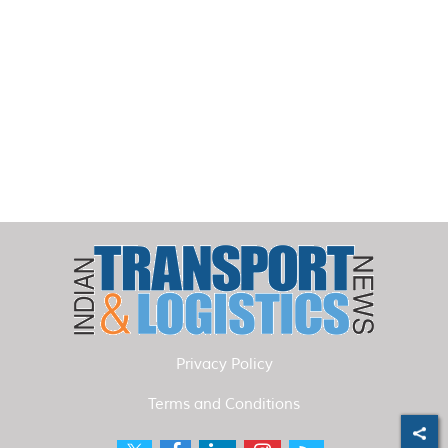
Privacy Policy
Terms and Conditions