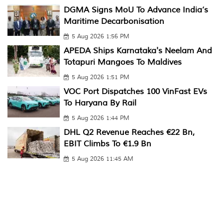
DGMA Signs MoU To Advance India’s
Maritime Decarbonisation
5 Aug 2026 1:56 PM
APEDA Ships Karnataka's Neelam And
Totapuri Mangoes To Maldives
5 Aug 2026 1:51 PM
VOC Port Dispatches 100 VinFast EVs
To Haryana By Rail
5 Aug 2026 1:44 PM
DHL Q2 Revenue Reaches €22 Bn,
EBIT Climbs To €1.9 Bn
5 Aug 2026 11:45 AM