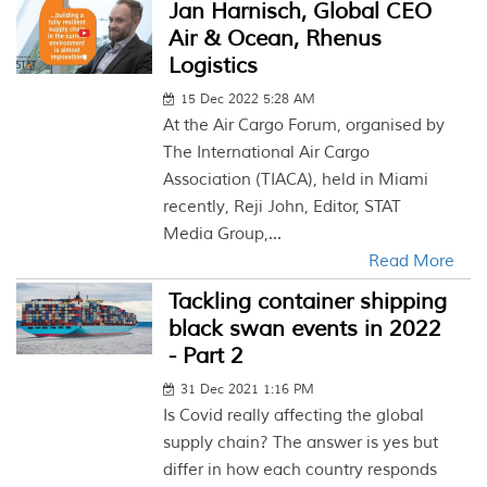
Jan Harnisch, Global CEO
Air & Ocean, Rhenus
Logistics
15 Dec 2022 5:28 AM
At the Air Cargo Forum, organised by
The International Air Cargo
Association (TIACA), held in Miami
recently, Reji John, Editor, STAT
Media Group,...
Read More
Tackling container shipping
black swan events in 2022
- Part 2
31 Dec 2021 1:16 PM
Is Covid really affecting the global
supply chain? The answer is yes but
differ in how each country responds