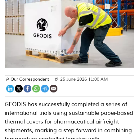
Our Correspondent
25 June 2026 11:00 AM
GEODIS has successfully completed a series of
international trials using sustainable paper-based
thermal covers for pharmaceutical airfreight
shipments, marking a step forward in combining