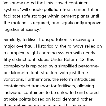
Vaishnaw noted that this closed-container
system: "will enable pollution-free transportation,
facilitate safe storage within cement plants until
the material is required, and significantly improve
logistics efficiency."
Similarly, fertiliser transportation is receiving a
major overhaul. Historically, the railways relied on
a complex freight charging system with nearly
fifty distinct tariff slabs. Under Reform 12, this
complexity is replaced by a simplified per-tonne-
per-kilometre tariff structure with just three
variations. Furthermore, the reform introduces
containerised transport for fertilisers, allowing
individual containers to be unloaded and stored
at rake points based on local demand rather
than detaining an entire rake. This ensures