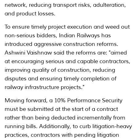
network, reducing transport risks, adulteration,
and product losses.
To ensure timely project execution and weed out
non-serious bidders, Indian Railways has
introduced aggressive construction reforms.
Ashwini Vaishnaw said the reforms are: "aimed
at encouraging serious and capable contractors,
improving quality of construction, reducing
disputes and ensuring timely completion of
railway infrastructure projects."
Moving forward, a 10% Performance Security
must be submitted at the start of a contract
rather than being deducted incrementally from
running bills. Additionally, to curb litigation-heavy
practices, contractors with pending litigation