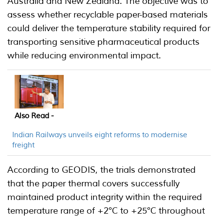
Australia and New Zealand. The objective was to
assess whether recyclable paper-based materials
could deliver the temperature stability required for
transporting sensitive pharmaceutical products
while reducing environmental impact.
Also Read -
Indian Railways unveils eight reforms to modernise
freight
According to GEODIS, the trials demonstrated
that the paper thermal covers successfully
maintained product integrity within the required
temperature range of +2°C to +25°C throughout