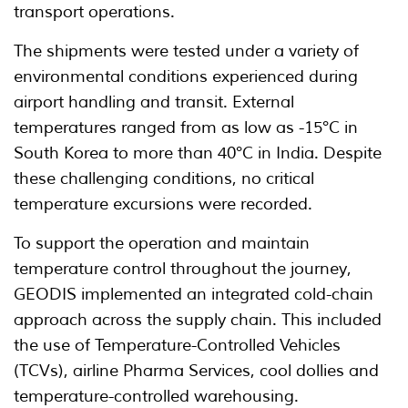
transport operations.
The shipments were tested under a variety of
environmental conditions experienced during
airport handling and transit. External
temperatures ranged from as low as -15°C in
South Korea to more than 40°C in India. Despite
these challenging conditions, no critical
temperature excursions were recorded.
To support the operation and maintain
temperature control throughout the journey,
GEODIS implemented an integrated cold-chain
approach across the supply chain. This included
the use of Temperature-Controlled Vehicles
(TCVs), airline Pharma Services, cool dollies and
temperature-controlled warehousing.