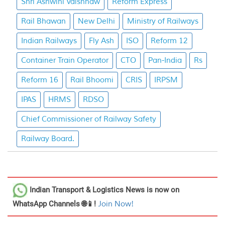
Shri Ashwini Vaishnaw
Reform Express
Rail Bhawan
New Delhi
Ministry of Railways
Indian Railways
Fly Ash
ISO
Reform 12
Container Train Operator
CTO
Pan-India
Rs
Reform 16
Rail Bhoomi
CRIS
IRPSM
IPAS
HRMS
RDSO
Chief Commissioner of Railway Safety
Railway Board.
Indian Transport & Logistics News
is now on
WhatsApp Channels 🌐📱!
Join Now!