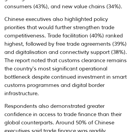
consumers (43%), and new value chains (34%).
Chinese executives also highlighted policy
priorities that would further strengthen trade
competitiveness. Trade facilitation (40%) ranked
highest, followed by free trade agreements (39%)
and digitalisation and connectivity support (38%).
The report noted that customs clearance remains
the country's most significant operational
bottleneck despite continued investment in smart
customs programmes and digital border
infrastructure.
Respondents also demonstrated greater
confidence in access to trade finance than their
global counterparts. Around 50% of Chinese
executives said trade finance was readily