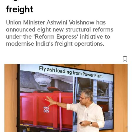
freight
Union Minister Ashwini Vaishnaw has
announced eight new structural reforms
under the 'Reform Express' initiative to
modernise India's freight operations.