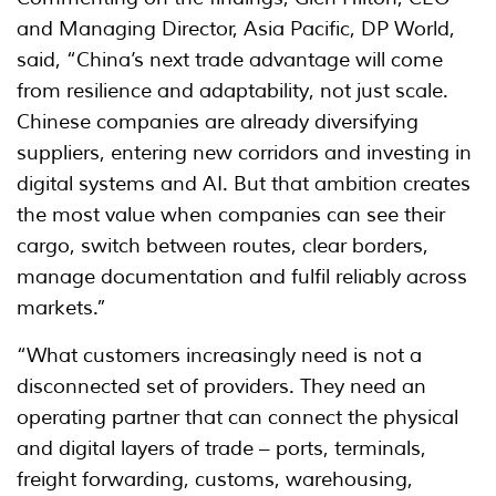
and Managing Director, Asia Pacific, DP World,
said, “China’s next trade advantage will come
from resilience and adaptability, not just scale.
Chinese companies are already diversifying
suppliers, entering new corridors and investing in
digital systems and AI. But that ambition creates
the most value when companies can see their
cargo, switch between routes, clear borders,
manage documentation and fulfil reliably across
markets.”
“What customers increasingly need is not a
disconnected set of providers. They need an
operating partner that can connect the physical
and digital layers of trade – ports, terminals,
freight forwarding, customs, warehousing,