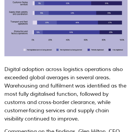
Digital adoption across logistics operations also
exceeded global averages in several areas.
Warehousing and fulfilment was identified as the
most fully digitalised function, followed by
customs and cross-border clearance, while
customer-facing services and supply chain
visibility continued to improve.
Commenting on the findings, Glen Hilton, CEO