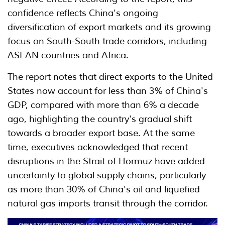
confidence reflects China's ongoing
diversification of export markets and its growing
focus on South-South trade corridors, including
ASEAN countries and Africa.
The report notes that direct exports to the United
States now account for less than 3% of China's
GDP, compared with more than 6% a decade
ago, highlighting the country's gradual shift
towards a broader export base. At the same
time, executives acknowledged that recent
disruptions in the Strait of Hormuz have added
uncertainty to global supply chains, particularly
as more than 30% of China's oil and liquefied
natural gas imports transit through the corridor.