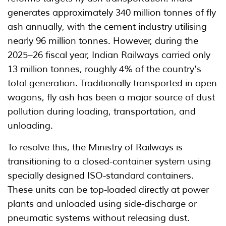
generates approximately 340 million tonnes of fly
ash annually, with the cement industry utilising
nearly 96 million tonnes. However, during the
2025–26 fiscal year, Indian Railways carried only
13 million tonnes, roughly 4% of the country's
total generation. Traditionally transported in open
wagons, fly ash has been a major source of dust
pollution during loading, transportation, and
unloading.
To resolve this, the Ministry of Railways is
transitioning to a closed-container system using
specially designed ISO-standard containers.
These units can be top-loaded directly at power
plants and unloaded using side-discharge or
pneumatic systems without releasing dust.