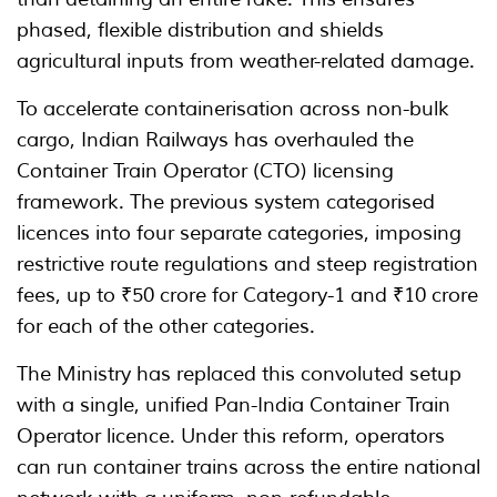
phased, flexible distribution and shields
agricultural inputs from weather-related damage.
To accelerate containerisation across non-bulk
cargo, Indian Railways has overhauled the
Container Train Operator (CTO) licensing
framework. The previous system categorised
licences into four separate categories, imposing
restrictive route regulations and steep registration
fees, up to ₹50 crore for Category-1 and ₹10 crore
for each of the other categories.
The Ministry has replaced this convoluted setup
with a single, unified Pan-India Container Train
Operator licence. Under this reform, operators
can run container trains across the entire national