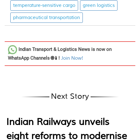
temperature-sensitive cargo
green logistics
pharmaceutical transportation
Indian Transport & Logistics News
is now on
WhatsApp Channels 🌐📱!
Join Now!
Next Story
Indian Railways unveils
eight reforms to modernise