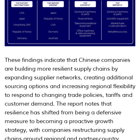
These findings indicate that Chinese companies
are building more resilient supply chains by
expanding supplier networks, creating additional
sourcing options and increasing regional flexibility
to respond to changing trade policies, tariffs and
customer demand. The report notes that
resilience has shifted from being a defensive
measure to becoming a proactive growth
strategy, with companies restructuring supply
chains around regional and partner-country