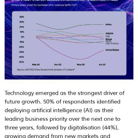
Technology emerged as the strongest driver of
future growth. 50% of respondents identified
deploying artificial intelligence (AI) as their
leading business priority over the next one to
three years, followed by digitalisation (44%),
growing demand from new markets and