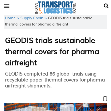
Toggle
navigation
Home >
Supply Chain >
GEODIS trials sustainable
thermal covers for pharma airfreight
GEODIS trials sustainable
thermal covers for pharma
airfreight
GEODIS completed 86 global trials using
recyclable paper thermal covers for pharma
airfreight shipments.