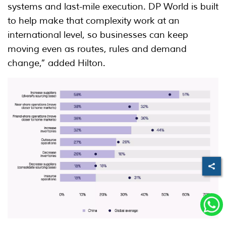
systems and last-mile execution. DP World is built
to help make that complexity work at an
international level, so businesses can keep
moving even as routes, rules and demand
change,” added Hilton.