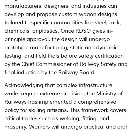
manufacturers, designers, and industries can
develop and propose custom wagon designs
tailored to specific commodities like steel, milk,
chemicals, or plastics. Once RDSO gives in-
principle approval, the design will undergo
prototype manufacturing, static and dynamic
testing, and field trials before safety certification
by the Chief Commissioner of Railway Safety and
final induction by the Railway Board.
Acknowledging that complex infrastructure
works require extreme precision, the Ministry of
Railways has implemented a comprehensive
policy for skilling artisans. This framework covers
critical trades such as welding, fitting, and
masonry. Workers will undergo practical and oral