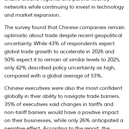
networks while continuing to invest in technology
and market expansion.
The survey found that Chinese companies remain
optimistic about trade despite recent geopolitical
uncertainty. While 43% of respondents expect
global trade growth to accelerate in 2026 and
50% expect it to remain at similar levels to 2025,
only 42% described policy uncertainty as high,
compared with a global average of 53%.
Chinese executives were also the most confident
globally in their ability to navigate trade barriers.
35% of executives said changes in tariffs and
non-tariff barriers would have a positive impact
on their businesses, while only 26% anticipated a
negative effect. According to the report, this