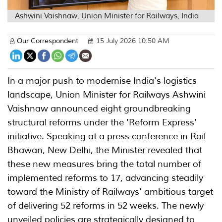
Ashwini Vaishnaw, Union Minister for Railways, India
Our Correspondent
15 July 2026 10:50 AM
In a major push to modernise India's logistics
landscape, Union Minister for Railways Ashwini
Vaishnaw announced eight groundbreaking
structural reforms under the 'Reform Express'
initiative. Speaking at a press conference in Rail
Bhawan, New Delhi, the Minister revealed that
these new measures bring the total number of
implemented reforms to 17, advancing steadily
toward the Ministry of Railways' ambitious target
of delivering 52 reforms in 52 weeks. The newly
unveiled policies are strategically designed to