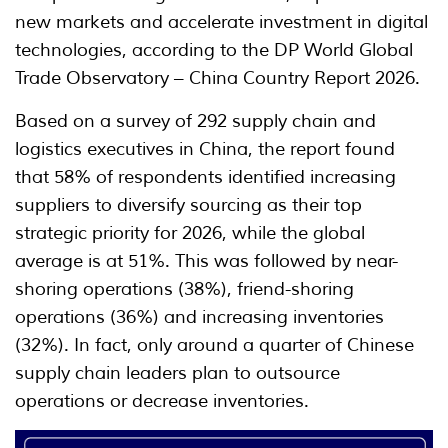
new markets and accelerate investment in digital
technologies, according to the DP World Global
Trade Observatory – China Country Report 2026.
Based on a survey of 292 supply chain and
logistics executives in China, the report found
that 58% of respondents identified increasing
suppliers to diversify sourcing as their top
strategic priority for 2026, while the global
average is at 51%. This was followed by near-
shoring operations (38%), friend-shoring
operations (36%) and increasing inventories
(32%). In fact, only around a quarter of Chinese
supply chain leaders plan to outsource
operations or decrease inventories.