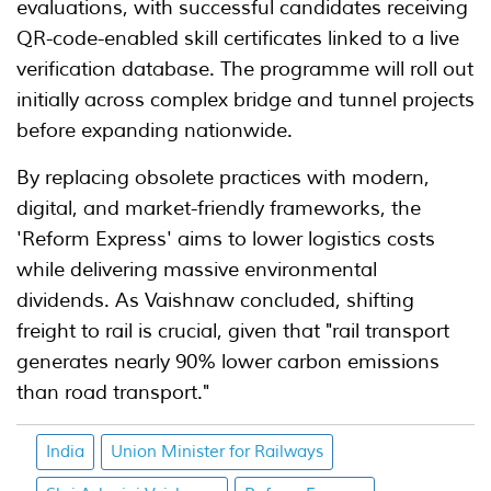
evaluations, with successful candidates receiving
QR-code-enabled skill certificates linked to a live
verification database. The programme will roll out
initially across complex bridge and tunnel projects
before expanding nationwide.
By replacing obsolete practices with modern,
digital, and market-friendly frameworks, the
'Reform Express' aims to lower logistics costs
while delivering massive environmental
dividends. As Vaishnaw concluded, shifting
freight to rail is crucial, given that "rail transport
generates nearly 90% lower carbon emissions
than road transport."
India
Union Minister for Railways