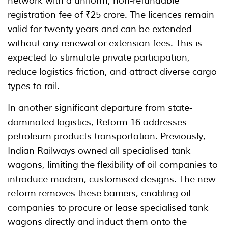
network with a uniform, non-refundable
registration fee of ₹25 crore. The licences remain
valid for twenty years and can be extended
without any renewal or extension fees. This is
expected to stimulate private participation,
reduce logistics friction, and attract diverse cargo
types to rail.
In another significant departure from state-
dominated logistics, Reform 16 addresses
petroleum products transportation. Previously,
Indian Railways owned all specialised tank
wagons, limiting the flexibility of oil companies to
introduce modern, customised designs. The new
reform removes these barriers, enabling oil
companies to procure or lease specialised tank
wagons directly and induct them onto the