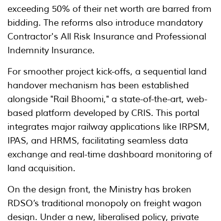
exceeding 50% of their net worth are barred from
bidding. The reforms also introduce mandatory
Contractor's All Risk Insurance and Professional
Indemnity Insurance.
For smoother project kick-offs, a sequential land
handover mechanism has been established
alongside "Rail Bhoomi," a state-of-the-art, web-
based platform developed by CRIS. This portal
integrates major railway applications like IRPSM,
IPAS, and HRMS, facilitating seamless data
exchange and real-time dashboard monitoring of
land acquisition.
On the design front, the Ministry has broken
RDSO’s traditional monopoly on freight wagon
design. Under a new, liberalised policy, private