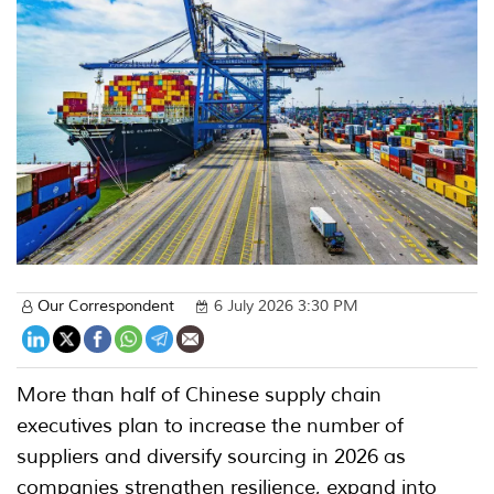
Our Correspondent
6 July 2026 3:30 PM
More than half of Chinese supply chain
executives plan to increase the number of
suppliers and diversify sourcing in 2026 as
companies strengthen resilience, expand into