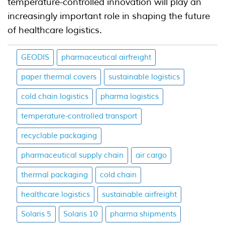
temperature-controlled innovation will play an
increasingly important role in shaping the future
of healthcare logistics.
GEODIS
pharmaceutical airfreight
paper thermal covers
sustainable logistics
cold chain logistics
pharma logistics
temperature-controlled transport
recyclable packaging
pharmaceutical supply chain
air cargo
thermal packaging
cold chain
healthcare logistics
sustainable airfreight
Solaris 5
Solaris 10
pharma shipments