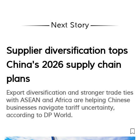
Next Story
Supplier diversification tops
China's 2026 supply chain
plans
Export diversification and stronger trade ties
with ASEAN and Africa are helping Chinese
businesses navigate tariff uncertainty,
according to DP World.