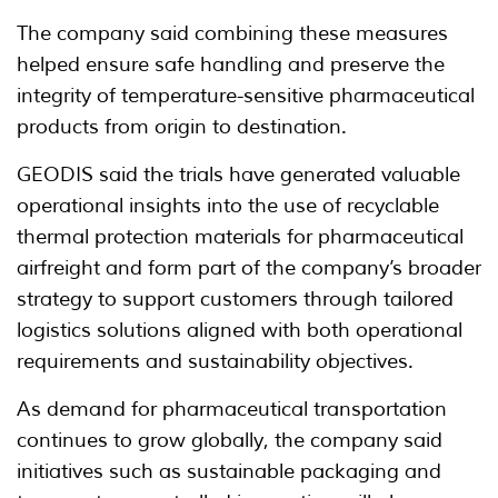
The company said combining these measures
helped ensure safe handling and preserve the
integrity of temperature-sensitive pharmaceutical
products from origin to destination.
GEODIS said the trials have generated valuable
operational insights into the use of recyclable
thermal protection materials for pharmaceutical
airfreight and form part of the company’s broader
strategy to support customers through tailored
logistics solutions aligned with both operational
requirements and sustainability objectives.
As demand for pharmaceutical transportation
continues to grow globally, the company said
initiatives such as sustainable packaging and