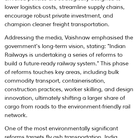
lower logistics costs, streamline supply chains,
encourage robust private investment, and
champion cleaner freight transportation.
Addressing the media, Vaishnaw emphasised the
government's long-term vision, stating: "Indian
Railways is undertaking a series of reforms to
build a future-ready railway system." This phase
of reforms touches key areas, including bulk
commodity transport, containerisation,
construction practices, worker skilling, and design
innovation, ultimately shifting a larger share of
cargo from roads to the environment-friendly rail
network.
One of the most environmentally significant
reforms targets fly ash transportation. India