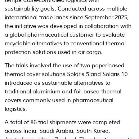
temperature-controlled logistics with
sustainability goals. Conducted across multiple
international trade lanes since September 2025,
the initiative was developed in collaboration with
a global pharmaceutical customer to evaluate
recyclable alternatives to conventional thermal
protection solutions used in air cargo.
The trials involved the use of two paper-based
thermal cover solutions Solaris 5 and Solaris 10
introduced as sustainable alternatives to
traditional aluminium and foil-based thermal
covers commonly used in pharmaceutical
logistics.
A total of 86 trial shipments were completed
across India, Saudi Arabia, South Korea,