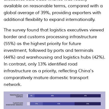
available on reasonable terms, compared with a
global average of 39%, providing exporters with
additional flexibility to expand internationally.
The survey found that logistics executives viewed
border and customs processing infrastructure
(55%) as the highest priority for future
investment, followed by ports and terminals
(44%) and warehousing and logistics hubs (42%).
In contrast, only 13% identified road
infrastructure as a priority, reflecting China's
comparatively mature domestic transport
network.