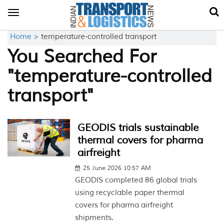
Toggle
navigation
Home >
temperature-controlled transport
You Searched For
"temperature-controlled
transport"
GEODIS trials sustainable
thermal covers for pharma
airfreight
25 June 2026 10:57 AM
GEODIS completed 86 global trials
using recyclable paper thermal
covers for pharma airfreight
shipments.