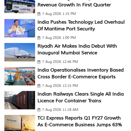
Revenue Growth In First Quarter
7 Aug 2026 1:15 PM
India Pushes Technology Led Overhaul
Of Maritime Port Security
7 Aug 2026 1:00 PM
Riyadh Air Makes India Debut With
Inaugural Mumbai Service
7 Aug 2026 12:46 PM
India Operationalises Inventory Based
Cross Border E-Commerce Exports
7 Aug 2026 12:15 PM
Indian Railways Clears Single All India
Licence For Container Trains
7 Aug 2026 11:18 AM
TCI Express Reports Q1 FY27 Growth
As E-Commerce Business Jumps 63%