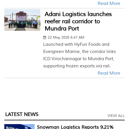
Read More
Adani Logistics launches
reefer rail corridor to
Mundra Port
22 May 2026 6:47 AM
Launched with HyFun Foods and
Evergreen Marine, the corridor links
ICD Virochannagar to Mundra Port,
supporting frozen exports via rail.
Read More
LATEST NEWS
VIEW ALL
Snowman Logistics Reports 9.21%