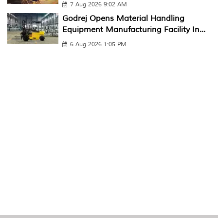
7 Aug 2026 9:02 AM
Godrej Opens Material Handling
Equipment Manufacturing Facility In...
6 Aug 2026 1:05 PM