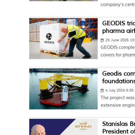
company's certif
GEODIS tria
pharma airf
25 June 2026 10
GEODIS complete
covers for pharm
Geodis comp
foundation
4 July 2025 6:3
The project was
extensive engine
Stanislas B
President o