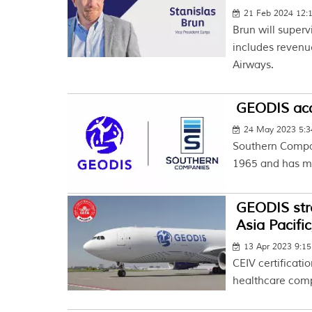
21 Feb 2024 12:
Brun will superv
includes reven
Airways.
GEODIS acq
24 May 2023 5:
Southern Compan
1965 and has mo
GEODIS str
Asia Pacifi
13 Apr 2023 9:1
CEIV certificati
healthcare comp