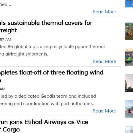
ied...
Read More
ls sustainable thermal covers for
reight
:57 AM
d 86 global trials using recyclable paper thermal
a airfreight shipments.
Read More
letes float-off of three floating wind
s
0 AM
 led by a dedicated Geodis team and included
ering and coordination with port authorities.
Read More
run joins Etihad Airways as Vice
f Cargo