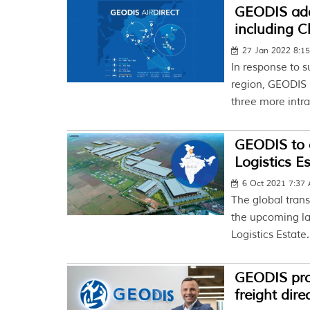
GEODIS adds
including 
27 Jan 2022 8:1
In response to s
region, GEODIS 
three more intra
GEODIS to o
Logistics Es
6 Oct 2021 7:37
The global tran
the upcoming la
Logistics Estate.
GEODIS prom
freight dire