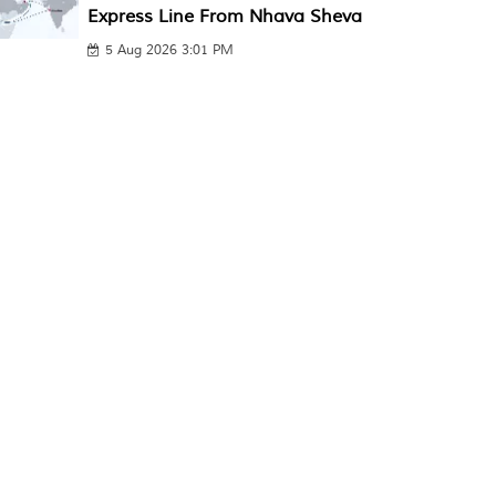
Express Line From Nhava Sheva
5 Aug 2026 3:01 PM