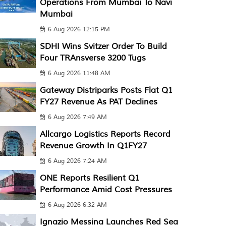
Operations From Mumbai To Navi
Mumbai
6 Aug 2026 12:15 PM
SDHI Wins Svitzer Order To Build
Four TRAnsverse 3200 Tugs
6 Aug 2026 11:48 AM
Gateway Distriparks Posts Flat Q1
FY27 Revenue As PAT Declines
6 Aug 2026 7:49 AM
Allcargo Logistics Reports Record
Revenue Growth In Q1FY27
6 Aug 2026 7:24 AM
ONE Reports Resilient Q1
Performance Amid Cost Pressures
6 Aug 2026 6:32 AM
Ignazio Messina Launches Red Sea