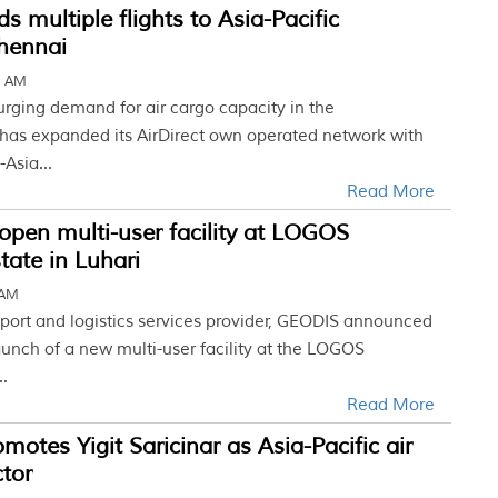
 multiple flights to Asia-Pacific
Chennai
5 AM
urging demand for air cargo capacity in the
has expanded its AirDirect own operated network with
-Asia...
Read More
pen multi-user facility at LOGOS
tate in Luhari
 AM
sport and logistics services provider, GEODIS announced
unch of a new multi-user facility at the LOGOS
..
Read More
otes Yigit Saricinar as Asia-Pacific air
ctor