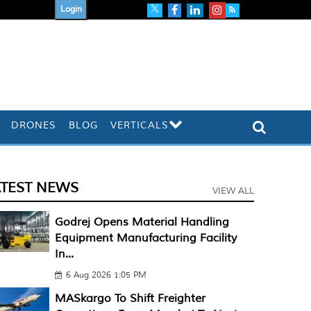
Login
DRONES
BLOG
VERTICALS
ATEST NEWS
VIEW ALL
Godrej Opens Material Handling
Equipment Manufacturing Facility
In...
6 Aug 2026 1:05 PM
MASkargo To Shift Freighter