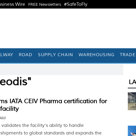
siness Wire
#SafeToFly
FREE Newsletters
ILWAY
ROAD
SUPPLY CHAIN
WAREHOUSING
TRADE
eodis"
L
s IATA CEIV Pharma certification for
acility
1 AM
 validates the facility's ability to handle
shipments to global standards and expands the