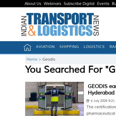
About Us
Webinars
Subscribe Digital
Events
Bu
AVIATION
SHIPPING
LOGISTICS
RA
Home >
Geodis
You Searched For "G
GEODIS earn
Hyderabad f
4 July 2026 9:2
The certification
pharmaceutical 