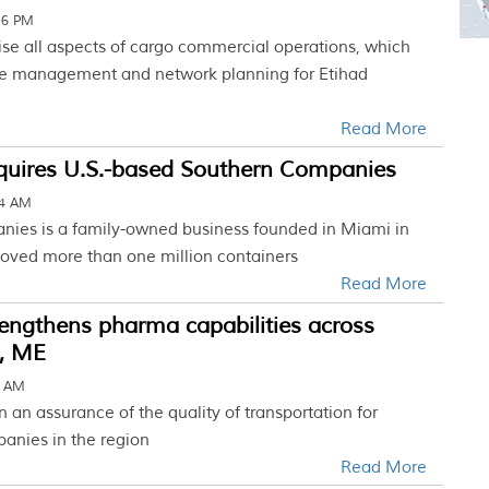
16 PM
ise all aspects of cargo commercial operations, which
ue management and network planning for Etihad
Read More
uires U.S.-based Southern Companies
34 AM
ies is a family-owned business founded in Miami in
ved more than one million containers
Read More
engthens pharma capabilities across
c, ME
5 AM
on an assurance of the quality of transportation for
anies in the region
Read More