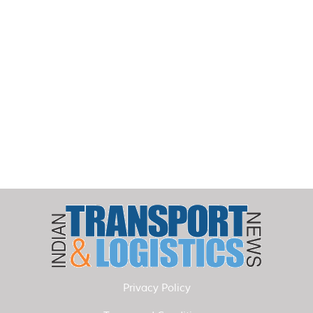
Privacy Policy