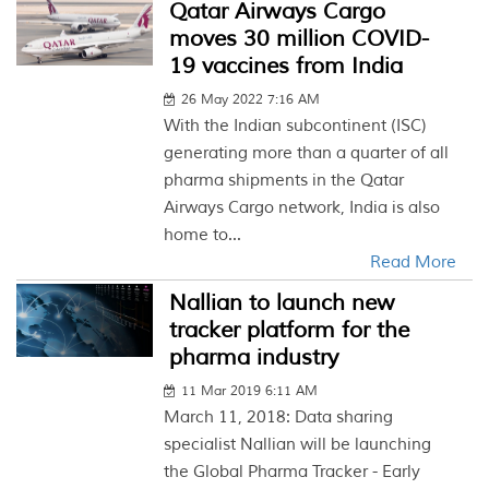
Qatar Airways Cargo
moves 30 million COVID-
19 vaccines from India
26 May 2022 7:16 AM
With the Indian subcontinent (ISC)
generating more than a quarter of all
pharma shipments in the Qatar
Airways Cargo network, India is also
home to...
Read More
Nallian to launch new
tracker platform for the
pharma industry
11 Mar 2019 6:11 AM
March 11, 2018: Data sharing
specialist Nallian will be launching
the Global Pharma Tracker - Early