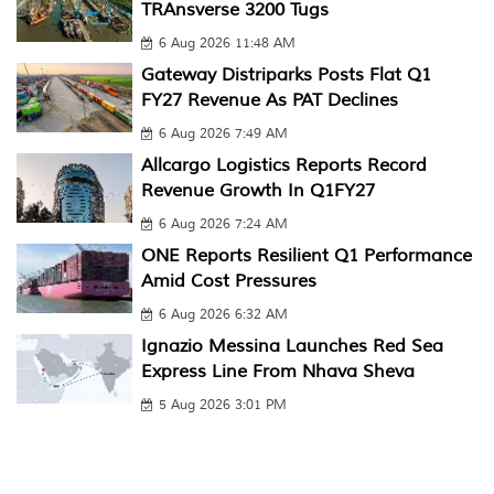
TRAnsverse 3200 Tugs
6 Aug 2026 11:48 AM
Gateway Distriparks Posts Flat Q1
FY27 Revenue As PAT Declines
6 Aug 2026 7:49 AM
Allcargo Logistics Reports Record
Revenue Growth In Q1FY27
6 Aug 2026 7:24 AM
ONE Reports Resilient Q1 Performance
Amid Cost Pressures
6 Aug 2026 6:32 AM
Ignazio Messina Launches Red Sea
Express Line From Nhava Sheva
5 Aug 2026 3:01 PM