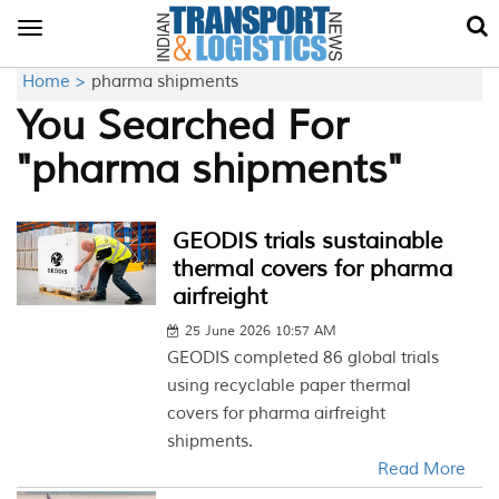
Toggle
navigation
Home >
pharma shipments
You Searched For
"pharma shipments"
GEODIS trials sustainable
thermal covers for pharma
airfreight
25 June 2026 10:57 AM
GEODIS completed 86 global trials
using recyclable paper thermal
covers for pharma airfreight
shipments.
Read More