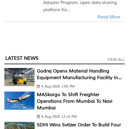
Adopter Program, open data sharing
platform for...
Read More
LATEST NEWS
VIEW ALL
Godrej Opens Material Handling
Equipment Manufacturing Facility In...
6 Aug 2026 1:05 PM
MASkargo To Shift Freighter
Operations From Mumbai To Navi
Mumbai
6 Aug 2026 12:15 PM
SDHI Wins Svitzer Order To Build Four