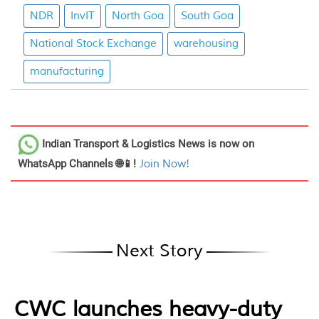
NDR
InvIT
North Goa
South Goa
National Stock Exchange
warehousing
manufacturing
Indian Transport & Logistics News
is now on
WhatsApp Channels 🌐📱!
Join Now!
Next Story
CWC launches heavy-duty