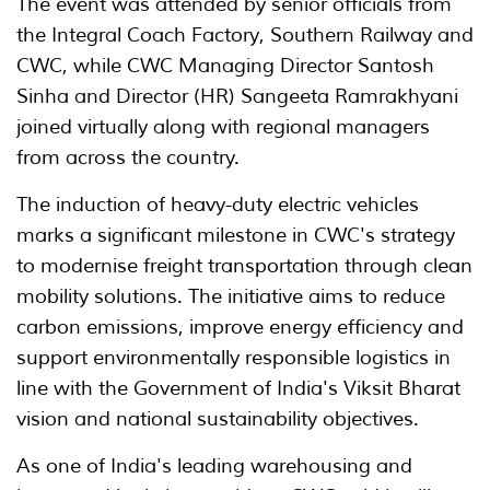
The event was attended by senior officials from
the Integral Coach Factory, Southern Railway and
CWC, while CWC Managing Director Santosh
Sinha and Director (HR) Sangeeta Ramrakhyani
joined virtually along with regional managers
from across the country.
The induction of heavy-duty electric vehicles
marks a significant milestone in CWC's strategy
to modernise freight transportation through clean
mobility solutions. The initiative aims to reduce
carbon emissions, improve energy efficiency and
support environmentally responsible logistics in
line with the Government of India's Viksit Bharat
vision and national sustainability objectives.
As one of India's leading warehousing and