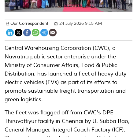
Our Correspondent
24 July 2026 9:15 AM
Central Warehousing Corporation (CWC), a
Navratna public sector enterprise under the
Ministry of Consumer Affairs, Food & Public
Distribution, has launched a fleet of heavy-duty
electric vehicles (EVs) as part of its efforts to
promote sustainable freight transportation and
green logistics.
The fleet was flagged off from CWC's DPE
Thiruvottiyur facility in Chennai by U. Subba Rao,
General Manager, Integral Coach Factory (ICF).