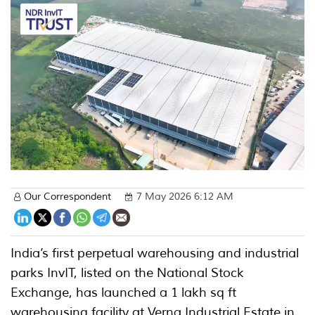
Our Correspondent
7 May 2026 6:12 AM
India’s first perpetual warehousing and industrial
parks InvIT, listed on the National Stock
Exchange, has launched a 1 lakh sq ft
warehousing facility at Verna Industrial Estate in