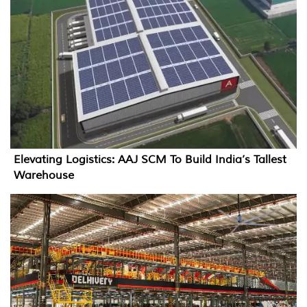
Elevating Logistics: AAJ SCM To Build India’s Tallest
Warehouse