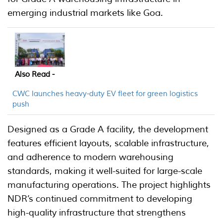
emerging industrial markets like Goa.
Also Read -
CWC launches heavy-duty EV fleet for green logistics
push
Designed as a Grade A facility, the development
features efficient layouts, scalable infrastructure,
and adherence to modern warehousing
standards, making it well-suited for large-scale
manufacturing operations. The project highlights
NDR’s continued commitment to developing
high-quality infrastructure that strengthens