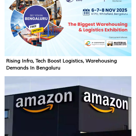
Rising Infra, Tech Boost Logistics, Warehousing
Demands In Bengaluru