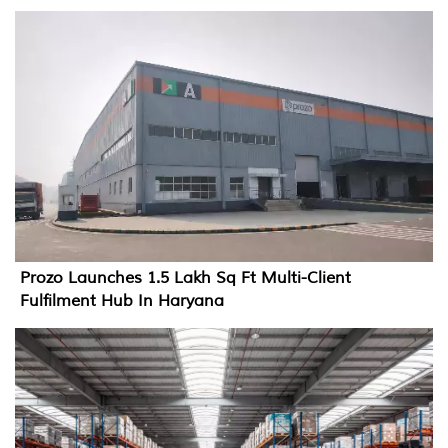
Prozo Launches 1.5 Lakh Sq Ft Multi-Client
Fulfilment Hub In Haryana