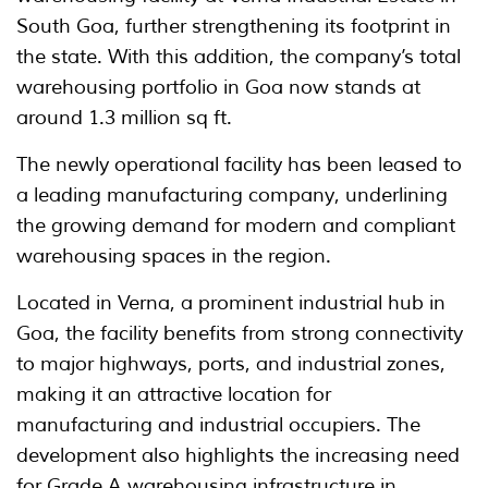
South Goa, further strengthening its footprint in
the state. With this addition, the company’s total
warehousing portfolio in Goa now stands at
around 1.3 million sq ft.
The newly operational facility has been leased to
a leading manufacturing company, underlining
the growing demand for modern and compliant
warehousing spaces in the region.
Located in Verna, a prominent industrial hub in
Goa, the facility benefits from strong connectivity
to major highways, ports, and industrial zones,
making it an attractive location for
manufacturing and industrial occupiers. The
development also highlights the increasing need
for Grade A warehousing infrastructure in