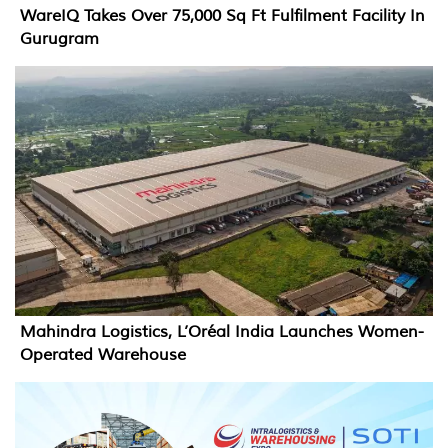
WareIQ Takes Over 75,000 Sq Ft Fulfilment Facility In
Gurugram
Mahindra Logistics, L’Oréal India Launches Women-
Operated Warehouse