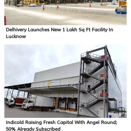
Delhivery Launches New 1 Lakh Sq Ft Facility In
Lucknow
Indicold Raising Fresh Capital With Angel Round;
50% Already Subscribed