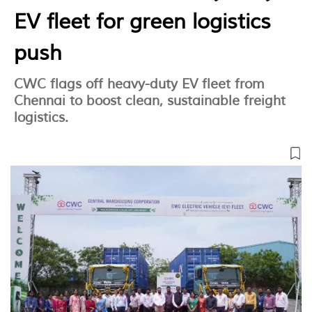
EV fleet for green logistics
push
CWC flags off heavy-duty EV fleet from
Chennai to boost clean, sustainable freight
logistics.