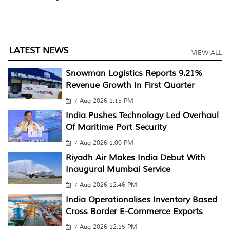
LATEST NEWS
VIEW ALL
Snowman Logistics Reports 9.21%
Revenue Growth In First Quarter
7 Aug 2026 1:15 PM
India Pushes Technology Led Overhaul
Of Maritime Port Security
7 Aug 2026 1:00 PM
Riyadh Air Makes India Debut With
Inaugural Mumbai Service
7 Aug 2026 12:46 PM
India Operationalises Inventory Based
Cross Border E-Commerce Exports
7 Aug 2026 12:15 PM