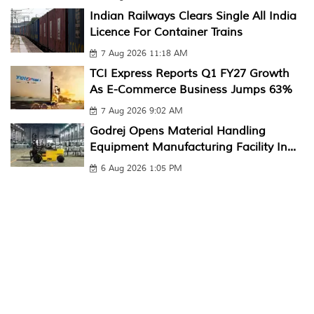
Indian Railways Clears Single All India
Licence For Container Trains
7 Aug 2026 11:18 AM
TCI Express Reports Q1 FY27 Growth
As E-Commerce Business Jumps 63%
7 Aug 2026 9:02 AM
Godrej Opens Material Handling
Equipment Manufacturing Facility In...
6 Aug 2026 1:05 PM