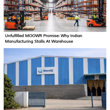
Unfulfilled MOOWR Promise: Why Indian
Manufacturing Stalls At Warehouse