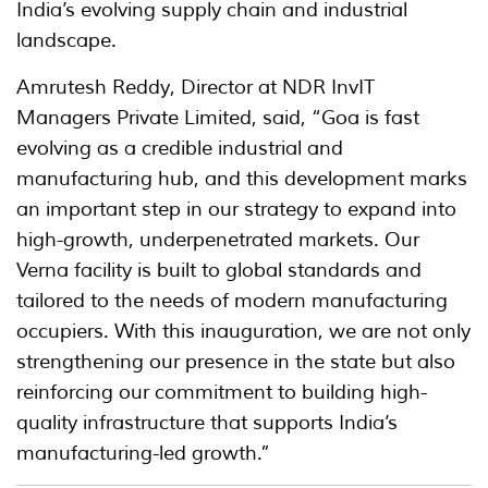
India’s evolving supply chain and industrial
landscape.
Amrutesh Reddy, Director at NDR InvIT
Managers Private Limited, said, “Goa is fast
evolving as a credible industrial and
manufacturing hub, and this development marks
an important step in our strategy to expand into
high-growth, underpenetrated markets. Our
Verna facility is built to global standards and
tailored to the needs of modern manufacturing
occupiers. With this inauguration, we are not only
strengthening our presence in the state but also
reinforcing our commitment to building high-
quality infrastructure that supports India’s
manufacturing-led growth.”