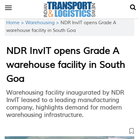
Toggle
navigation
Home >
Warehousing >
NDR InvIT opens Grade A
warehouse facility in South Goa
NDR InvIT opens Grade A
warehouse facility in South
Goa
Warehousing facility inaugurated by NDR
InvIT leased to a leading manufacturing
company, highlights demand for modern
warehousing infrastructure.