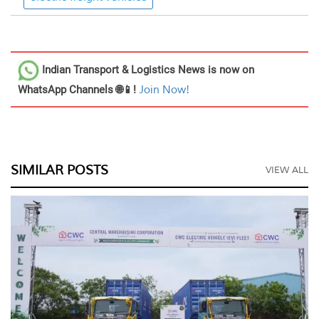
Indian Transport & Logistics News
is now on
WhatsApp Channels 🌐📱!
Join Now!
SIMILAR POSTS
VIEW ALL