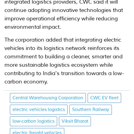
integrated logistics providers, CWC said it will
continue adopting innovative technologies that
improve operational efficiency while reducing
environmental impact.
The corporation added that integrating electric
vehicles into its logistics network reinforces its
commitment to building a cleaner, smarter and
more sustainable logistics ecosystem while
contributing to India's transition towards a low-
carbon economy.
Central Warehousing Corporation
CWC EV fleet
electric vehicles logistics
Southern Railway
low-carbon logistics
Viksit Bharat
electric freight vehicles