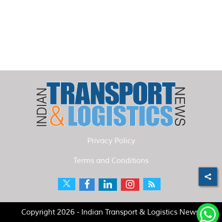
Privacy Policy
Terms and Conditions
Copyright 2026 - Indian Transport & Logistics News.