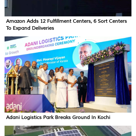
Amazon Adds 12 Fulfillment Centers, 6 Sort Centers
To Expand Deliveries
Adani Logistics Park Breaks Ground In Kochi