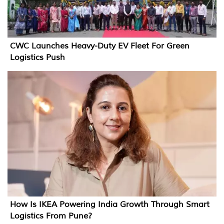
CWC Launches Heavy-Duty EV Fleet For Green
Logistics Push
How Is IKEA Powering India Growth Through Smart
Logistics From Pune?