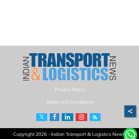
Privacy Policy
Terms and Conditions
Copyright 2026 - Indian Transport & Logistics News.