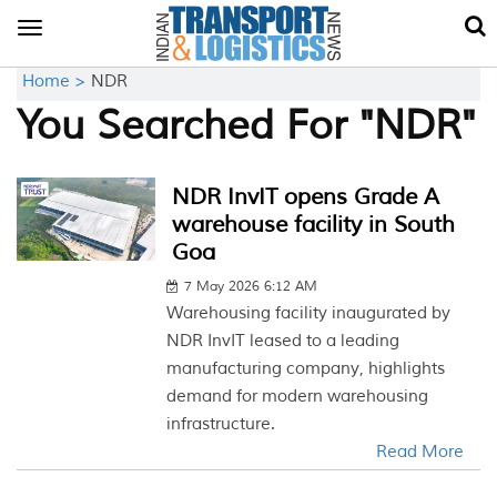
Toggle
navigation
Home >
NDR
You Searched For "NDR"
NDR InvIT opens Grade A
warehouse facility in South
Goa
7 May 2026 6:12 AM
Warehousing facility inaugurated by
NDR InvIT leased to a leading
manufacturing company, highlights
demand for modern warehousing
infrastructure.
Read More