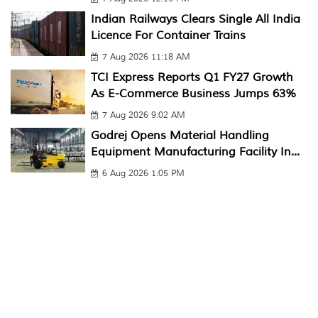
Indian Railways Clears Single All India
Licence For Container Trains
7 Aug 2026 11:18 AM
TCI Express Reports Q1 FY27 Growth
As E-Commerce Business Jumps 63%
7 Aug 2026 9:02 AM
Godrej Opens Material Handling
Equipment Manufacturing Facility In...
6 Aug 2026 1:05 PM