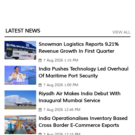
LATEST NEWS
VIEW ALL
Snowman Logistics Reports 9.21%
Revenue Growth In First Quarter
7 Aug 2026 1:15 PM
India Pushes Technology Led Overhaul
Of Maritime Port Security
7 Aug 2026 1:00 PM
Riyadh Air Makes India Debut With
Inaugural Mumbai Service
7 Aug 2026 12:46 PM
India Operationalises Inventory Based
Cross Border E-Commerce Exports
7 Aug 2026 12:15 PM