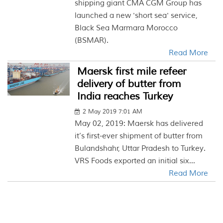
shipping giant CMA CGM Group has
launched a new 'short sea' service,
Black Sea Marmara Morocco
(BSMAR).
Read More
Maersk first mile refeer
delivery of butter from
India reaches Turkey
2 May 2019 7:01 AM
May 02, 2019: Maersk has delivered
it’s first-ever shipment of butter from
Bulandshahr, Uttar Pradesh to Turkey.
VRS Foods exported an initial six...
Read More