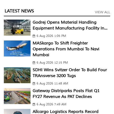
LATEST NEWS
VIEW ALL
Godrej Opens Material Handling
Equipment Manufacturing Facility In...
6 Aug 2026 1:05 PM
MASkargo To Shift Freighter
Operations From Mumbai To Navi
Mumbai
6 Aug 2026 12:15 PM
SDHI Wins Svitzer Order To Build Four
TRAnsverse 3200 Tugs
6 Aug 2026 11:48 AM
Gateway Distriparks Posts Flat Q1
FY27 Revenue As PAT Declines
6 Aug 2026 7:49 AM
Allcargo Logistics Reports Record