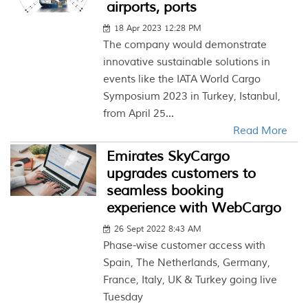
airports, ports
18 Apr 2023 12:28 PM
The company would demonstrate
innovative sustainable solutions in
events like the IATA World Cargo
Symposium 2023 in Turkey, Istanbul,
from April 25...
Read More
Emirates SkyCargo
upgrades customers to
seamless booking
experience with WebCargo
26 Sept 2022 8:43 AM
Phase-wise customer access with
Spain, The Netherlands, Germany,
France, Italy, UK & Turkey going live
Tuesday