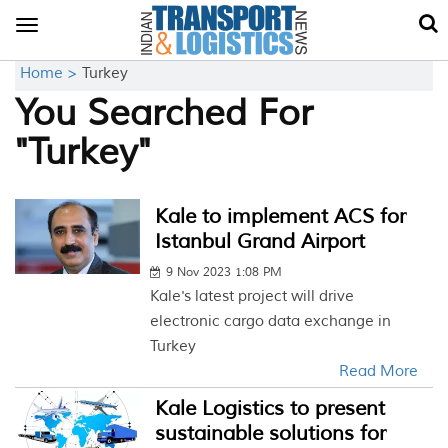
Toggle
navigation
Home >
Turkey
You Searched For
"Turkey"
Kale to implement ACS for
Istanbul Grand Airport
9 Nov 2023 1:08 PM
Kale's latest project will drive
electronic cargo data exchange in
Turkey
Read More
Kale Logistics to present
sustainable solutions for