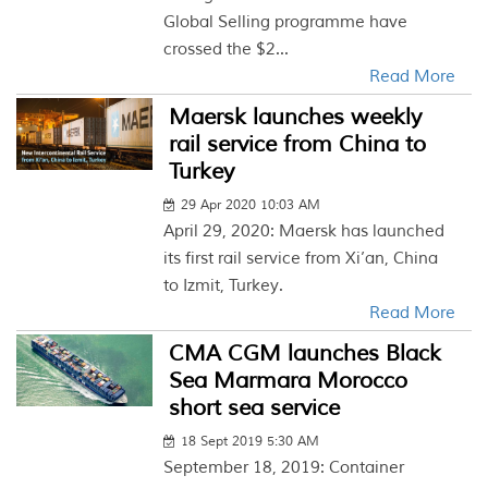
Global Selling programme have
crossed the $2...
Read More
Maersk launches weekly
rail service from China to
Turkey
29 Apr 2020 10:03 AM
April 29, 2020: Maersk has launched
its first rail service from Xi’an, China
to Izmit, Turkey.
Read More
CMA CGM launches Black
Sea Marmara Morocco
short sea service
18 Sept 2019 5:30 AM
September 18, 2019: Container