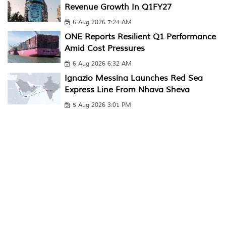
Revenue Growth In Q1FY27
6 Aug 2026 7:24 AM
ONE Reports Resilient Q1 Performance
Amid Cost Pressures
6 Aug 2026 6:32 AM
Ignazio Messina Launches Red Sea
Express Line From Nhava Sheva
5 Aug 2026 3:01 PM