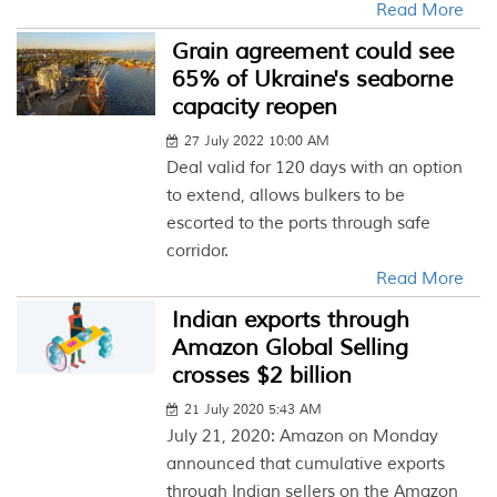
Read More
Grain agreement could see
65% of Ukraine's seaborne
capacity reopen
27 July 2022 10:00 AM
Deal valid for 120 days with an option
to extend, allows bulkers to be
escorted to the ports through safe
corridor.
Read More
Indian exports through
Amazon Global Selling
crosses $2 billion
21 July 2020 5:43 AM
July 21, 2020: Amazon on Monday
announced that cumulative exports
through Indian sellers on the Amazon