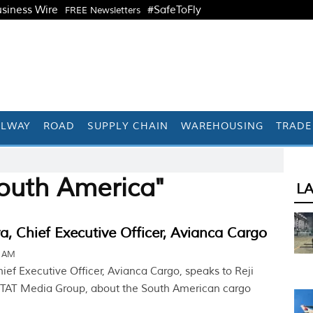
siness Wire
#SafeToFly
FREE Newsletters
ILWAY
ROAD
SUPPLY CHAIN
WAREHOUSING
TRADE
outh America"
L
va, Chief Executive Officer, Avianca Cargo
5 AM
hief Executive Officer, Avianca Cargo, speaks to Reji
 STAT Media Group, about the South American cargo