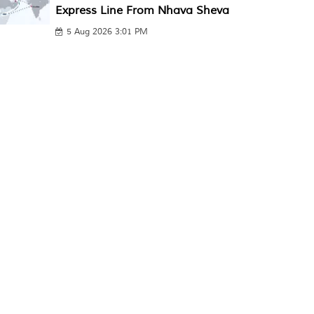
Express Line From Nhava Sheva
5 Aug 2026 3:01 PM