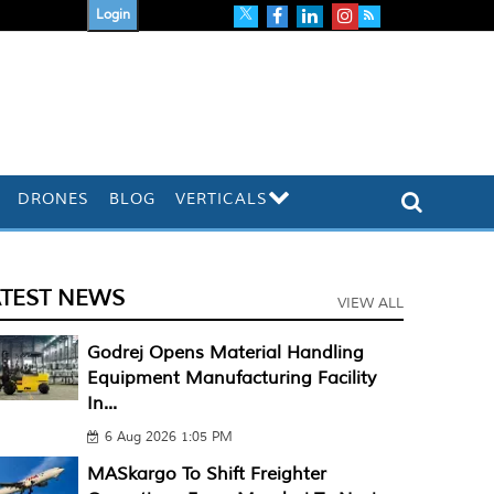
Login
DRONES
BLOG
VERTICALS
ATEST NEWS
VIEW ALL
Godrej Opens Material Handling
Equipment Manufacturing Facility
In...
6 Aug 2026 1:05 PM
MASkargo To Shift Freighter