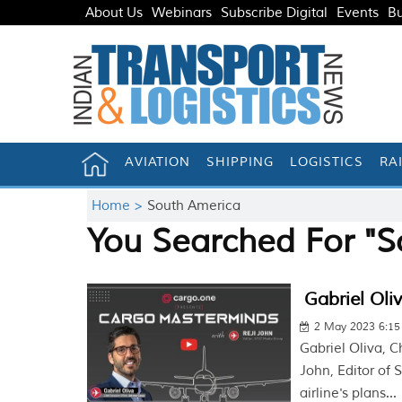
About Us
Webinars
Subscribe Digital
Events
Bu
AVIATION
SHIPPING
LOGISTICS
RA
Home >
South America
You Searched For "S
Gabriel Oli
2 May 2023 6:1
Gabriel Oliva, C
John, Editor of
airline's plans...