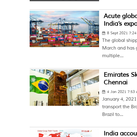
Acute globa
India’s exp
8 Sept 2021 7:2
The global shipp
March and has g
multiple...
Emirates Sk
Chennai
4 Jan 2021 7:53
January 4, 2021
transport the B
Brazil to...
India accou