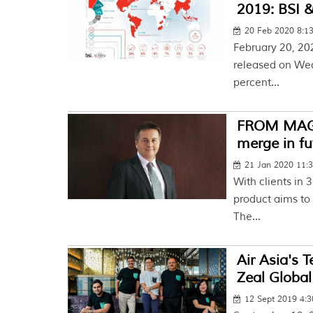
2019: BSI &
20 Feb 2020 8:1
February 20, 20
released on Wedn
percent...
FROM MAGAZ
merge in fu
21 Jan 2020 11:
With clients in 
product aims to 
The...
Air Asia's 
Zeal Global
12 Sept 2019 4: