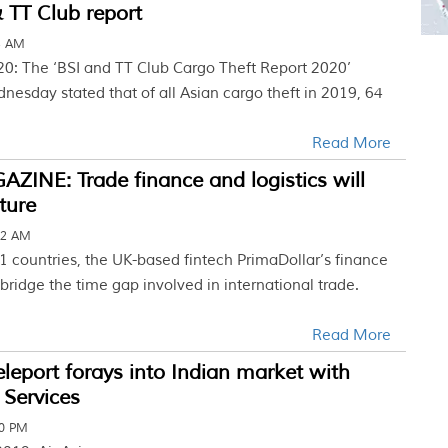
 TT Club report
3 AM
20: The ‘BSI and TT Club Cargo Theft Report 2020’
esday stated that of all Asian cargo theft in 2019, 64
Read More
INE: Trade finance and logistics will
ture
32 AM
31 countries, the UK-based fintech PrimaDollar’s finance
bridge the time gap involved in international trade.
Read More
Teleport forays into Indian market with
 Services
30 PM