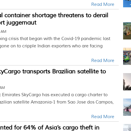
Read More
l container shortage threatens to derail
ort juggernaut
4 AM
ing crisis that began with the Covid-19 pandemic last
one on to cripple Indian exporters who are facing
Read More
yCargo transports Brazilian satellite to
 AM
: Emirates SkyCargo has executed a cargo charter to
razilian satellite Amazonia-1 from Sao Jose dos Campos,
Read More
nted for 64% of Asia’s cargo theft in