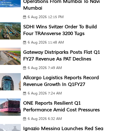
Operations From Mumbai To Navi
Mumbai
6 Aug 2026 12:15 PM
SDHI Wins Svitzer Order To Build
Four TRAnsverse 3200 Tugs
6 Aug 2026 11:48 AM
Gateway Distriparks Posts Flat Q1
FY27 Revenue As PAT Declines
6 Aug 2026 7:49 AM
Allcargo Logistics Reports Record
Revenue Growth In Q1FY27
6 Aug 2026 7:24 AM
ONE Reports Resilient Q1
Performance Amid Cost Pressures
6 Aug 2026 6:32 AM
Ignazio Messina Launches Red Sea