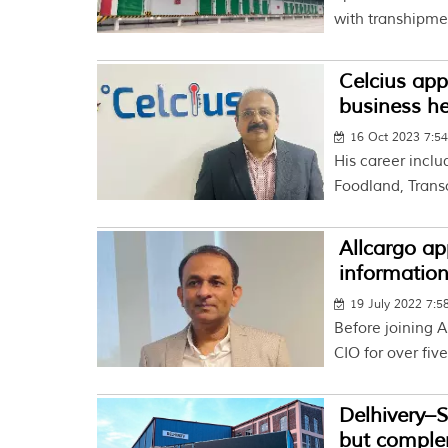
with transhipme
Celcius app
business h
16 Oct 2023 7:5
His career inclu
Foodland, Trans
Allcargo ap
information
19 July 2022 7:
Before joining A
CIO for over five
Delhivery–
but comple