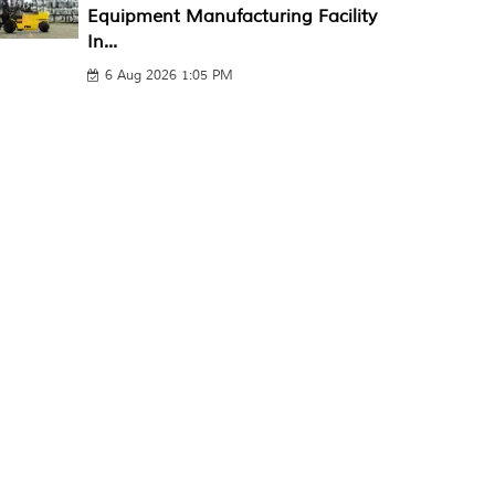
Equipment Manufacturing Facility
In...
6 Aug 2026 1:05 PM