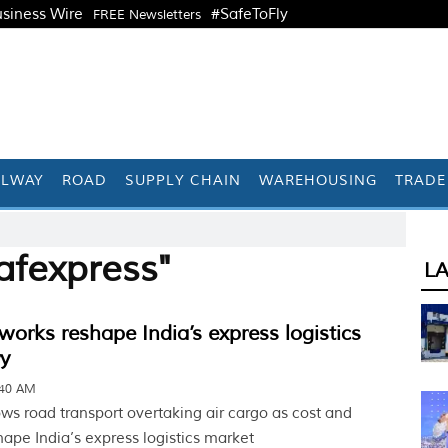
siness Wire
#SafeToFly
FREE Newsletters
ILWAY
ROAD
SUPPLY CHAIN
WAREHOUSING
TRADE
afexpress"
L
works reshape India’s express logistics
ry
:40 AM
ows road transport overtaking air cargo as cost and
hape India’s express logistics market