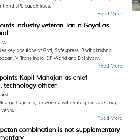
nt and 3PL capabilities.
Read More
oints industry veteran Tarun Goyal as
ead
4 AM
des key positions at Gati, Safexpress, Radhakrishna
ocean, V-Trans India, DP World and Delhivery.
Read More
points Kapil Mahajan as chief
, technology officer
58 AM
llcargo Logistics, he worked with Safexpress as Group
 years.
Read More
Spoton combination is not supplementary
mentary