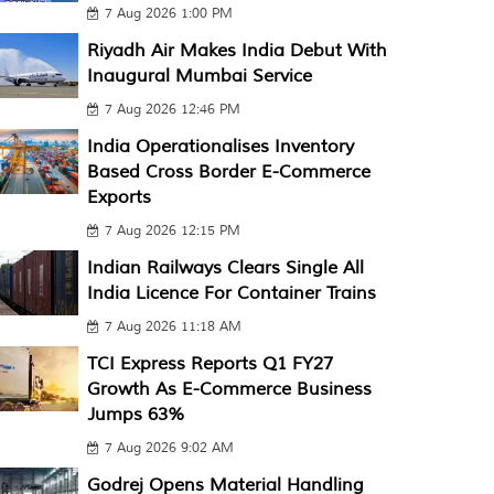
7 Aug 2026 1:00 PM
Riyadh Air Makes India Debut With
Inaugural Mumbai Service
7 Aug 2026 12:46 PM
India Operationalises Inventory
Based Cross Border E-Commerce
Exports
7 Aug 2026 12:15 PM
Indian Railways Clears Single All
India Licence For Container Trains
7 Aug 2026 11:18 AM
TCI Express Reports Q1 FY27
Growth As E-Commerce Business
Jumps 63%
7 Aug 2026 9:02 AM
Godrej Opens Material Handling