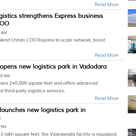
Read More
gistics strengthens Express business
COO
8 AM
Amit Chhari COO Express to scale network, boost
Read More
opens new logistics park in Vadodara
:30 AM
ans 240,000 square feet and offers advanced
 third-party logistics services.
Read More
launches new logistics park in
a
7 PM
5 lakh square feet, the Vijayawada facility is equipped