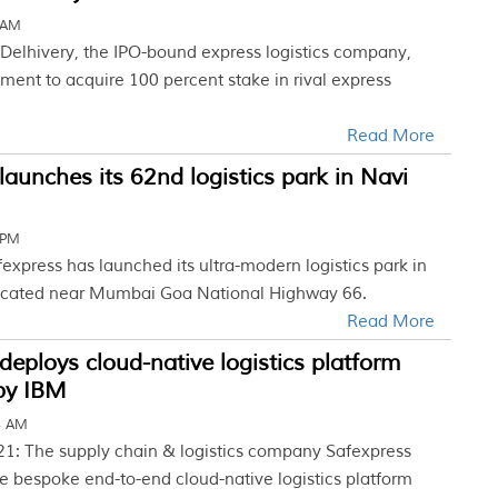
 AM
 Delhivery, the IPO-bound express logistics company,
ment to acquire 100 percent stake in rival express
.
Read More
launches its 62nd logistics park in Navi
 PM
fexpress has launched its ultra-modern logistics park in
cated near Mumbai Goa National Highway 66.
Read More
deploys cloud-native logistics platform
by IBM
5 AM
21: The supply chain & logistics company Safexpress
e bespoke end-to-end cloud-native logistics platform