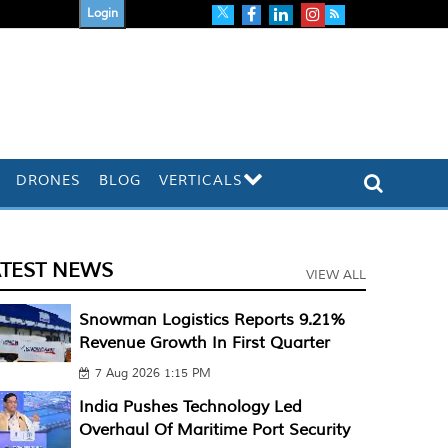
Login
DRONES
BLOG
VERTICALS
ATEST NEWS
VIEW ALL
Snowman Logistics Reports 9.21%
Revenue Growth In First Quarter
7 Aug 2026 1:15 PM
India Pushes Technology Led
Overhaul Of Maritime Port Security