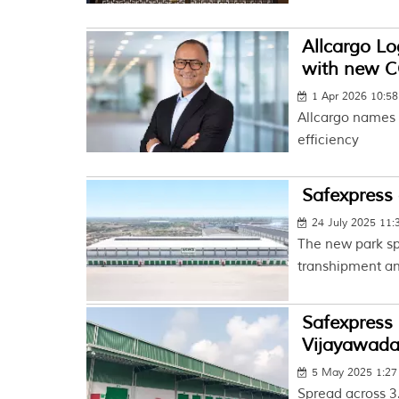
Allcargo Lo
with new 
1 Apr 2026 10:5
Allcargo names 
efficiency
Safexpress 
24 July 2025 11
The new park sp
transhipment and
Safexpress 
Vijayawad
5 May 2025 1:2
Spread across 3.