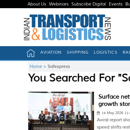
About Us
Webinars
Subscribe Digital
Events
Bu
AVIATION
SHIPPING
LOGISTICS
RA
Home >
Safexpress
You Searched For "S
Surface net
growth sto
14 May 2026 11
Aviral report sh
speed shifts res