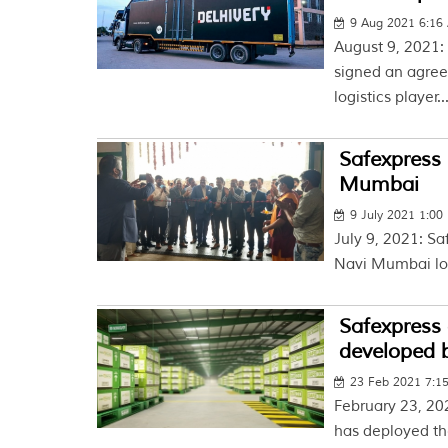
9 Aug 2021 6:16
August 9, 2021:
signed an agree
logistics player..
Safexpress 
Mumbai
9 July 2021 1:00
July 9, 2021: Sa
Navi Mumbai lo
Safexpress 
developed 
23 Feb 2021 7:1
February 23, 20
has deployed th