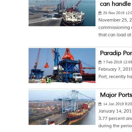
can handle 
25 Nov 2019 12:
November 25, 2
commissioning of
that can load at 
Paradip Por
7 Feb 2019 12:5
February 7, 2019
Port, recently h
Major Ports
14 Jan 2019 9:2
January 14, 201
3.77 percent an
during the period