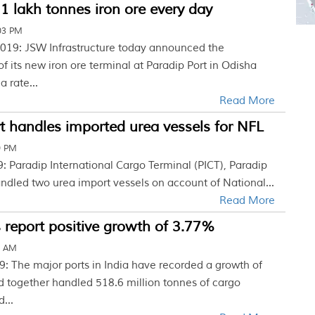
1 lakh tonnes iron ore every day
03 PM
019: JSW Infrastructure today announced the
 its new iron ore terminal at Paradip Port in Odisha
a rate...
Read More
t handles imported urea vessels for NFL
9 PM
: Paradip International Cargo Terminal (PICT), Paradip
andled two urea import vessels on account of National...
Read More
 report positive growth of 3.77%
0 AM
9: The major ports in India have recorded a growth of
d together handled 518.6 million tonnes of cargo
...