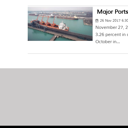
Major Ports
26 Nov 2017 6:3
November 27, 20
3.26 percent in 
October in...