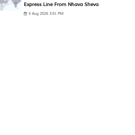
Express Line From Nhava Sheva
5 Aug 2026 3:01 PM