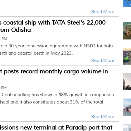
Read More
 coastal ship with TATA Steel's 22,000
rom Odisha
3 PM
to a 30-year concession agreement with NSDT for both
erth and coastal berth in May 2023.
Read More
t posts record monthly cargo volume in
1 PM
l Coal handling has shown a 58% growth in comparison
fiscal and it also constitutes about 31% of the total
Read More
sions new terminal at Paradip port that