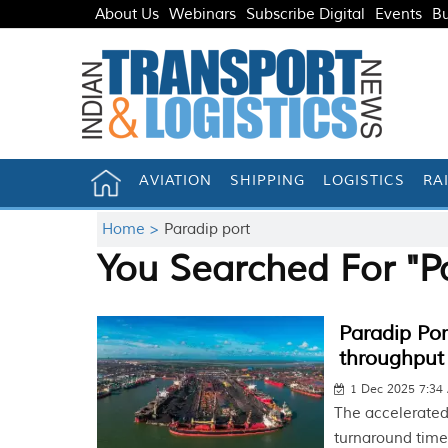
About Us
Webinars
Subscribe Digital
Events
Bu
AVIATION
SHIPPING
LOGISTICS
RA
Home >
Paradip port
You Searched For "P
Paradip Por
throughput 
1 Dec 2025 7:34
The accelerated 
turnaround time