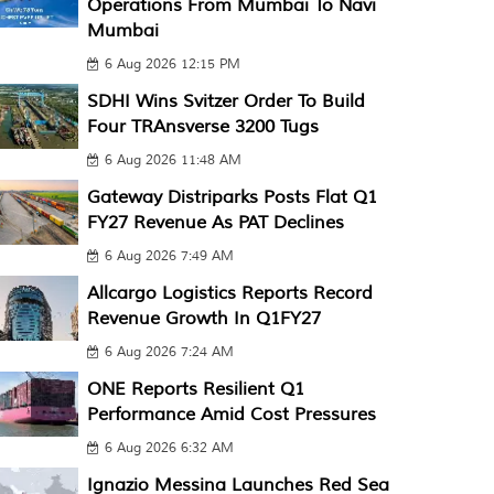
Operations From Mumbai To Navi
Mumbai
6 Aug 2026 12:15 PM
SDHI Wins Svitzer Order To Build
Four TRAnsverse 3200 Tugs
6 Aug 2026 11:48 AM
Gateway Distriparks Posts Flat Q1
FY27 Revenue As PAT Declines
6 Aug 2026 7:49 AM
Allcargo Logistics Reports Record
Revenue Growth In Q1FY27
6 Aug 2026 7:24 AM
ONE Reports Resilient Q1
Performance Amid Cost Pressures
6 Aug 2026 6:32 AM
Ignazio Messina Launches Red Sea