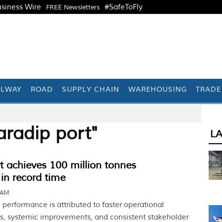
siness Wire
#SafeToFly
FREE Newsletters
ILWAY
ROAD
SUPPLY CHAIN
WAREHOUSING
TRADE
aradip port"
L
t achieves 100 million tonnes
in record time
 AM
performance is attributed to faster operational
s, systemic improvements, and consistent stakeholder