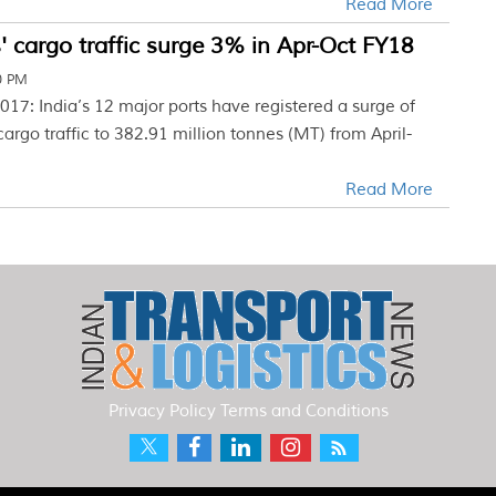
Read More
' cargo traffic surge 3% in Apr-Oct FY18
0 PM
17: India’s 12 major ports have registered a surge of
cargo traffic to 382.91 million tonnes (MT) from April-
Read More
Privacy Policy
Terms and Conditions