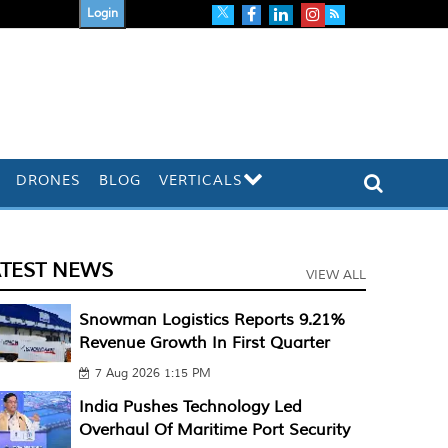
Login
DRONES
BLOG
VERTICALS
ATEST NEWS
VIEW ALL
Snowman Logistics Reports 9.21%
Revenue Growth In First Quarter
7 Aug 2026 1:15 PM
India Pushes Technology Led
Overhaul Of Maritime Port Security