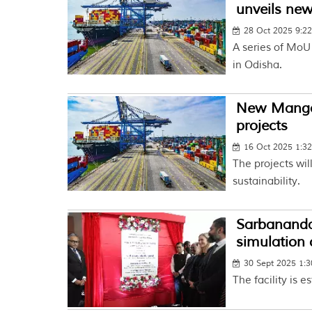
unveils new
28 Oct 2025 9:2
A series of MoU 
in Odisha.
New Mangal
projects
16 Oct 2025 1:3
The projects will
sustainability.
Sarbananda
simulation 
30 Sept 2025 1:
The facility is 