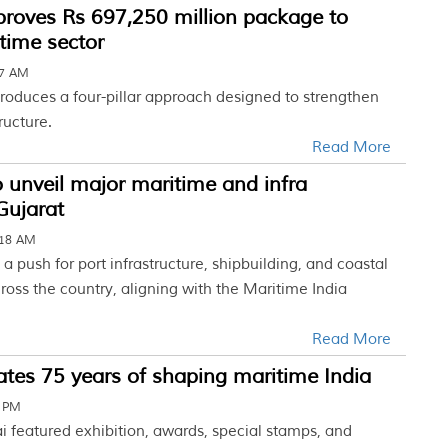
proves Rs 697,250 million package to
time sector
27 AM
roduces a four-pillar approach designed to strengthen
ructure.
Read More
 unveil major maritime and infra
 Gujarat
:18 AM
 a push for port infrastructure, shipbuilding, and coastal
oss the country, aligning with the Maritime India
Read More
tes 75 years of shaping maritime India
5 PM
 featured exhibition, awards, special stamps, and