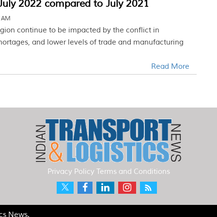
 July 2022 compared to July 2021
4 AM
region continue to be impacted by the conflict in
shortages, and lower levels of trade and manufacturing
Read More
Privacy Policy
Terms and Conditions
ics News.