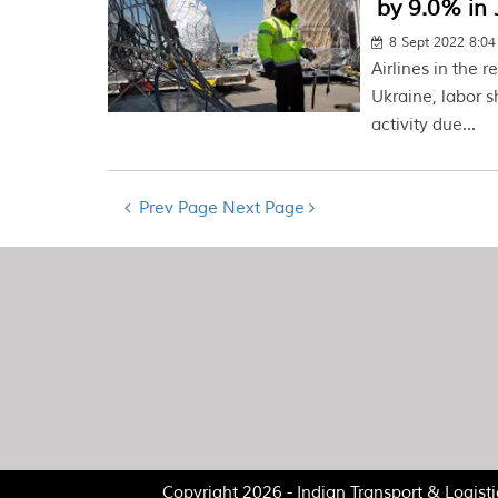
by 9.0% in
8 Sept 2022 8:0
Airlines in the 
Ukraine, labor 
activity due...
Prev Page
Next Page
Copyright 2026 - Indian Transport & Logist