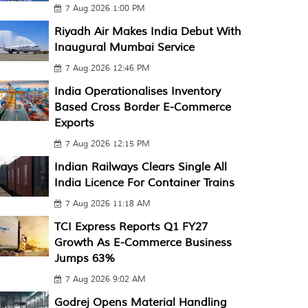
7 Aug 2026 1:00 PM
Riyadh Air Makes India Debut With
Inaugural Mumbai Service
7 Aug 2026 12:46 PM
India Operationalises Inventory
Based Cross Border E-Commerce
Exports
7 Aug 2026 12:15 PM
Indian Railways Clears Single All
India Licence For Container Trains
7 Aug 2026 11:18 AM
TCI Express Reports Q1 FY27
Growth As E-Commerce Business
Jumps 63%
7 Aug 2026 9:02 AM
Godrej Opens Material Handling