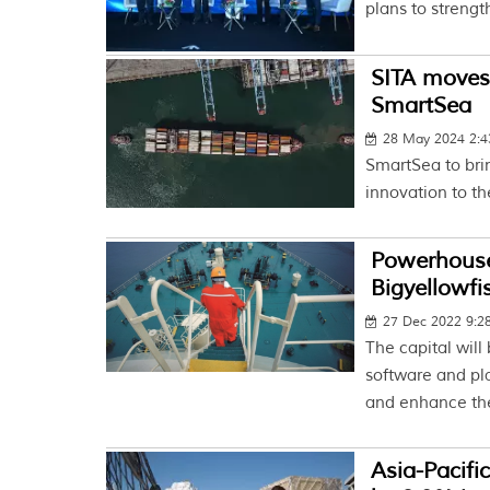
plans to strengt
SITA moves 
SmartSea
28 May 2024 2:
SmartSea to bri
innovation to t
Powerhouse
Bigyellowfi
27 Dec 2022 9:
The capital will
software and pl
and enhance the
Asia-Pacifi