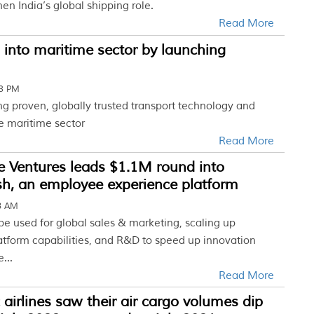
hen India’s global shipping role.
Read More
into maritime sector by launching
43 PM
ng proven, globally trusted transport technology and
he maritime sector
Read More
 Ventures leads $1.1M round into
sh, an employee experience platform
28 AM
 be used for global sales & marketing, scaling up
atform capabilities, and R&D to speed up innovation
...
Read More
c airlines saw their air cargo volumes dip