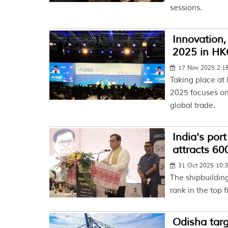
sessions.
Innovation,
2025 in H
17 Nov 2025 2:
Taking place at
2025 focuses on
global trade.
India's por
attracts 6
31 Oct 2025 10:
The shipbuilding
rank in the top 
Odisha targ