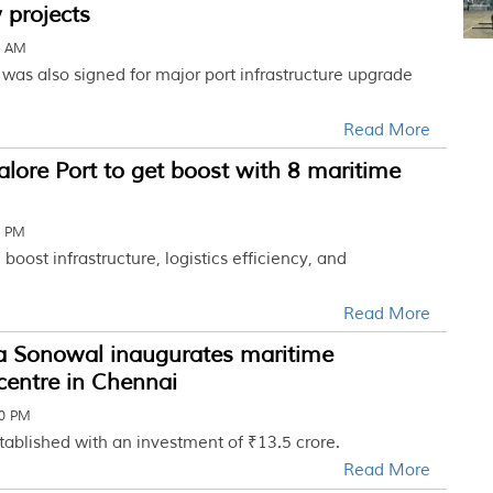
 projects
2 AM
was also signed for major port infrastructure upgrade
Read More
ore Port to get boost with 8 maritime
2 PM
 boost infrastructure, logistics efficiency, and
Read More
 Sonowal inaugurates maritime
centre in Chennai
30 PM
established with an investment of ₹13.5 crore.
Read More