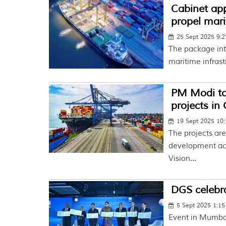
Cabinet ap
propel mari
25 Sept 2025 9:
The package int
maritime infrast
PM Modi to
projects in
19 Sept 2025 10
The projects are
development acr
Vision...
DGS celebra
5 Sept 2025 1:1
Event in Mumbai