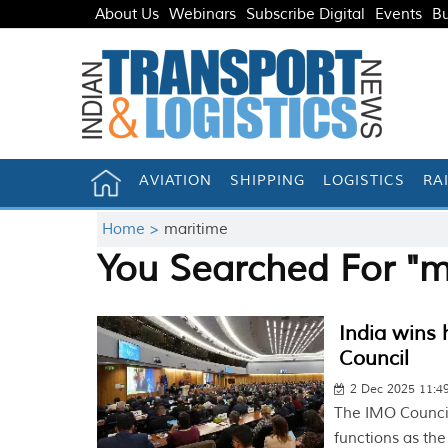
About Us
Webinars
Subscribe Digital
Events
Bu
AVIATION
SHIPPING
LOGISTICS
RA
Home >
maritime
You Searched For "m
India wins 
Council
2 Dec 2025 11:
The IMO Council
functions as th