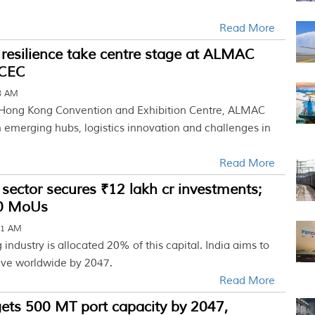
Read More
 resilience take centre stage at ALMAC
KCEC
18 AM
 Hong Kong Convention and Exhibition Centre, ALMAC
 emerging hubs, logistics innovation and challenges in
Read More
t sector secures ₹12 lakh cr investments;
00 MoUs
31 AM
 industry is allocated 20% of this capital. India aims to
five worldwide by 2047.
Read More
ets 500 MT port capacity by 2047,