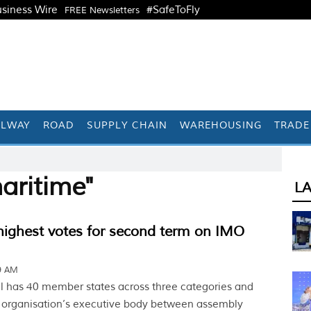
siness Wire
#SafeToFly
FREE Newsletters
ILWAY
ROAD
SUPPLY CHAIN
WAREHOUSING
TRADE
aritime"
L
highest votes for second term on IMO
49 AM
 has 40 member states across three categories and
e organisation’s executive body between assembly