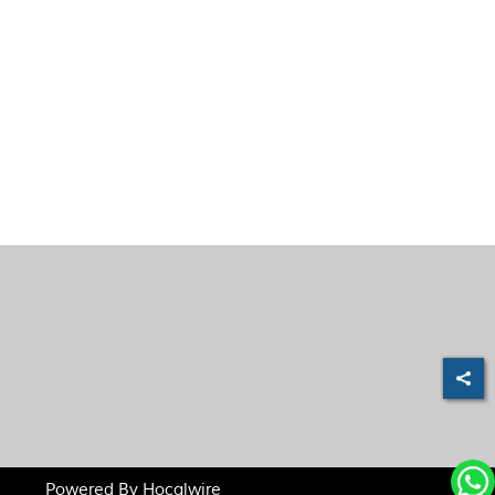
Powered By
Hocalwire