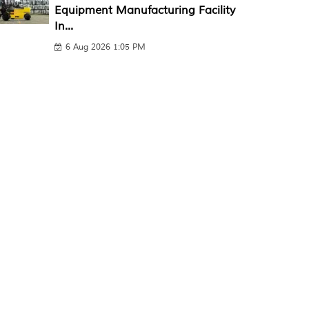
Equipment Manufacturing Facility
In...
6 Aug 2026 1:05 PM