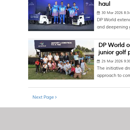
haul
30 Mar 2026 8:
DP World extends
and deepening g
DP World o
junior golf
25 Mar 2026 9:
The initiative dr
approach to co
Next Page