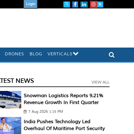
Login
DRONES
BLOG
VERTICALS
ATEST NEWS
VIEW ALL
Snowman Logistics Reports 9.21%
Revenue Growth In First Quarter
7 Aug 2026 1:15 PM
India Pushes Technology Led
Overhaul Of Maritime Port Security