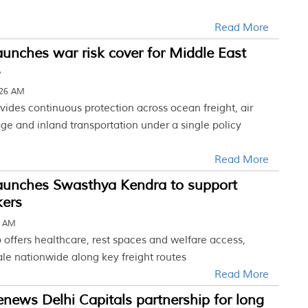
Read More
unches war risk cover for Middle East
s
:26 AM
vides continuous protection across ocean freight, air
age and inland transportation under a single policy
Read More
aunches Swasthya Kendra to support
kers
7 AM
b offers healthcare, rest spaces and welfare access,
ale nationwide along key freight routes
Read More
news Delhi Capitals partnership for long