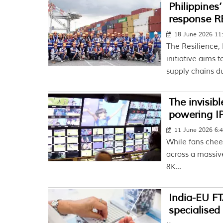
Philippines
response 
18 June 2026 11
The Resilience,
initiative aims
supply chains du
The invisib
powering I
11 June 2026 6:
While fans cheer
across a massiv
8K...
India-EU F
specialised 