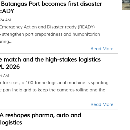
’ Batangas Port becomes first disaster
READY
:24 AM
 Emergency Action and Disaster-ready (READY)
 to strengthen port preparedness and humanitarian
ring...
Read More
le match and the high-stakes logistics
PL 2026
44 AM
 for sixes, a 100-tonne logistical machine is sprinting
e pan-India grid to keep the cameras rolling and the
Read More
TA reshapes pharma, auto and
logistics