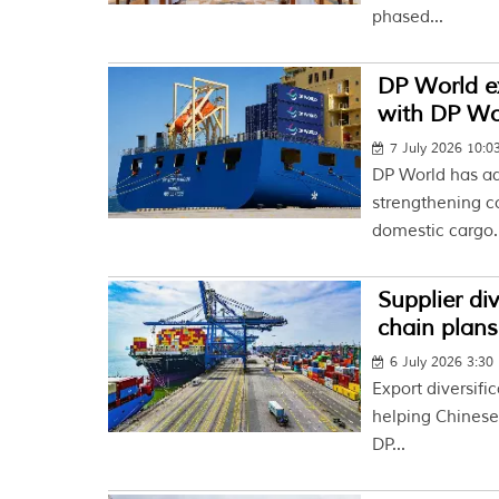
phased...
DP World e
with DP Wor
7 July 2026 10:
DP World has ad
strengthening co
domestic cargo..
Supplier di
chain plans
6 July 2026 3:30
Export diversifi
helping Chinese 
DP...