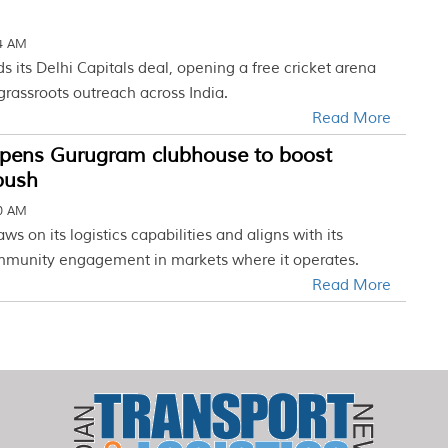
34 AM
 its Delhi Capitals deal, opening a free cricket arena
rassroots outreach across India.
Read More
pens Gurugram clubhouse to boost
 push
30 AM
aws on its logistics capabilities and aligns with its
mmunity engagement in markets where it operates.
Read More