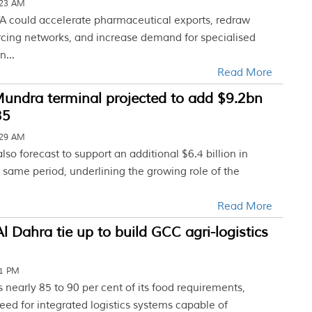
:23 AM
A could accelerate pharmaceutical exports, redraw
cing networks, and increase demand for specialised
n...
Read More
undra terminal projected to add $9.2bn
35
:29 AM
also forecast to support an additional $6.4 billion in
 same period, underlining the growing role of the
Read More
l Dahra tie up to build GCC agri-logistics
01 PM
nearly 85 to 90 per cent of its food requirements,
eed for integrated logistics systems capable of