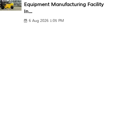
Equipment Manufacturing Facility
In...
6 Aug 2026 1:05 PM