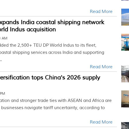
Read More
xpands India coastal shipping network
ld Indus acquisition
03 AM
ded the 2,500+ TEU DP World Indus to its fleet,
astal shipping services across India and supporting
.
Read More
versification tops China's 2026 supply
 PM
cation and stronger trade ties with ASEAN and Africa are
businesses navigate tariff uncertainty, according to
Read More