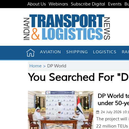
About Us
Webinars
Subscribe Digital
Events
Bu
AVIATION
SHIPPING
LOGISTICS
RA
Home >
DP World
You Searched For "D
DP World to
under 50-ye
24 July 2026 10
The project will
22 million TEUs