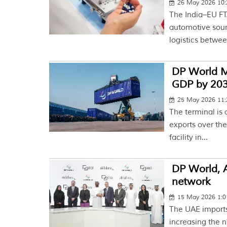
26 May 2026 10
The India–EU FT
automotive sour
logistics betwee
DP World M
GDP by 20
25 May 2026 11
The terminal is 
exports over the
facility in...
DP World, A
network
15 May 2026 1:
The UAE imports 
increasing the n