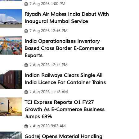
7 Aug 2026 1:00 PM
Riyadh Air Makes India Debut With
Inaugural Mumbai Service
7 Aug 2026 12:46 PM
India Operationalises Inventory
Based Cross Border E-Commerce
Exports
7 Aug 2026 12:15 PM
Indian Railways Clears Single All
India Licence For Container Trains
7 Aug 2026 11:18 AM
TCI Express Reports Q1 FY27
Growth As E-Commerce Business
Jumps 63%
7 Aug 2026 9:02 AM
Godrej Opens Material Handling