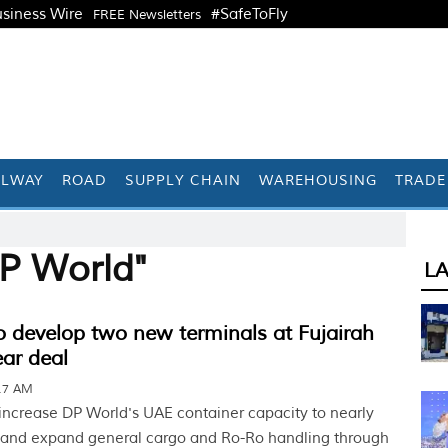
siness Wire
#SafeToFly
FREE Newsletters
ILWAY
ROAD
SUPPLY CHAIN
WAREHOUSING
TRADE
P World"
L
 develop two new terminals at Fujairah
ar deal
:17 AM
 increase DP World's UAE container capacity to nearly
 and expand general cargo and Ro-Ro handling through