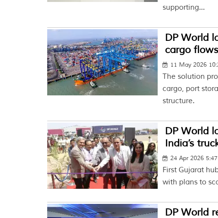
supporting...
DP World la
cargo flow
11 May 2026 10
The solution pro
cargo, port stor
structure.
DP World l
India’s truc
24 Apr 2026 5:4
First Gujarat hu
with plans to sc
DP World re