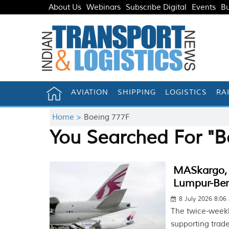
About Us
Webinars
Subscribe Digital
Events
Bu
AVIATION
SHIPPING
LOGISTICS
RA
Home >
Boeing 777F
You Searched For "B
MASkargo, 
Lumpur-Ben
8 July 2026 8:0
The twice-weekl
supporting trad