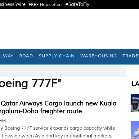
siness Wire
#SafeToFly
FREE Newsletters
ILWAY
ROAD
SUPPLY CHAIN
WAREHOUSING
TRADE
oeing 777F"
L
Qatar Airways Cargo launch new Kuala
galuru-Doha freighter route
6 AM
y Boeing 777F service expands cargo capacity while
e flows between Asia and key international markets.