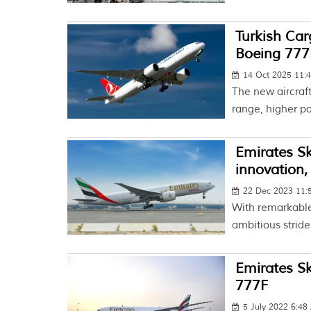
Turkish Car
Boeing 777
14 Oct 2025 11:
The new aircraf
range, higher pa
Emirates Sk
innovation,
22 Dec 2023 11
With remarkable
ambitious stride
Emirates Sk
777F
5 July 2022 6:4