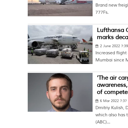
Brand new freigh
777Fs.
Lufthansa C
marks deca
2 June 2022 7:3
Increased flight
Mumbai since 
'The air ca
awareness, 
of compete
6 Mar 2022 7:3
Dmitriy Kulish,
which also has t
(ABC)...