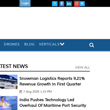
Login
DRONES
BLOG
VERTICALS
ATEST NEWS
VIEW ALL
Snowman Logistics Reports 9.21%
Revenue Growth In First Quarter
7 Aug 2026 1:15 PM
India Pushes Technology Led
Overhaul Of Maritime Port Security