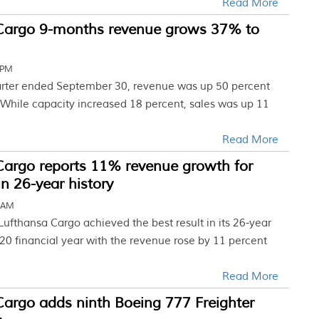
Read More
Cargo 9-months revenue grows 37% to
 PM
uarter ended September 30, revenue was up 50 percent
. While capacity increased 18 percent, sales was up 11
Read More
Cargo reports 11% revenue growth for
in 26-year history
3 AM
ufthansa Cargo achieved the best result in its 26-year
020 financial year with the revenue rose by 11 percent
Read More
Cargo adds ninth Boeing 777 Freighter