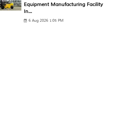
Equipment Manufacturing Facility
In...
6 Aug 2026 1:05 PM