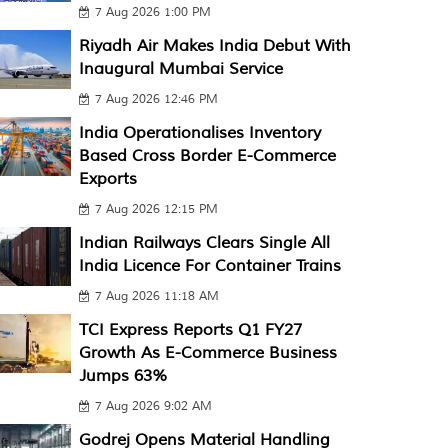
7 Aug 2026 1:00 PM
Riyadh Air Makes India Debut With
Inaugural Mumbai Service
7 Aug 2026 12:46 PM
India Operationalises Inventory
Based Cross Border E-Commerce
Exports
7 Aug 2026 12:15 PM
Indian Railways Clears Single All
India Licence For Container Trains
7 Aug 2026 11:18 AM
TCI Express Reports Q1 FY27
Growth As E-Commerce Business
Jumps 63%
7 Aug 2026 9:02 AM
Godrej Opens Material Handling