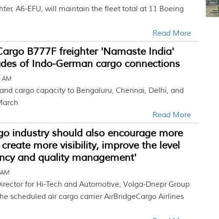
ter, A6-EFU, will maintain the fleet total at 11 Boeing
Read More
argo B777F freighter 'Namaste India'
des of Indo-German cargo connections
9 AM
 and cargo capacity to Bengaluru, Chennai, Delhi, and
March
Read More
rgo industry should also encourage more
create more visibility, improve the level
ncy and quality management'
7 AM
 Director for Hi-Tech and Automotive, Volga-Dnepr Group
he scheduled air cargo carrier AirBridgeCargo Airlines