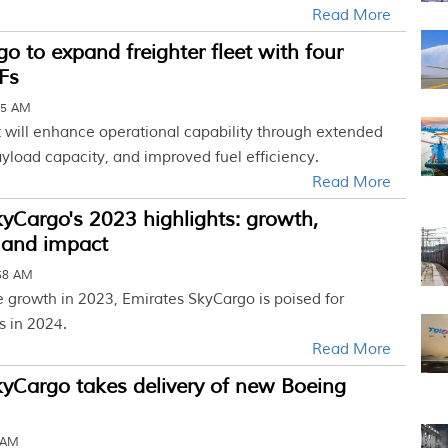
Read More
go to expand freighter fleet with four
Fs
45 AM
t will enhance operational capability through extended
yload capacity, and improved fuel efficiency.
Read More
yCargo's 2023 highlights: growth,
 and impact
:58 AM
 growth in 2023, Emirates SkyCargo is poised for
s in 2024.
Read More
yCargo takes delivery of new Boeing
8 AM