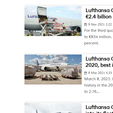
Lufthansa 
€2.4 billion
9 Nov 2021 2:22
For the third q
to €834 million
percent.
Lufthansa 
2020, best 
8 Mar 2021 5:3
March 8, 2021: L
history in the 2
to 2.76...
Lufthansa 