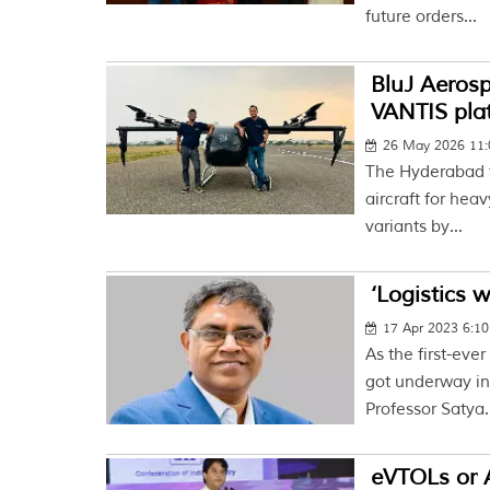
future orders...
BluJ Aerosp
VANTIS pla
26 May 2026 11
The Hyderabad f
aircraft for hea
variants by...
‘Logistics 
17 Apr 2023 6:1
As the first-ev
got underway in
Professor Satya.
eVTOLs or 