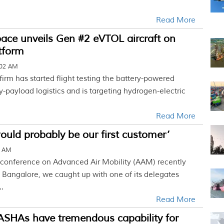
Read More
ace unveils Gen #2 eVTOL aircraft on
tform
:02 AM
irm has started flight testing the battery-powered
vy-payload logistics and is targeting hydrogen-electric
Read More
would probably be our first customer’
0 AM
er conference on Advanced Air Mobility (AAM) recently
 Bangalore, we caught up with one of its delegates
..
Read More
ASHAs have tremendous capability for