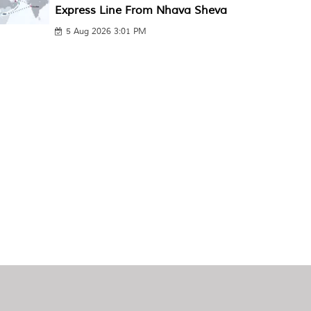
Express Line From Nhava Sheva
5 Aug 2026 3:01 PM