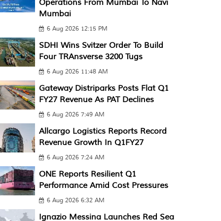
Operations From Mumbai To Navi
Mumbai
6 Aug 2026 12:15 PM
SDHI Wins Svitzer Order To Build
Four TRAnsverse 3200 Tugs
6 Aug 2026 11:48 AM
Gateway Distriparks Posts Flat Q1
FY27 Revenue As PAT Declines
6 Aug 2026 7:49 AM
Allcargo Logistics Reports Record
Revenue Growth In Q1FY27
6 Aug 2026 7:24 AM
ONE Reports Resilient Q1
Performance Amid Cost Pressures
6 Aug 2026 6:32 AM
Ignazio Messina Launches Red Sea