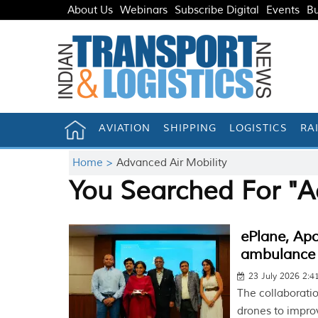
About Us
Webinars
Subscribe Digital
Events
Bu
AVIATION
SHIPPING
LOGISTICS
RA
Home >
Advanced Air Mobility
You Searched For "A
ePlane, Apol
ambulance
23 July 2026 2:
The collaborati
drones to impro