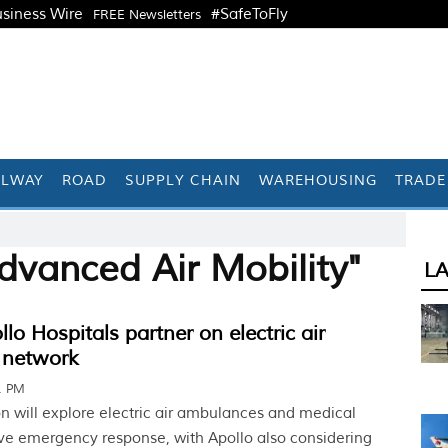
siness Wire
#SafeToFly
FREE Newsletters
ILWAY
ROAD
SUPPLY CHAIN
WAREHOUSING
TRADE
dvanced Air Mobility"
L
lo Hospitals partner on electric air
 network
41 PM
on will explore electric air ambulances and medical
ve emergency response, with Apollo also considering