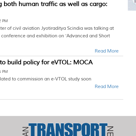
g both human traffic as well as cargo:
12 PM
er of civil aviation Jyotiraditya Scindia was talking at
ay conference and exhibition on 'Advanced and Short
Read More
to build policy for eVTOL: MOCA
45 PM
 slated to commission an e-VTOL study soon
Read More