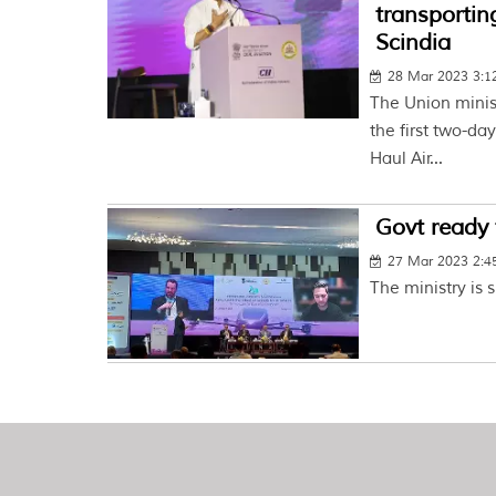
transportin
Scindia
28 Mar 2023 3:
The Union minist
the first two-d
Haul Air...
Govt ready 
27 Mar 2023 2:
The ministry is