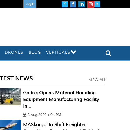
Login
DRONES
BLOG
VERTICALS
ATEST NEWS
VIEW ALL
Godrej Opens Material Handling
Equipment Manufacturing Facility
In...
6 Aug 2026 1:05 PM
MASkargo To Shift Freighter