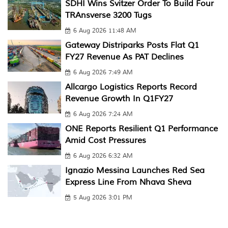
SDHI Wins Svitzer Order To Build Four
TRAnsverse 3200 Tugs
6 Aug 2026 11:48 AM
Gateway Distriparks Posts Flat Q1
FY27 Revenue As PAT Declines
6 Aug 2026 7:49 AM
Allcargo Logistics Reports Record
Revenue Growth In Q1FY27
6 Aug 2026 7:24 AM
ONE Reports Resilient Q1 Performance
Amid Cost Pressures
6 Aug 2026 6:32 AM
Ignazio Messina Launches Red Sea
Express Line From Nhava Sheva
5 Aug 2026 3:01 PM