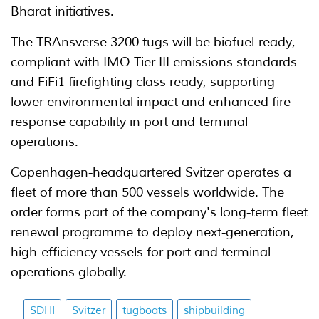
Bharat initiatives.
The TRAnsverse 3200 tugs will be biofuel-ready,
compliant with IMO Tier III emissions standards
and FiFi1 firefighting class ready, supporting
lower environmental impact and enhanced fire-
response capability in port and terminal
operations.
Copenhagen-headquartered Svitzer operates a
fleet of more than 500 vessels worldwide. The
order forms part of the company's long-term fleet
renewal programme to deploy next-generation,
high-efficiency vessels for port and terminal
operations globally.
SDHI
Svitzer
tugboats
shipbuilding