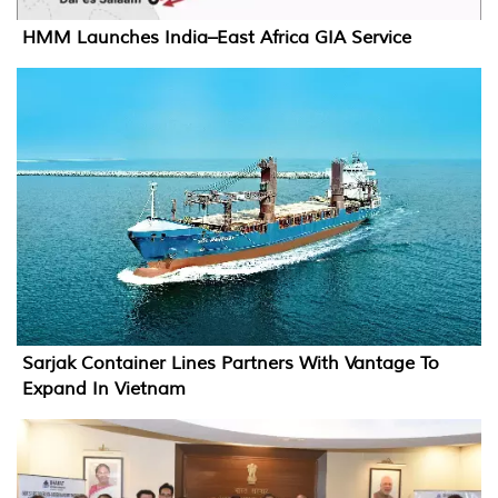
HMM Launches India–East Africa GIA Service
Sarjak Container Lines Partners With Vantage To
Expand In Vietnam