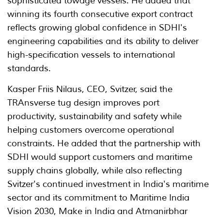
sophisticated towage vessels. He added that
winning its fourth consecutive export contract
reflects growing global confidence in SDHI's
engineering capabilities and its ability to deliver
high-specification vessels to international
standards.
Kasper Friis Nilaus, CEO, Svitzer, said the
TRAnsverse tug design improves port
productivity, sustainability and safety while
helping customers overcome operational
constraints. He added that the partnership with
SDHI would support customers and maritime
supply chains globally, while also reflecting
Svitzer's continued investment in India's maritime
sector and its commitment to Maritime India
Vision 2030, Make in India and Atmanirbhar