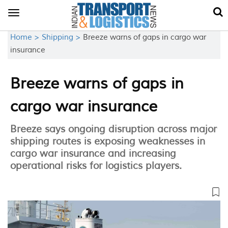
Toggle
navigation
Home >
Shipping >
Breeze warns of gaps in cargo war
insurance
Breeze warns of gaps in
cargo war insurance
Breeze says ongoing disruption across major
shipping routes is exposing weaknesses in
cargo war insurance and increasing
operational risks for logistics players.