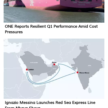
ONE Reports Resilient Q1 Performance Amid Cost
Pressures
Ignazio Messina Launches Red Sea Express Line