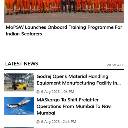
MoPSW Launches Onboard Training Programme For
Indian Seafarers
LATEST NEWS
VIEW ALL
Godrej Opens Material Handling
Equipment Manufacturing Facility In...
6 Aug 2026 1:05 PM
MASkargo To Shift Freighter
Operations From Mumbai To Navi
Mumbai
6 Aug 2026 12:15 PM