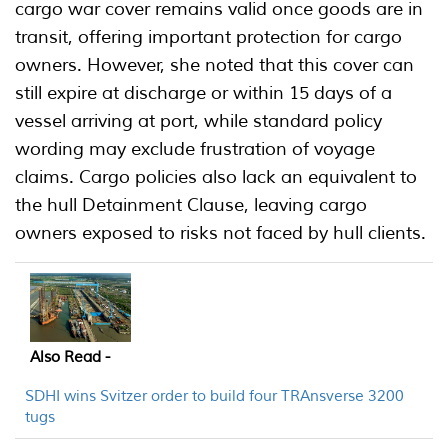
cargo war cover remains valid once goods are in
transit, offering important protection for cargo
owners. However, she noted that this cover can
still expire at discharge or within 15 days of a
vessel arriving at port, while standard policy
wording may exclude frustration of voyage
claims. Cargo policies also lack an equivalent to
the hull Detainment Clause, leaving cargo
owners exposed to risks not faced by hull clients.
Also Read -
SDHI wins Svitzer order to build four TRAnsverse 3200
tugs