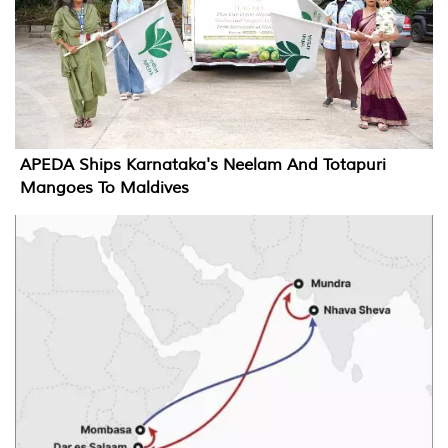
APEDA Ships Karnataka's Neelam And Totapuri
Mangoes To Maldives