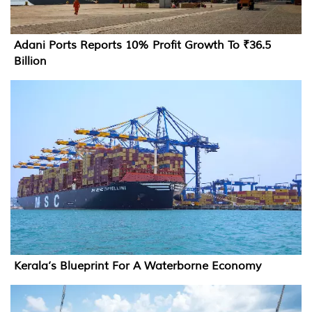
Adani Ports Reports 10% Profit Growth To ₹36.5
Billion
Kerala’s Blueprint For A Waterborne Economy