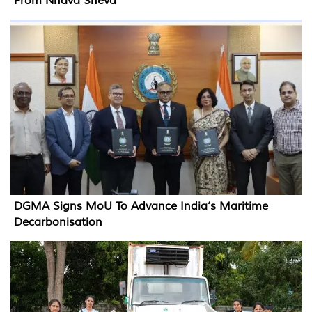
From Nhava Sheva
DGMA Signs MoU To Advance India’s Maritime
Decarbonisation