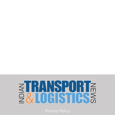
Privacy Policy