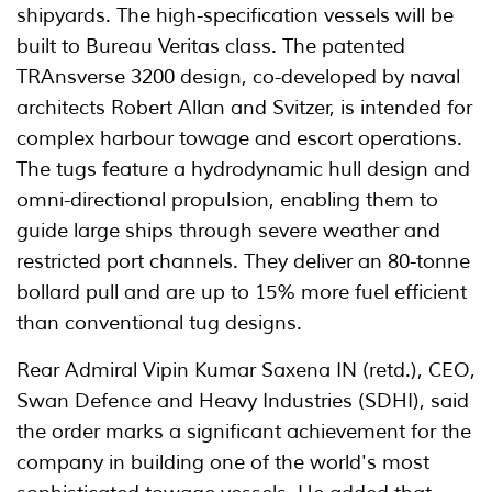
shipyards. The high-specification vessels will be
built to Bureau Veritas class. The patented
TRAnsverse 3200 design, co-developed by naval
architects Robert Allan and Svitzer, is intended for
complex harbour towage and escort operations.
The tugs feature a hydrodynamic hull design and
omni-directional propulsion, enabling them to
guide large ships through severe weather and
restricted port channels. They deliver an 80-tonne
bollard pull and are up to 15% more fuel efficient
than conventional tug designs.
Rear Admiral Vipin Kumar Saxena IN (retd.), CEO,
Swan Defence and Heavy Industries (SDHI), said
the order marks a significant achievement for the
company in building one of the world's most