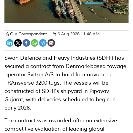
Our Correspondent
6 Aug 2026 11:48 AM
Swan Defence and Heavy Industries (SDHI) has
secured a contract from Denmark-based towage
operator Svitzer A/S to build four advanced
TRAnsverse 3200 tugs. The vessels will be
constructed at SDHI's shipyard in Pipavav,
Gujarat, with deliveries scheduled to begin in
early 2028.
The contract was awarded after an extensive
competitive evaluation of leading global