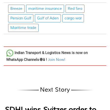
Breeze
maritime insurance
Red Sea
Persian Gulf
Gulf of Aden
cargo war
Maritime trade
Indian Transport & Logistics News
is now on
WhatsApp Channels 🌐📱!
Join Now!
Next Story
SDHI wins Svitzer order to