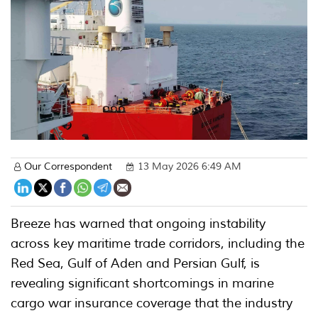
Our Correspondent
13 May 2026 6:49 AM
Breeze has warned that ongoing instability
across key maritime trade corridors, including the
Red Sea, Gulf of Aden and Persian Gulf, is
revealing significant shortcomings in marine
cargo war insurance coverage that the industry