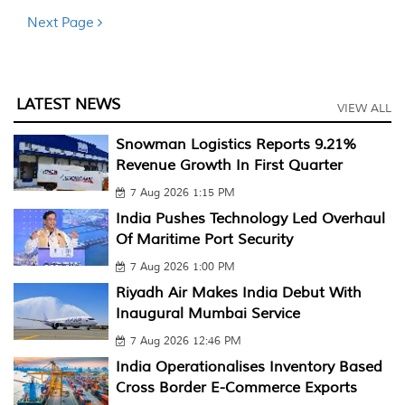
Next Page
LATEST NEWS
VIEW ALL
Snowman Logistics Reports 9.21%
Revenue Growth In First Quarter
7 Aug 2026 1:15 PM
India Pushes Technology Led Overhaul
Of Maritime Port Security
7 Aug 2026 1:00 PM
Riyadh Air Makes India Debut With
Inaugural Mumbai Service
7 Aug 2026 12:46 PM
India Operationalises Inventory Based
Cross Border E-Commerce Exports