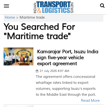
Toggle
navigation
Home >
Maritime trade
You Searched For
"Maritime trade"
Kamarajar Port, Isuzu India
sign five-year vehicle
export agreement
27 July 2026 8:07 AM
The agreement offers concessional
wharfage rates linked to export
volumes, supporting Isuzu's exports
to the Middle East through the port.
Read More