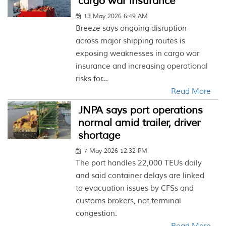
cargo war insurance
13 May 2026 6:49 AM
Breeze says ongoing disruption
across major shipping routes is
exposing weaknesses in cargo war
insurance and increasing operational
risks for...
Read More
JNPA says port operations
normal amid trailer, driver
shortage
7 May 2026 12:32 PM
The port handles 22,000 TEUs daily
and said container delays are linked
to evacuation issues by CFSs and
customs brokers, not terminal
congestion.