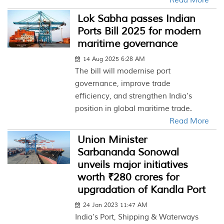
Read More
Lok Sabha passes Indian
Ports Bill 2025 for modern
maritime governance
14 Aug 2025 6:28 AM
The bill will modernise port
governance, improve trade
efficiency, and strengthen India’s
position in global maritime trade.
Read More
Union Minister
Sarbananda Sonowal
unveils major initiatives
worth ₹280 crores for
upgradation of Kandla Port
24 Jan 2023 11:47 AM
India’s Port, Shipping & Waterways