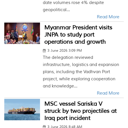
date volumes rose 4% despite
geopolitical...
Read More
Myanmar President visits
JNPA to study port
operations and growth
3 June 2026 3:09 PM
The delegation reviewed
infrastructure, logistics and expansion
plans, including the Vadhvan Port
project, while exploring cooperation
and knowledge...
Read More
MSC vessel Sariska V
struck by two projectiles at
Iraq port incident
3 June 2026 8:48 AM