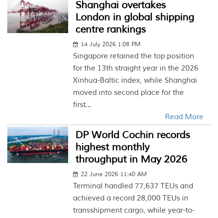
Shanghai overtakes
London in global shipping
centre rankings
14 July 2026 1:08 PM
Singapore retained the top position
for the 13th straight year in the 2026
Xinhua-Baltic index, while Shanghai
moved into second place for the
first...
Read More
DP World Cochin records
highest monthly
throughput in May 2026
22 June 2026 11:40 AM
Terminal handled 77,637 TEUs and
achieved a record 28,000 TEUs in
transshipment cargo, while year-to-