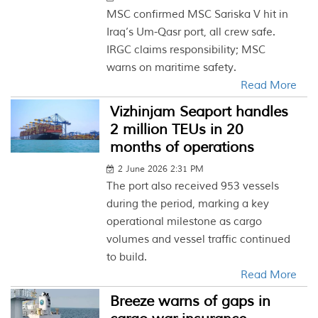
MSC confirmed MSC Sariska V hit in
Iraq’s Um-Qasr port, all crew safe.
IRGC claims responsibility; MSC
warns on maritime safety.
Read More
Vizhinjam Seaport handles
2 million TEUs in 20
months of operations
2 June 2026 2:31 PM
The port also received 953 vessels
during the period, marking a key
operational milestone as cargo
volumes and vessel traffic continued
to build.
Read More
Breeze warns of gaps in