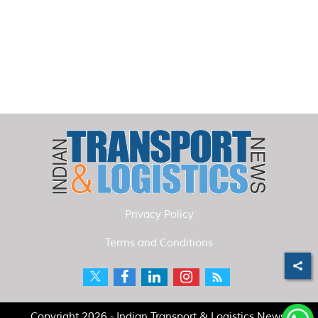
Privacy Policy
Terms and Conditions
Copyright 2026 - Indian Transport & Logistics News.