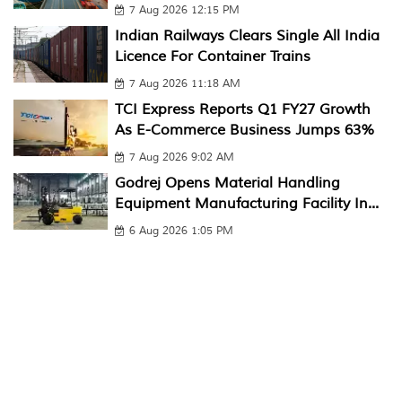
7 Aug 2026 12:15 PM
Indian Railways Clears Single All India
Licence For Container Trains
7 Aug 2026 11:18 AM
TCI Express Reports Q1 FY27 Growth
As E-Commerce Business Jumps 63%
7 Aug 2026 9:02 AM
Godrej Opens Material Handling
Equipment Manufacturing Facility In...
6 Aug 2026 1:05 PM