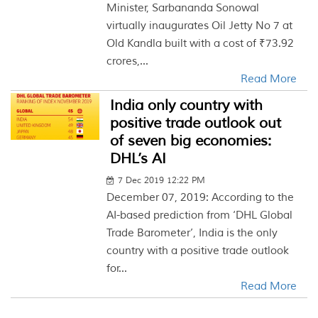
Minister, Sarbananda Sonowal
virtually inaugurates Oil Jetty No 7 at
Old Kandla built with a cost of ₹73.92
crores,...
Read More
India only country with
positive trade outlook out
of seven big economies:
DHL’s AI
7 Dec 2019 12:22 PM
December 07, 2019: According to the
AI-based prediction from ‘DHL Global
Trade Barometer’, India is the only
country with a positive trade outlook
for...
Read More