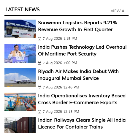
LATEST NEWS
VIEW ALL
Snowman Logistics Reports 9.21%
Revenue Growth In First Quarter
7 Aug 2026 1:15 PM
India Pushes Technology Led Overhaul
Of Maritime Port Security
7 Aug 2026 1:00 PM
Riyadh Air Makes India Debut With
Inaugural Mumbai Service
7 Aug 2026 12:46 PM
India Operationalises Inventory Based
Cross Border E-Commerce Exports
7 Aug 2026 12:15 PM
Indian Railways Clears Single All India
Licence For Container Trains