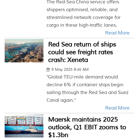
The Red-Sea China service offers
shippers optimised, reliable, and
streamlined network coverage for
cargo in these high-traffic lanes.
Read More
Red Sea return of ships
could see freight rates
crash: Xeneta
9 May 2025 8:45 AM
"Global TEU-mile demand would
decline 6% if container ships begin
sailing through the Red Sea and Suez
Canal again."
Read More
Maersk maintains 2025
outlook, Q1 EBIT zooms to
$1.3bn