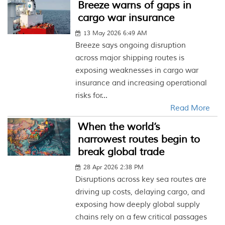
Breeze warns of gaps in
cargo war insurance
13 May 2026 6:49 AM
Breeze says ongoing disruption
across major shipping routes is
exposing weaknesses in cargo war
insurance and increasing operational
risks for...
Read More
When the world’s
narrowest routes begin to
break global trade
28 Apr 2026 2:38 PM
Disruptions across key sea routes are
driving up costs, delaying cargo, and
exposing how deeply global supply
chains rely on a few critical passages