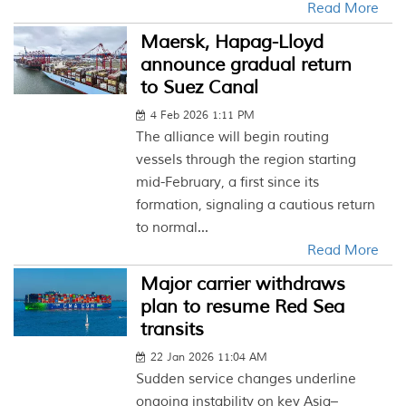
Read More
Maersk, Hapag-Lloyd
announce gradual return
to Suez Canal
4 Feb 2026 1:11 PM
The alliance will begin routing
vessels through the region starting
mid-February, a first since its
formation, signaling a cautious return
to normal...
Read More
Major carrier withdraws
plan to resume Red Sea
transits
22 Jan 2026 11:04 AM
Sudden service changes underline
ongoing instability on key Asia–