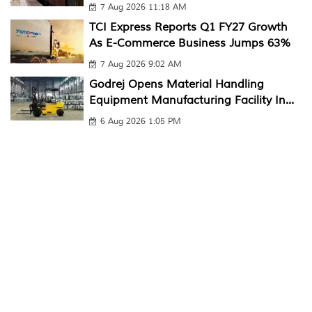
7 Aug 2026 11:18 AM
TCI Express Reports Q1 FY27 Growth
As E-Commerce Business Jumps 63%
7 Aug 2026 9:02 AM
Godrej Opens Material Handling
Equipment Manufacturing Facility In...
6 Aug 2026 1:05 PM