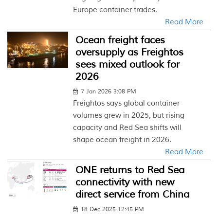
Europe container trades.
Read More
Ocean freight faces
oversupply as Freightos
sees mixed outlook for
2026
7 Jan 2026 3:08 PM
Freightos says global container
volumes grew in 2025, but rising
capacity and Red Sea shifts will
shape ocean freight in 2026.
Read More
ONE returns to Red Sea
connectivity with new
direct service from China
18 Dec 2025 12:45 PM