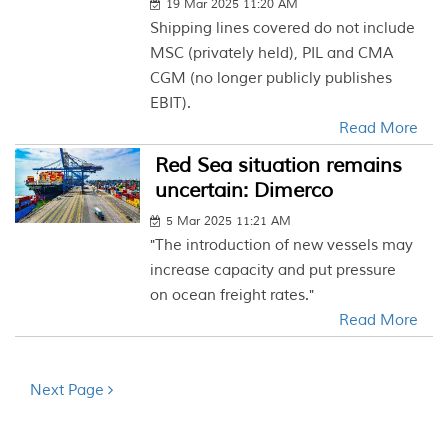
19 Mar 2025 11:20 AM
Shipping lines covered do not include
MSC (privately held), PIL and CMA
CGM (no longer publicly publishes
EBIT).
Read More
Red Sea situation remains
uncertain: Dimerco
5 Mar 2025 11:21 AM
"The introduction of new vessels may
increase capacity and put pressure
on ocean freight rates."
Read More
Next Page