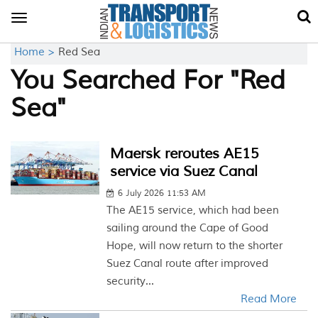
Toggle
navigation
Home >
Red Sea
You Searched For "Red
Sea"
Maersk reroutes AE15
service via Suez Canal
6 July 2026 11:53 AM
The AE15 service, which had been
sailing around the Cape of Good
Hope, will now return to the shorter
Suez Canal route after improved
security...
Read More