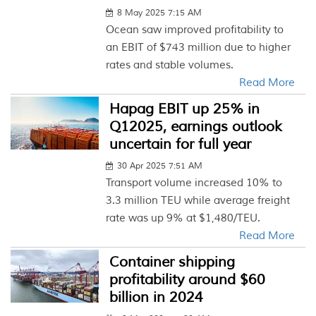
8 May 2025 7:15 AM
Ocean saw improved profitability to
an EBIT of $743 million due to higher
rates and stable volumes.
Read More
Hapag EBIT up 25% in
Q12025, earnings outlook
uncertain for full year
30 Apr 2025 7:51 AM
Transport volume increased 10% to
3.3 million TEU while average freight
rate was up 9% at $1,480/TEU.
Read More
Container shipping
profitability around $60
billion in 2024