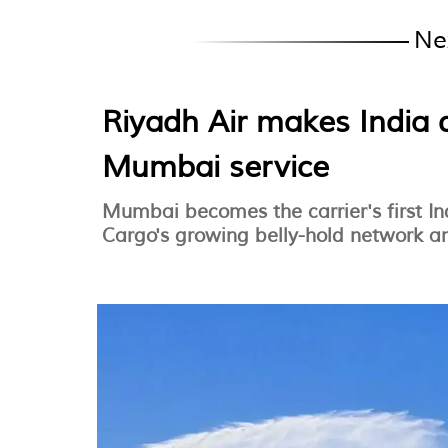
Ne
Riyadh Air makes India 
Mumbai service
Mumbai becomes the carrier's first In
Cargo's growing belly-hold network an