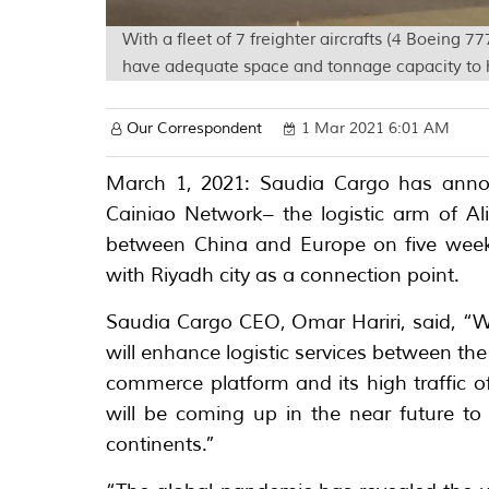
With a fleet of 7 freighter aircrafts (4 Boeing
have adequate space and tonnage capacity to 
Our Correspondent
1 Mar 2021 6:01 AM
March 1, 2021: Saudia Cargo has anno
Cainiao Network– the logistic arm of A
between China and Europe on five weekl
with Riyadh city as a connection point.
Saudia Cargo CEO, Omar Hariri, said, “We
will enhance logistic services between th
commerce platform and its high traffic o
will be coming up in the near future to 
continents.”