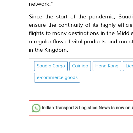
network.”
Since the start of the pandemic, Sau
ensure the continuity of its highly effic
flights to many destinations in the Middl
a regular flow of vital products and mai
in the Kingdom.
Saudia Cargo
Cainiao
Hong Kong
Lie
e-commerce goods
Indian Transport & Logistics News
is now on 