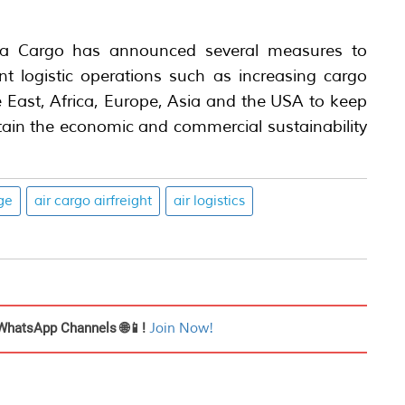
dia Cargo has announced several measures to
ient logistic operations such as increasing cargo
e East, Africa, Europe, Asia and the USA to keep
ntain the economic and commercial sustainability
ge
air cargo airfreight
air logistics
WhatsApp Channels 🌐📱!
Join Now!