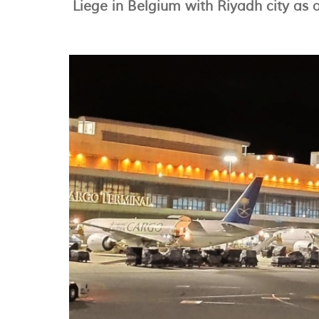
Liege in Belgium with Riyadh city as 