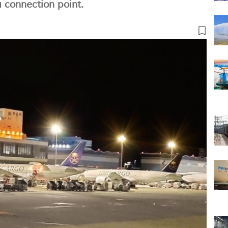
a connection point.