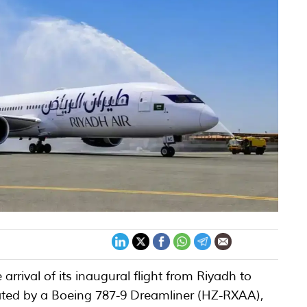
arrival of its inaugural flight from Riyadh to
ted by a Boeing 787-9 Dreamliner (HZ-RXAA),