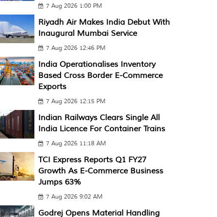
7 Aug 2026 1:00 PM
Riyadh Air Makes India Debut With
Inaugural Mumbai Service
7 Aug 2026 12:46 PM
India Operationalises Inventory
Based Cross Border E-Commerce
Exports
7 Aug 2026 12:15 PM
Indian Railways Clears Single All
India Licence For Container Trains
7 Aug 2026 11:18 AM
TCI Express Reports Q1 FY27
Growth As E-Commerce Business
Jumps 63%
7 Aug 2026 9:02 AM
Godrej Opens Material Handling