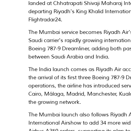
landed at Chhatrapati Shivaji Maharaj Int
departing Riyadh's King Khalid Internation
Flightradar24.
The Mumbai service becomes Riyadh Air's 
Saudi carrier's rapidly growing internation
Boeing 787-9 Dreamliner, adding both pas
between Saudi Arabia and India.
The India launch comes as Riyadh Air acce
the arrival of its first three Boeing 787
operations, the airline has introduced s
Cairo, Málaga, Madrid, Manchester, Kua
the growing network.
The Mumbai launch also follows Riyadh 
International Airshow to add 34 more wid