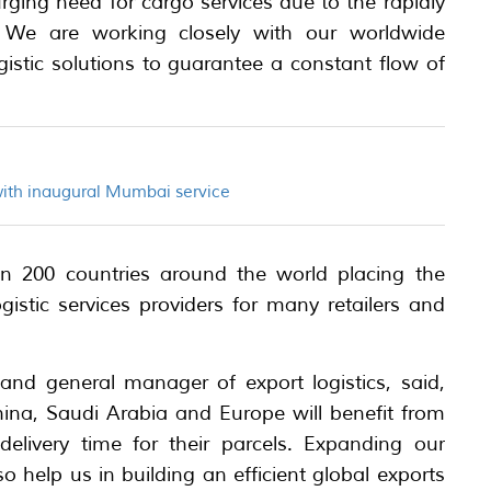
ging need for cargo services due to the rapidly
We are working closely with our worldwide
gistic solutions to guarantee a constant flow of
with inaugural Mumbai service
han 200 countries around the world placing the
stic services providers for many retailers and
t and general manager of export logistics, said,
ina, Saudi Arabia and Europe will benefit from
delivery time for their parcels. Expanding our
so help us in building an efficient global exports