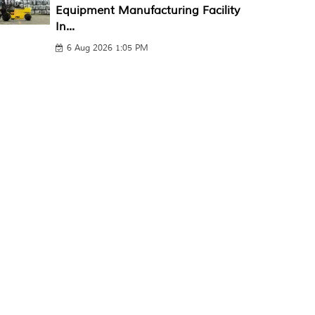
Equipment Manufacturing Facility
In...
6 Aug 2026 1:05 PM