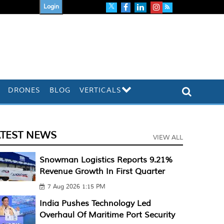
Login
DRONES
BLOG
VERTICALS
ATEST NEWS
VIEW ALL
Snowman Logistics Reports 9.21%
Revenue Growth In First Quarter
7 Aug 2026 1:15 PM
India Pushes Technology Led
Overhaul Of Maritime Port Security