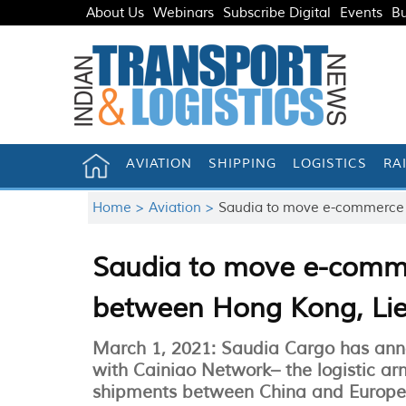
About Us
Webinars
Subscribe Digital
Events
Bu
AVIATION
SHIPPING
LOGISTICS
RA
Home >
Aviation >
Saudia to move e-commerce 
Saudia to move e-comme
between Hong Kong, Li
March 1, 2021: Saudia Cargo has ann
with Cainiao Network– the logistic a
shipments between China and Europe 