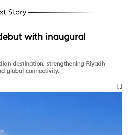
xt Story
debut with inaugural
dian destination, strengthening Riyadh
d global connectivity.