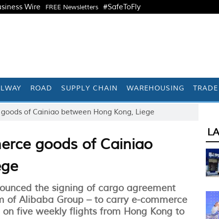
siness Wire
#SafeToFly
FREE Newsletters
ILWAY
ROAD
SUPPLY CHAIN
WAREHOUSING
TRADE
goods of Cainiao between Hong Kong, Liege
L
rce goods of Cainiao
ege
ounced the signing of cargo agreement
rm of Alibaba Group – to carry e-commerce
on five weekly flights from Hong Kong to