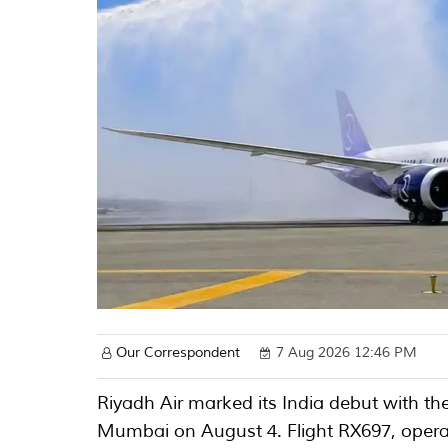
Our Correspondent
7 Aug 2026 12:46 PM
Riyadh Air marked its India debut with the 
Mumbai on August 4. Flight RX697, opera