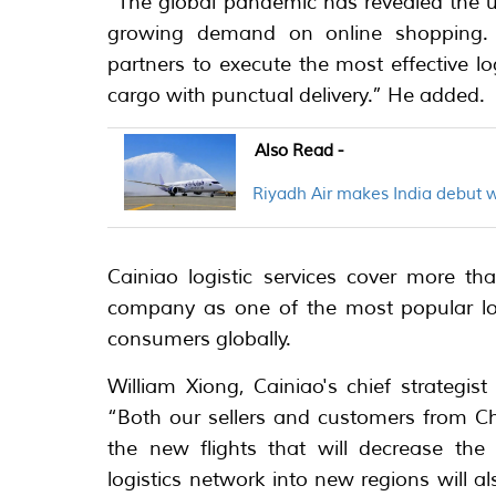
“The global pandemic has revealed the ur
growing demand on online shopping. 
partners to execute the most effective lo
cargo with punctual delivery.” He added.
Also Read -
Riyadh Air makes India debut 
Cainiao logistic services cover more t
company as one of the most popular logi
consumers globally.
William Xiong, Cainiao's chief strategis
“Both our sellers and customers from Ch
the new flights that will decrease the 
logistics network into new regions will al