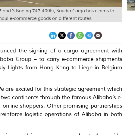
 777 and 3 Boeing 747-400F), Saudia Cargo has claims to
haul e-commerce goods on different routes.
unced the signing of a cargo agreement with
libaba Group – to carry e-commerce shipments
y flights from Hong Kong to Liege in Belgium
 are excited for this strategic agreement which
e two continents through the famous Alibaba’s e-
f online shoppers. Other promising partnerships
reinforce logistic operations of Alibaba in both