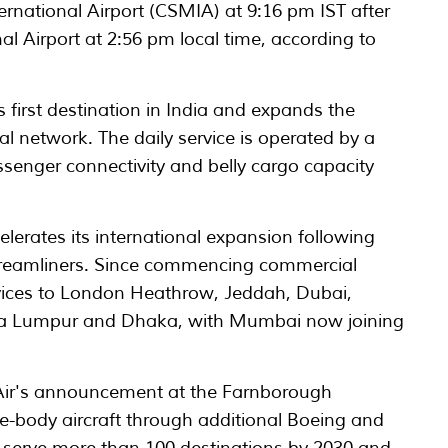
ernational Airport (CSMIA) at 9:16 pm IST after
al Airport at 2:56 pm local time, according to
first destination in India and expands the
al network. The daily service is operated by a
senger connectivity and belly cargo capacity
lerates its international expansion following
-9 Dreamliners. Since commencing commercial
ervices to London Heathrow, Jeddah, Dubai,
la Lumpur and Dhaka, with Mumbai now joining
Air's announcement at the Farnborough
e-body aircraft through additional Boeing and