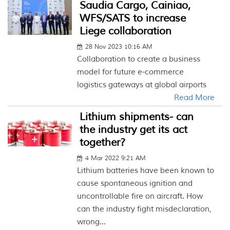
Saudia Cargo, Cainiao,
WFS/SATS to increase
Liege collaboration
28 Nov 2023 10:16 AM
Collaboration to create a business
model for future e-commerce
logistics gateways at global airports
Read More
Lithium shipments- can
the industry get its act
together?
4 Mar 2022 9:21 AM
Lithium batteries have been known to
cause spontaneous ignition and
uncontrollable fire on aircraft. How
can the industry fight misdeclaration,
wrong...