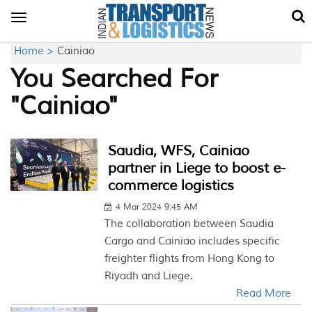
Toggle
navigation
Home >
Cainiao
You Searched For
"Cainiao"
Saudia, WFS, Cainiao
partner in Liege to boost e-
commerce logistics
4 Mar 2024 9:45 AM
The collaboration between Saudia
Cargo and Cainiao includes specific
freighter flights from Hong Kong to
Riyadh and Liege.
Read More