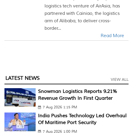
logistics tech venture of AirAsia, has
partnered with Cainiao, the logistics
arm of Alibaba, to deliver cross-
border...
Read More
LATEST NEWS
VIEW ALL
Snowman Logistics Reports 9.21%
Revenue Growth In First Quarter
7 Aug 2026 1:15 PM
India Pushes Technology Led Overhaul
Of Maritime Port Security
7 Aug 2026 1:00 PM