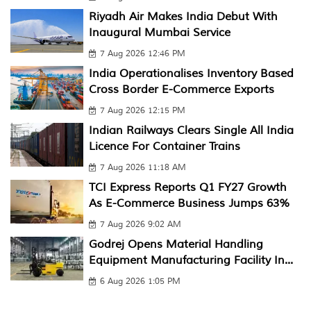
Riyadh Air Makes India Debut With
Inaugural Mumbai Service
7 Aug 2026 12:46 PM
India Operationalises Inventory Based
Cross Border E-Commerce Exports
7 Aug 2026 12:15 PM
Indian Railways Clears Single All India
Licence For Container Trains
7 Aug 2026 11:18 AM
TCI Express Reports Q1 FY27 Growth
As E-Commerce Business Jumps 63%
7 Aug 2026 9:02 AM
Godrej Opens Material Handling
Equipment Manufacturing Facility In...
6 Aug 2026 1:05 PM