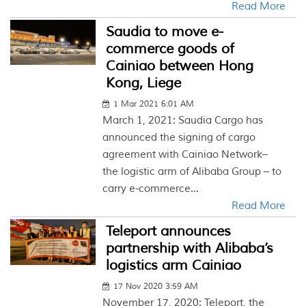
Read More
Saudia to move e-
commerce goods of
Cainiao between Hong
Kong, Liege
1 Mar 2021 6:01 AM
March 1, 2021: Saudia Cargo has
announced the signing of cargo
agreement with Cainiao Network–
the logistic arm of Alibaba Group – to
carry e-commerce...
Read More
Teleport announces
partnership with Alibaba’s
logistics arm Cainiao
17 Nov 2020 3:59 AM
November 17, 2020: Teleport, the