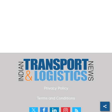
Privacy Policy
Terms and Conditions