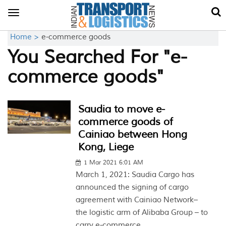
Toggle
navigation
Home >
e-commerce goods
You Searched For "e-
commerce goods"
Saudia to move e-
commerce goods of
Cainiao between Hong
Kong, Liege
1 Mar 2021 6:01 AM
March 1, 2021: Saudia Cargo has
announced the signing of cargo
agreement with Cainiao Network–
the logistic arm of Alibaba Group – to
carry e-commerce...