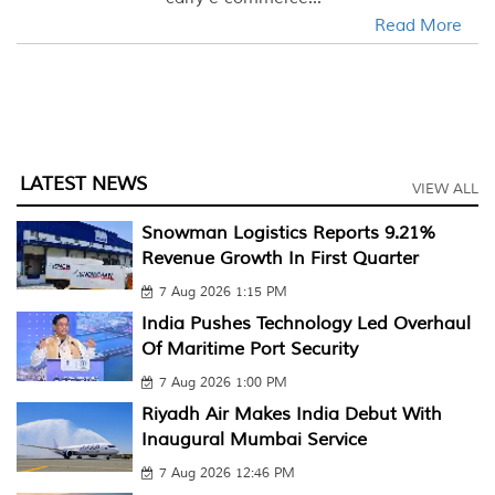
Read More
LATEST NEWS
VIEW ALL
Snowman Logistics Reports 9.21%
Revenue Growth In First Quarter
7 Aug 2026 1:15 PM
India Pushes Technology Led Overhaul
Of Maritime Port Security
7 Aug 2026 1:00 PM
Riyadh Air Makes India Debut With
Inaugural Mumbai Service
7 Aug 2026 12:46 PM