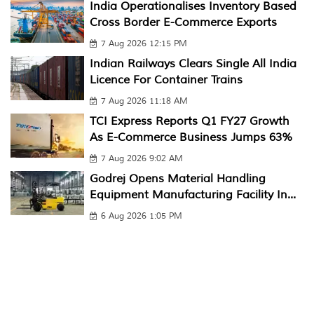
India Operationalises Inventory Based
Cross Border E-Commerce Exports
7 Aug 2026 12:15 PM
Indian Railways Clears Single All India
Licence For Container Trains
7 Aug 2026 11:18 AM
TCI Express Reports Q1 FY27 Growth
As E-Commerce Business Jumps 63%
7 Aug 2026 9:02 AM
Godrej Opens Material Handling
Equipment Manufacturing Facility In...
6 Aug 2026 1:05 PM