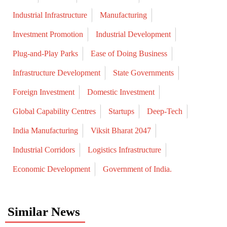
Industrial Infrastructure
Manufacturing
Investment Promotion
Industrial Development
Plug-and-Play Parks
Ease of Doing Business
Infrastructure Development
State Governments
Foreign Investment
Domestic Investment
Global Capability Centres
Startups
Deep-Tech
India Manufacturing
Viksit Bharat 2047
Industrial Corridors
Logistics Infrastructure
Economic Development
Government of India.
Similar News