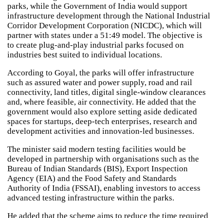
parks, while the Government of India would support
infrastructure development through the National Industrial
Corridor Development Corporation (NICDC), which will
partner with states under a 51:49 model. The objective is
to create plug-and-play industrial parks focused on
industries best suited to individual locations.
According to Goyal, the parks will offer infrastructure
such as assured water and power supply, road and rail
connectivity, land titles, digital single-window clearances
and, where feasible, air connectivity. He added that the
government would also explore setting aside dedicated
spaces for startups, deep-tech enterprises, research and
development activities and innovation-led businesses.
The minister said modern testing facilities would be
developed in partnership with organisations such as the
Bureau of Indian Standards (BIS), Export Inspection
Agency (EIA) and the Food Safety and Standards
Authority of India (FSSAI), enabling investors to access
advanced testing infrastructure within the parks.
He added that the scheme aims to reduce the time required