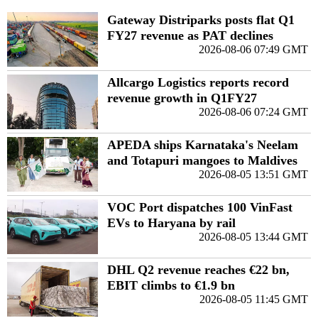
Gateway Distriparks posts flat Q1
FY27 revenue as PAT declines
2026-08-06 07:49 GMT
Allcargo Logistics reports record
revenue growth in Q1FY27
2026-08-06 07:24 GMT
APEDA ships Karnataka's Neelam
and Totapuri mangoes to Maldives
2026-08-05 13:51 GMT
VOC Port dispatches 100 VinFast
EVs to Haryana by rail
2026-08-05 13:44 GMT
DHL Q2 revenue reaches €22 bn,
EBIT climbs to €1.9 bn
2026-08-05 11:45 GMT