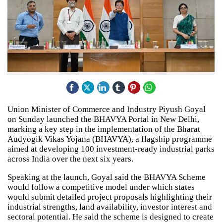
Union Minister of Commerce and Industry Piyush Goyal
on Sunday launched the BHAVYA Portal in New Delhi,
marking a key step in the implementation of the Bharat
Audyogik Vikas Yojana (BHAVYA), a flagship programme
aimed at developing 100 investment-ready industrial parks
across India over the next six years.
Speaking at the launch, Goyal said the BHAVYA Scheme
would follow a competitive model under which states
would submit detailed project proposals highlighting their
industrial strengths, land availability, investor interest and
sectoral potential. He said the scheme is designed to create