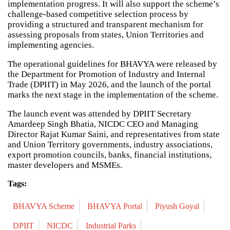
implementation progress. It will also support the scheme’s
challenge-based competitive selection process by
providing a structured and transparent mechanism for
assessing proposals from states, Union Territories and
implementing agencies.
The operational guidelines for BHAVYA were released by
the Department for Promotion of Industry and Internal
Trade (DPIIT) in May 2026, and the launch of the portal
marks the next stage in the implementation of the scheme.
The launch event was attended by DPIIT Secretary
Amardeep Singh Bhatia, NICDC CEO and Managing
Director Rajat Kumar Saini, and representatives from state
and Union Territory governments, industry associations,
export promotion councils, banks, financial institutions,
master developers and MSMEs.
Tags:
BHAVYA Scheme
BHAVYA Portal
Piyush Goyal
DPIIT
NICDC
Industrial Parks