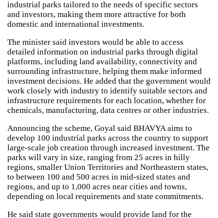
industrial parks tailored to the needs of specific sectors
and investors, making them more attractive for both
domestic and international investments.
The minister said investors would be able to access
detailed information on industrial parks through digital
platforms, including land availability, connectivity and
surrounding infrastructure, helping them make informed
investment decisions. He added that the government would
work closely with industry to identify suitable sectors and
infrastructure requirements for each location, whether for
chemicals, manufacturing, data centres or other industries.
Announcing the scheme, Goyal said BHAVYA aims to
develop 100 industrial parks across the country to support
large-scale job creation through increased investment. The
parks will vary in size, ranging from 25 acres in hilly
regions, smaller Union Territories and Northeastern states,
to between 100 and 500 acres in mid-sized states and
regions, and up to 1,000 acres near cities and towns,
depending on local requirements and state commitments.
He said state governments would provide land for the