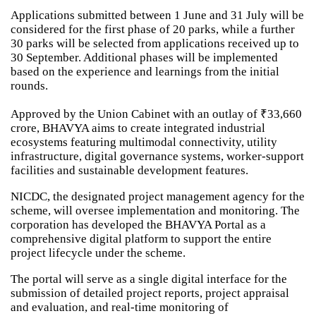
Applications submitted between 1 June and 31 July will be
considered for the first phase of 20 parks, while a further
30 parks will be selected from applications received up to
30 September. Additional phases will be implemented
based on the experience and learnings from the initial
rounds.
Approved by the Union Cabinet with an outlay of ₹33,660
crore, BHAVYA aims to create integrated industrial
ecosystems featuring multimodal connectivity, utility
infrastructure, digital governance systems, worker-support
facilities and sustainable development features.
NICDC, the designated project management agency for the
scheme, will oversee implementation and monitoring. The
corporation has developed the BHAVYA Portal as a
comprehensive digital platform to support the entire
project lifecycle under the scheme.
The portal will serve as a single digital interface for the
submission of detailed project reports, project appraisal
and evaluation, and real-time monitoring of