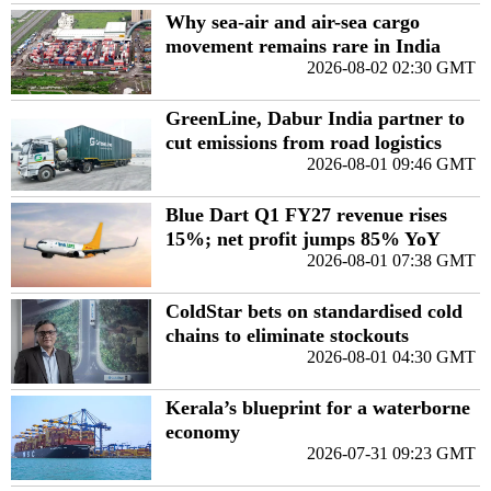
Why sea-air and air-sea cargo
movement remains rare in India
2026-08-02 02:30 GMT
GreenLine, Dabur India partner to
cut emissions from road logistics
2026-08-01 09:46 GMT
Blue Dart Q1 FY27 revenue rises
15%; net profit jumps 85% YoY
2026-08-01 07:38 GMT
ColdStar bets on standardised cold
chains to eliminate stockouts
2026-08-01 04:30 GMT
Kerala’s blueprint for a waterborne
economy
2026-07-31 09:23 GMT