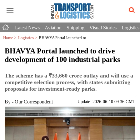
Latest News
Aviation
Shipping
Visual Stories
Logistics
Home >
Logistics
>
BHAVYA Portal launched to...
BHAVYA Portal launched to drive
development of 100 industrial parks
The scheme has a ₹33,660 crore outlay and will use a
competitive selection process, with states submitting
proposals for investment-ready parks.
By
-
Our Correspondent
Update: 2026-06-10 09:36 GMT