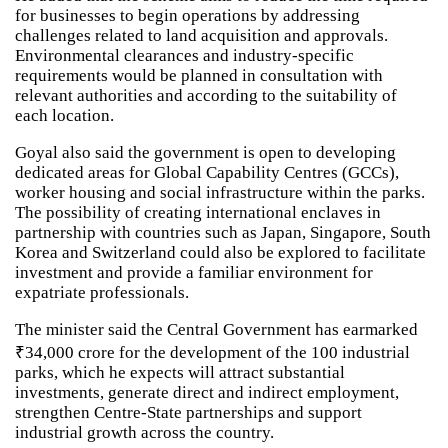
for businesses to begin operations by addressing
challenges related to land acquisition and approvals.
Environmental clearances and industry-specific
requirements would be planned in consultation with
relevant authorities and according to the suitability of
each location.
Goyal also said the government is open to developing
dedicated areas for Global Capability Centres (GCCs),
worker housing and social infrastructure within the parks.
The possibility of creating international enclaves in
partnership with countries such as Japan, Singapore, South
Korea and Switzerland could also be explored to facilitate
investment and provide a familiar environment for
expatriate professionals.
The minister said the Central Government has earmarked
₹34,000 crore for the development of the 100 industrial
parks, which he expects will attract substantial
investments, generate direct and indirect employment,
strengthen Centre-State partnerships and support
industrial growth across the country.