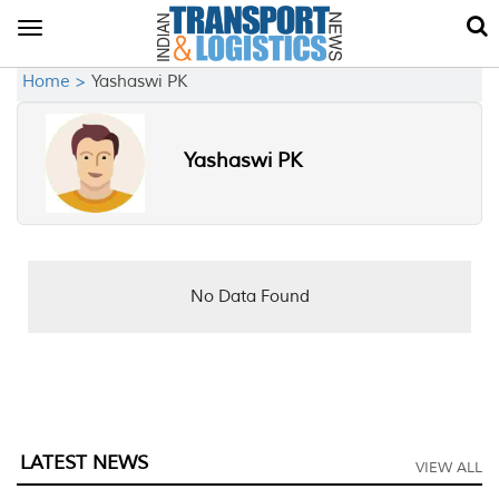
Toggle
navigation
Home >
Yashaswi PK
Yashaswi PK
No Data Found
LATEST NEWS
VIEW ALL