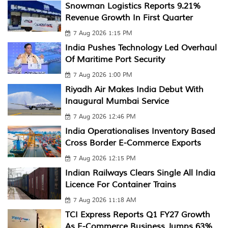
Snowman Logistics Reports 9.21%
Revenue Growth In First Quarter
7 Aug 2026 1:15 PM
India Pushes Technology Led Overhaul
Of Maritime Port Security
7 Aug 2026 1:00 PM
Riyadh Air Makes India Debut With
Inaugural Mumbai Service
7 Aug 2026 12:46 PM
India Operationalises Inventory Based
Cross Border E-Commerce Exports
7 Aug 2026 12:15 PM
Indian Railways Clears Single All India
Licence For Container Trains
7 Aug 2026 11:18 AM
TCI Express Reports Q1 FY27 Growth
As E-Commerce Business Jumps 63%