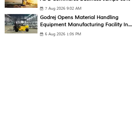
7 Aug 2026 9:02 AM
Godrej Opens Material Handling
Equipment Manufacturing Facility In...
6 Aug 2026 1:05 PM