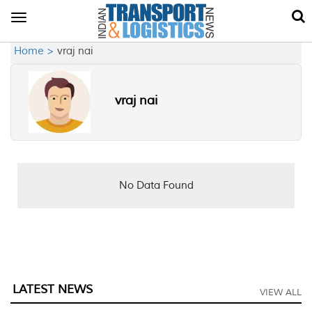
Toggle
navigation
Home >
vraj nai
vraj nai
No Data Found
LATEST NEWS
VIEW ALL