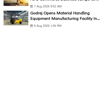
7 Aug 2026 9:02 AM
Godrej Opens Material Handling
Equipment Manufacturing Facility In...
6 Aug 2026 1:05 PM