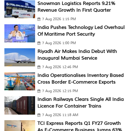
Snowman Logistics Reports 9.21%
Revenue Growth In First Quarter
7 Aug 2026 1:15 PM
India Pushes Technology Led Overhaul
Of Maritime Port Security
7 Aug 2026 1:00 PM
Riyadh Air Makes India Debut With
Inaugural Mumbai Service
7 Aug 2026 12:46 PM
India Operationalises Inventory Based
Cross Border E-Commerce Exports
7 Aug 2026 12:15 PM
Indian Railways Clears Single All India
Licence For Container Trains
7 Aug 2026 11:18 AM
TCI Express Reports Q1 FY27 Growth
As E-Commerce Business Jumps 63%