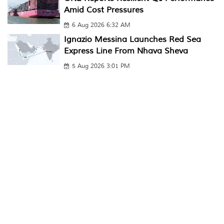
Amid Cost Pressures
6 Aug 2026 6:32 AM
Ignazio Messina Launches Red Sea
Express Line From Nhava Sheva
5 Aug 2026 3:01 PM