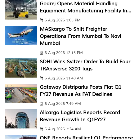
Godrej Opens Material Handling
Equipment Manufacturing Facility In...
6 Aug 2026 1:05 PM
MASkargo To Shift Freighter
Operations From Mumbai To Navi
Mumbai
6 Aug 2026 12:15 PM
SDHI Wins Svitzer Order To Build Four
TRAnsverse 3200 Tugs
6 Aug 2026 11:48 AM
Gateway Distriparks Posts Flat Q1
FY27 Revenue As PAT Declines
6 Aug 2026 7:49 AM
Allcargo Logistics Reports Record
Revenue Growth In Q1FY27
6 Aug 2026 7:24 AM
ONE Reports Resilient Q1 Performance