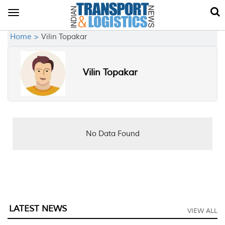
Toggle
navigation
Home >
Vilin Topakar
Vilin Topakar
No Data Found
LATEST NEWS
VIEW ALL