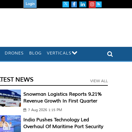
Login
DRONES
BLOG
VERTICALS
ATEST NEWS
VIEW ALL
Snowman Logistics Reports 9.21%
Revenue Growth In First Quarter
7 Aug 2026 1:15 PM
India Pushes Technology Led
Overhaul Of Maritime Port Security