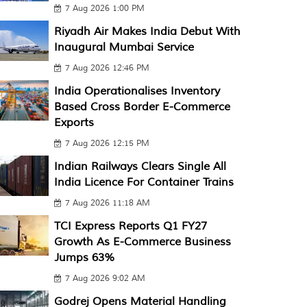
7 Aug 2026 1:00 PM
Riyadh Air Makes India Debut With
Inaugural Mumbai Service
7 Aug 2026 12:46 PM
India Operationalises Inventory
Based Cross Border E-Commerce
Exports
7 Aug 2026 12:15 PM
Indian Railways Clears Single All
India Licence For Container Trains
7 Aug 2026 11:18 AM
TCI Express Reports Q1 FY27
Growth As E-Commerce Business
Jumps 63%
7 Aug 2026 9:02 AM
Godrej Opens Material Handling