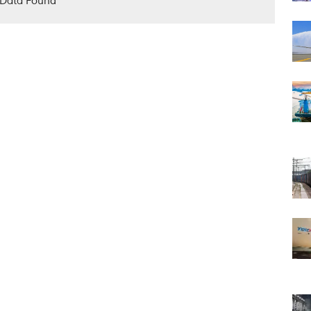
Data Found