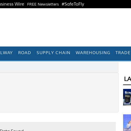
siness Wire
#SafeToFly
FREE Newsletters
ILWAY
ROAD
SUPPLY CHAIN
WAREHOUSING
TRADE
L