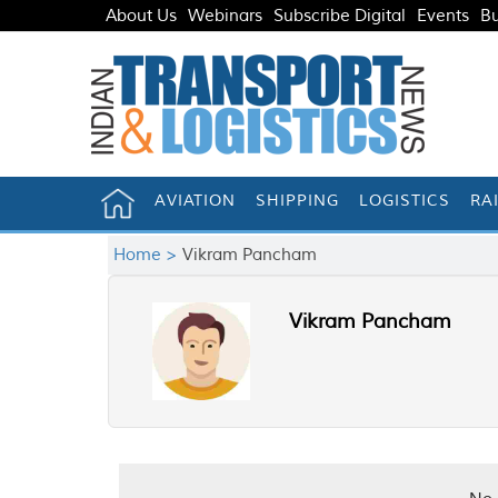
About Us
Webinars
Subscribe Digital
Events
Bu
AVIATION
SHIPPING
LOGISTICS
RA
Home >
Vikram Pancham
Vikram Pancham