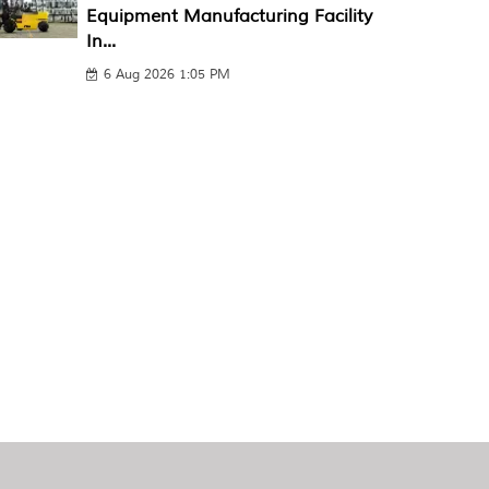
Equipment Manufacturing Facility
In...
6 Aug 2026 1:05 PM