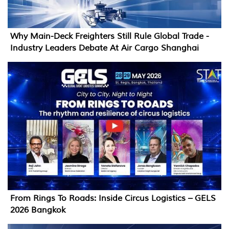
Why Main-Deck Freighters Still Rule Global Trade -
Industry Leaders Debate At Air Cargo Shanghai
From Rings To Roads: Inside Circus Logistics – GELS
2026 Bangkok