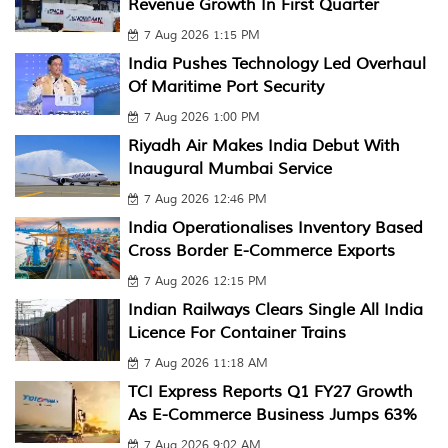
Revenue Growth In First Quarter
7 Aug 2026 1:15 PM
India Pushes Technology Led Overhaul
Of Maritime Port Security
7 Aug 2026 1:00 PM
Riyadh Air Makes India Debut With
Inaugural Mumbai Service
7 Aug 2026 12:46 PM
India Operationalises Inventory Based
Cross Border E-Commerce Exports
7 Aug 2026 12:15 PM
Indian Railways Clears Single All India
Licence For Container Trains
7 Aug 2026 11:18 AM
TCI Express Reports Q1 FY27 Growth
As E-Commerce Business Jumps 63%
7 Aug 2026 9:02 AM