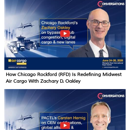
How Chicago Rockford (RFD) Is Redefining Midwest
Air Cargo With Zachary D. Oakley