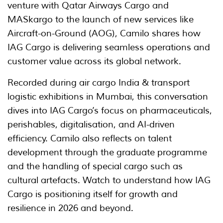
venture with Qatar Airways Cargo and
MASkargo to the launch of new services like
Aircraft-on-Ground (AOG), Camilo shares how
IAG Cargo is delivering seamless operations and
customer value across its global network.
Recorded during air cargo India & transport
logistic exhibitions in Mumbai, this conversation
dives into IAG Cargo’s focus on pharmaceuticals,
perishables, digitalisation, and AI-driven
efficiency. Camilo also reflects on talent
development through the graduate programme
and the handling of special cargo such as
cultural artefacts. Watch to understand how IAG
Cargo is positioning itself for growth and
resilience in 2026 and beyond.