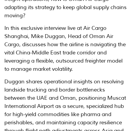
adapting its strategy to keep global supply chains
moving?
In this exclusive interview live at Air Cargo
Shanghai, Mike Duggan, Head of Oman Air
Cargo, discusses how the airline is navigating the
vital China-Middle East trade corridor and
leveraging a flexible, outsourced freighter model
to manage market volatility.
Duggan shares operational insights on resolving
landside trucking and border bottlenecks
between the UAE and Oman, positioning Muscat
International Airport as a secure, specialized hub
for high-yield commodities like pharma and
perishables, and maintaining capacity resilience
through flight path adjustments across Asia and