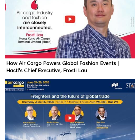
How Air Cargo Powers Global Fashion Events |
Hactl's Chief Executive, Frosti Lau