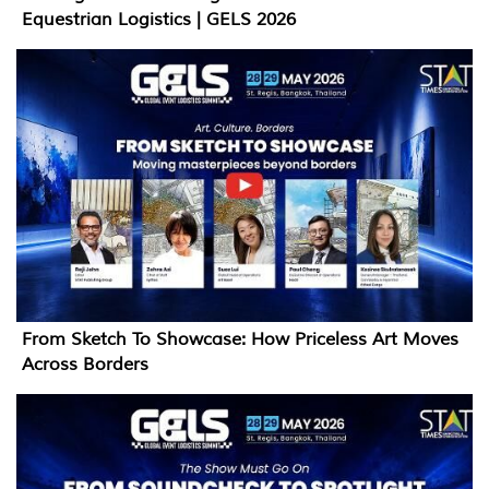
Equestrian Logistics | GELS 2026
From Sketch To Showcase: How Priceless Art Moves
Across Borders