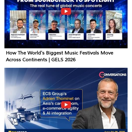
How The World's Biggest Music Festivals Move
Across Continents | GELS 2026