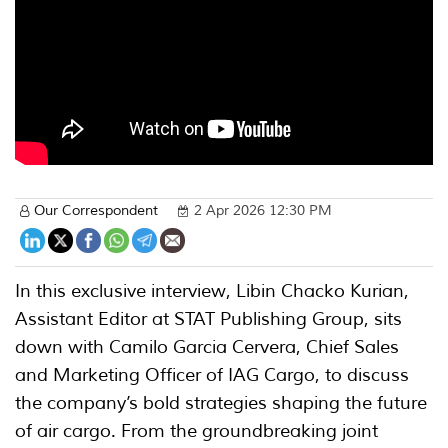
Our Correspondent
2 Apr 2026 12:30 PM
In this exclusive interview, Libin Chacko Kurian,
Assistant Editor at STAT Publishing Group, sits
down with Camilo Garcia Cervera, Chief Sales
and Marketing Officer of IAG Cargo, to discuss
the company’s bold strategies shaping the future
of air cargo. From the groundbreaking joint