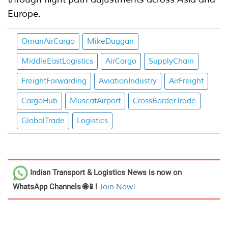
Europe.
OmanAirCargo
MikeDuggan
MiddleEastLogistics
AirCargo
SupplyChain
FreightForwarding
AviationIndustry
AirFreight
CargoHub
MuscatAirport
CrossBorderTrade
GlobalTrade
Logistics
Indian Transport & Logistics News
is now on
WhatsApp Channels 🌐📱!
Join Now!