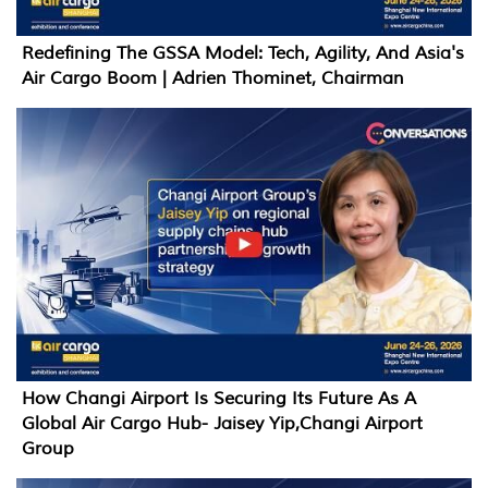
Redefining The GSSA Model: Tech, Agility, And Asia's
Air Cargo Boom | Adrien Thominet, Chairman
How Changi Airport Is Securing Its Future As A
Global Air Cargo Hub- Jaisey Yip,Changi Airport
Group