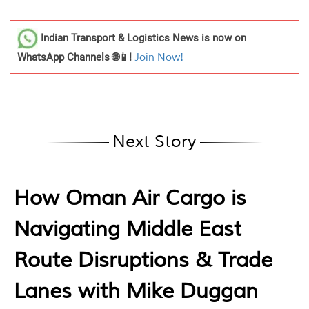
Indian Transport & Logistics News
is now on
WhatsApp Channels 🌐📱!
Join Now!
Next Story
How Oman Air Cargo is
Navigating Middle East
Route Disruptions & Trade
Lanes with Mike Duggan