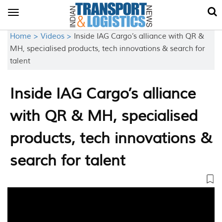
Toggle
navigation
Home >
Videos >
Inside IAG Cargo’s alliance with QR &
MH, specialised products, tech innovations & search for
talent
Inside IAG Cargo’s alliance
with QR & MH, specialised
products, tech innovations &
search for talent