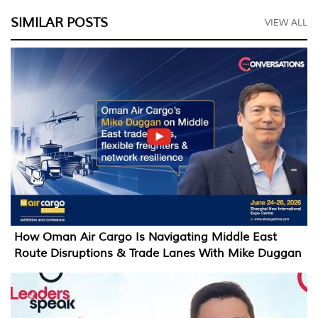
SIMILAR POSTS
VIEW ALL
How Oman Air Cargo Is Navigating Middle East
Route Disruptions & Trade Lanes With Mike Duggan