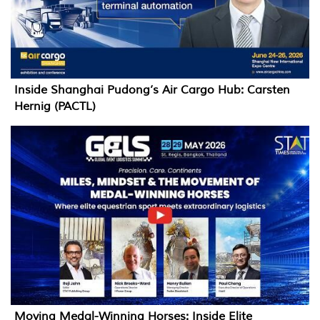
Inside Shanghai Pudong’s Air Cargo Hub: Carsten
Hernig (PACTL)
Moving Medal-Winning Horses: Inside Elite