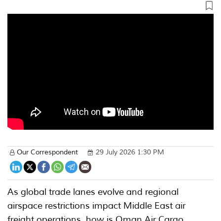
Our Correspondent
29 July 2026 1:30 PM
As global trade lanes evolve and regional
airspace restrictions impact Middle East air
freight operations, how is Oman Air Cargo