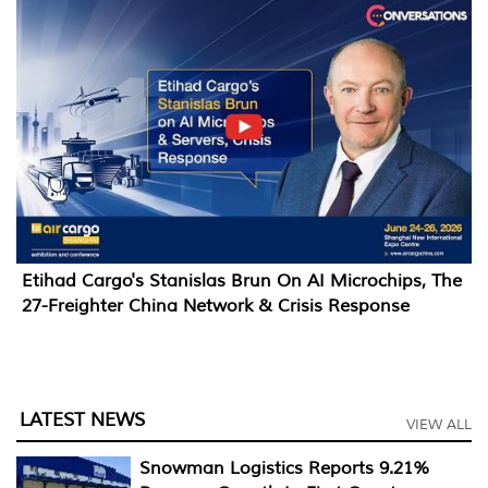
Etihad Cargo's Stanislas Brun On AI Microchips, The
27-Freighter China Network & Crisis Response
LATEST NEWS
VIEW ALL
Snowman Logistics Reports 9.21%