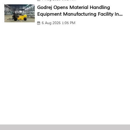
Godrej Opens Material Handling
Equipment Manufacturing Facility In...
6 Aug 2026 1:05 PM