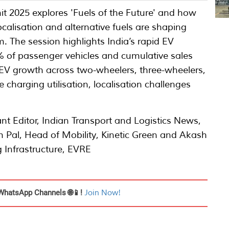
 2025 explores 'Fuels of the Future' and how
localisation and alternative fuels are shaping
. The session highlights India’s rapid EV
% of passenger vehicles and cumulative sales
ss EV growth across two-wheelers, three-wheelers,
harging utilisation, localisation challenges
nt Editor, Indian Transport and Logistics News,
m Pal, Head of Mobility, Kinetic Green and Akash
 Infrastructure, EVRE
WhatsApp Channels 🌐📱!
Join Now!