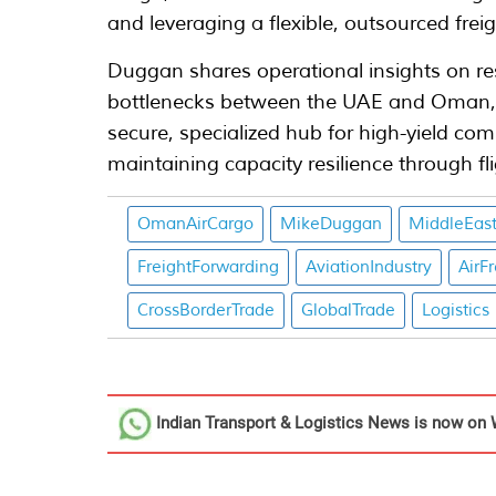
and leveraging a flexible, outsourced frei
Duggan shares operational insights on re
bottlenecks between the UAE and Oman, p
secure, specialized hub for high-yield co
maintaining capacity resilience through f
OmanAirCargo
MikeDuggan
MiddleEast
FreightForwarding
AviationIndustry
AirF
CrossBorderTrade
GlobalTrade
Logistics
Indian Transport & Logistics News
is now on 