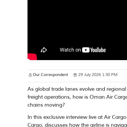
Our Correspondent
29 July 2026 1:30 PM
As global trade lanes evolve and regional 
freight operations, how is Oman Air Cargo
chains moving?
In this exclusive interview live at Air C
Cargo, discusses how the airline is naviga