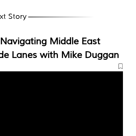
xt Story
Navigating Middle East
ade Lanes with Mike Duggan