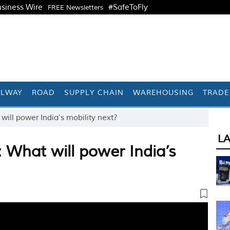
siness Wire
#SafeToFly
FREE Newsletters
ILWAY
ROAD
SUPPLY CHAIN
WAREHOUSING
TRADE
ll power India’s mobility next?
L
What will power India’s