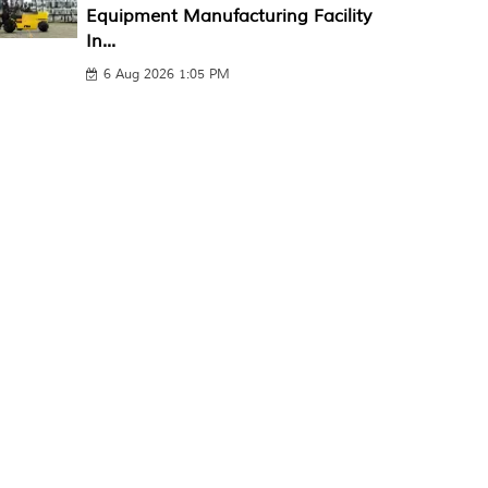
Equipment Manufacturing Facility
In...
6 Aug 2026 1:05 PM