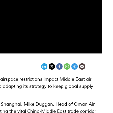
airspace restrictions impact Middle East air
 adapting its strategy to keep global supply
argo Shanghai, Mike Duggan, Head of Oman Air
ting the vital China-Middle East trade corridor