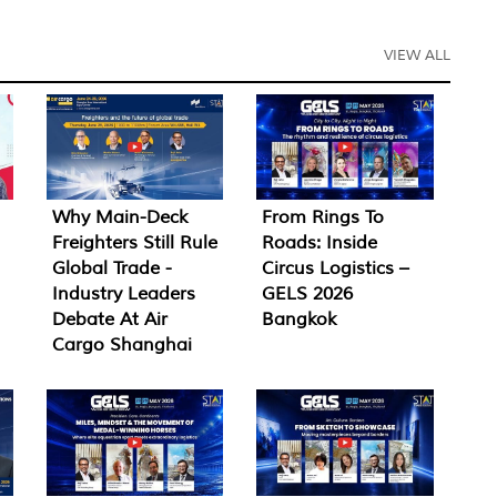
VIEW ALL
Why Main-Deck
From Rings To
Freighters Still Rule
Roads: Inside
Global Trade -
Circus Logistics –
Industry Leaders
GELS 2026
Debate At Air
Bangkok
Cargo Shanghai