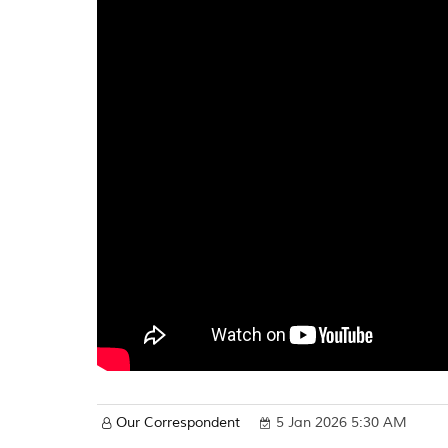
Our Correspondent
5 Jan 2026 5:30 AM