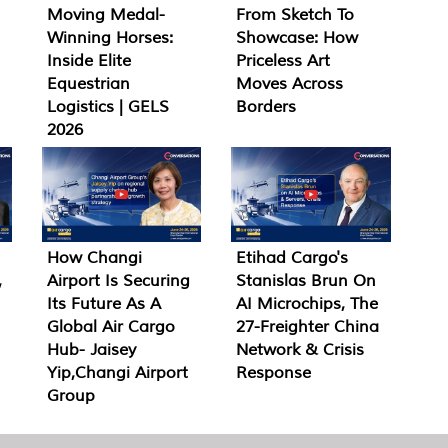
Moving Medal-
From Sketch To
Winning Horses:
Showcase: How
Inside Elite
Priceless Art
Equestrian
Moves Across
Logistics | GELS
Borders
2026
How Changi
Etihad Cargo's
,
Airport Is Securing
Stanislas Brun On
Its Future As A
AI Microchips, The
Global Air Cargo
27-Freighter China
Hub- Jaisey
Network & Crisis
Yip,Changi Airport
Response
Group