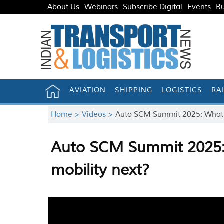
About Us
Webinars
Subscribe Digital
Events
Bu
AVIATION
SHIPPING
LOGISTICS
RA
Home >
Videos >
Auto SCM Summit 2025: What wi
Auto SCM Summit 2025: 
mobility next?