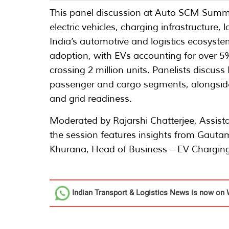
This panel discussion at Auto SCM Summit
electric vehicles, charging infrastructure, 
India’s automotive and logistics ecosystem
adoption, with EVs accounting for over 5
crossing 2 million units. Panelists discu
passenger and cargo segments, alongside c
and grid readiness.
Moderated by Rajarshi Chatterjee, Assista
the session features insights from Gauta
Khurana, Head of Business – EV Charging
Indian Transport & Logistics News
is now on 