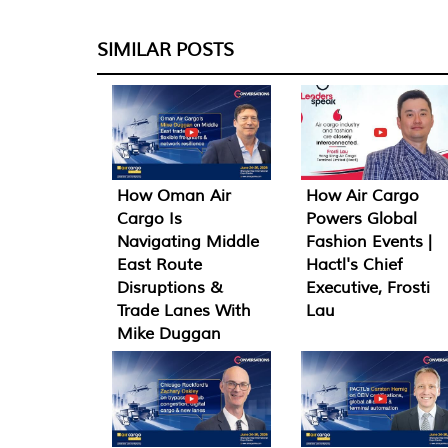
SIMILAR POSTS
How Oman Air
How Air Cargo
Cargo Is
Powers Global
Navigating Middle
Fashion Events |
East Route
Hactl's Chief
Disruptions &
Executive, Frosti
Trade Lanes With
Lau
Mike Duggan