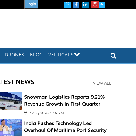
Login
DRONES
BLOG
VERTICALS
ATEST NEWS
VIEW ALL
Snowman Logistics Reports 9.21%
Revenue Growth In First Quarter
7 Aug 2026 1:15 PM
India Pushes Technology Led
Overhaul Of Maritime Port Security