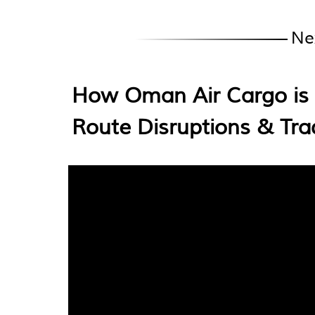
Ne
How Oman Air Cargo is 
Route Disruptions & Tr