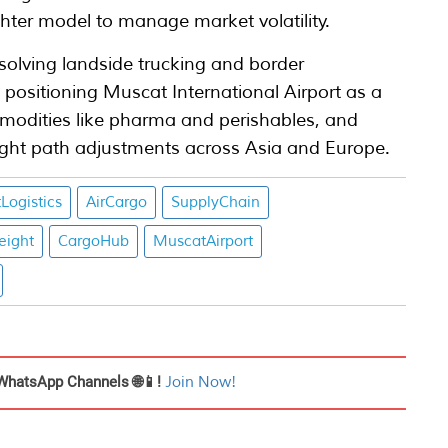
ghter model to manage market volatility.
solving landside trucking and border
ositioning Muscat International Airport as a
mmodities like pharma and perishables, and
light path adjustments across Asia and Europe.
Logistics
AirCargo
SupplyChain
reight
CargoHub
MuscatAirport
WhatsApp Channels 🌐📱!
Join Now!