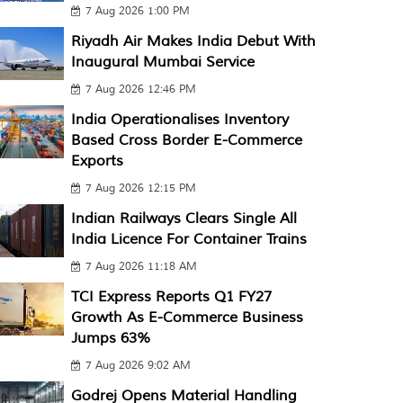
7 Aug 2026 1:00 PM
Riyadh Air Makes India Debut With
Inaugural Mumbai Service
7 Aug 2026 12:46 PM
India Operationalises Inventory
Based Cross Border E-Commerce
Exports
7 Aug 2026 12:15 PM
Indian Railways Clears Single All
India Licence For Container Trains
7 Aug 2026 11:18 AM
TCI Express Reports Q1 FY27
Growth As E-Commerce Business
Jumps 63%
7 Aug 2026 9:02 AM
Godrej Opens Material Handling