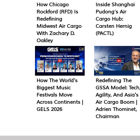
How Chicago
Inside Shanghai
Rockford (RFD) Is
Pudong’s Air
Redefining
Cargo Hub:
Midwest Air Cargo
Carsten Hernig
With Zachary D.
(PACTL)
Oakley
How The World's
Redefining The
Biggest Music
GSSA Model: Tech
Festivals Move
Agility, And Asia's
Across Continents |
Air Cargo Boom |
GELS 2026
Adrien Thominet,
Chairman