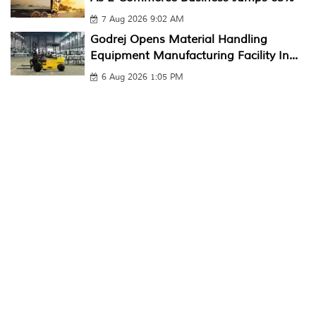
7 Aug 2026 9:02 AM
Godrej Opens Material Handling
Equipment Manufacturing Facility In...
6 Aug 2026 1:05 PM