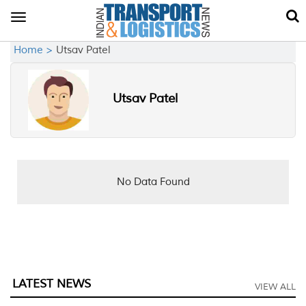
Toggle
navigation
Home >
Utsav Patel
Utsav Patel
No Data Found
LATEST NEWS
VIEW ALL