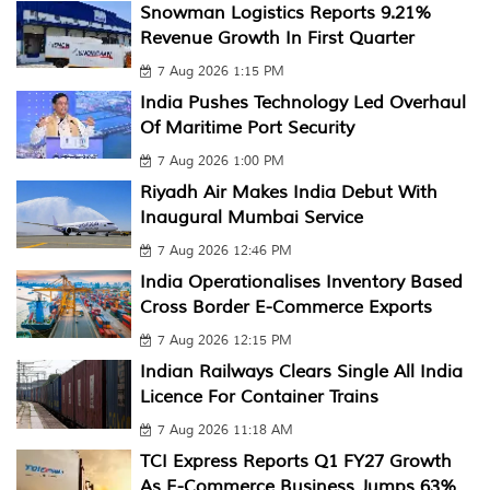
Snowman Logistics Reports 9.21%
Revenue Growth In First Quarter
7 Aug 2026 1:15 PM
India Pushes Technology Led Overhaul
Of Maritime Port Security
7 Aug 2026 1:00 PM
Riyadh Air Makes India Debut With
Inaugural Mumbai Service
7 Aug 2026 12:46 PM
India Operationalises Inventory Based
Cross Border E-Commerce Exports
7 Aug 2026 12:15 PM
Indian Railways Clears Single All India
Licence For Container Trains
7 Aug 2026 11:18 AM
TCI Express Reports Q1 FY27 Growth
As E-Commerce Business Jumps 63%