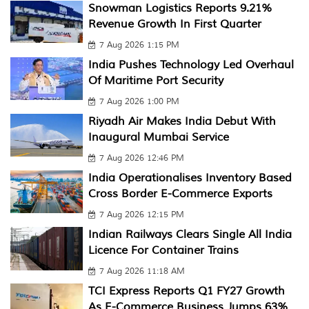
Snowman Logistics Reports 9.21%
Revenue Growth In First Quarter
7 Aug 2026 1:15 PM
India Pushes Technology Led Overhaul
Of Maritime Port Security
7 Aug 2026 1:00 PM
Riyadh Air Makes India Debut With
Inaugural Mumbai Service
7 Aug 2026 12:46 PM
India Operationalises Inventory Based
Cross Border E-Commerce Exports
7 Aug 2026 12:15 PM
Indian Railways Clears Single All India
Licence For Container Trains
7 Aug 2026 11:18 AM
TCI Express Reports Q1 FY27 Growth
As E-Commerce Business Jumps 63%