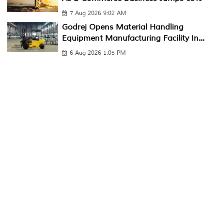
7 Aug 2026 9:02 AM
Godrej Opens Material Handling
Equipment Manufacturing Facility In...
6 Aug 2026 1:05 PM