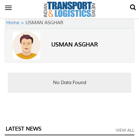
Toggle
navigation
Home >
USMAN ASGHAR
USMAN ASGHAR
No Data Found
LATEST NEWS
VIEW ALL