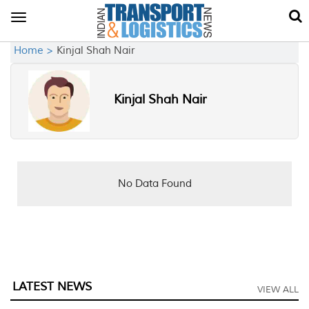
Toggle
navigation
Home >
Kinjal Shah Nair
Kinjal Shah Nair
No Data Found
LATEST NEWS
VIEW ALL