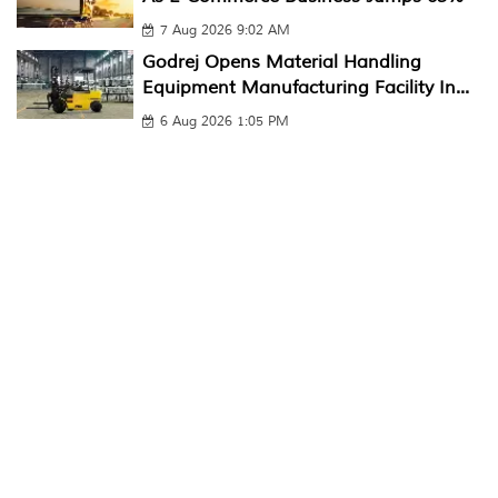
7 Aug 2026 9:02 AM
Godrej Opens Material Handling
Equipment Manufacturing Facility In...
6 Aug 2026 1:05 PM