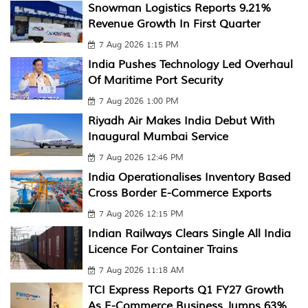
Snowman Logistics Reports 9.21%
Revenue Growth In First Quarter
7 Aug 2026 1:15 PM
India Pushes Technology Led Overhaul
Of Maritime Port Security
7 Aug 2026 1:00 PM
Riyadh Air Makes India Debut With
Inaugural Mumbai Service
7 Aug 2026 12:46 PM
India Operationalises Inventory Based
Cross Border E-Commerce Exports
7 Aug 2026 12:15 PM
Indian Railways Clears Single All India
Licence For Container Trains
7 Aug 2026 11:18 AM
TCI Express Reports Q1 FY27 Growth
As E-Commerce Business Jumps 63%