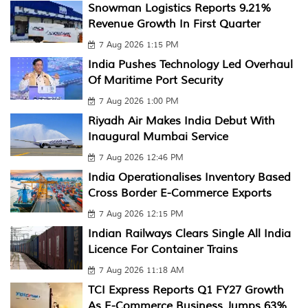
Snowman Logistics Reports 9.21%
Revenue Growth In First Quarter
7 Aug 2026 1:15 PM
India Pushes Technology Led Overhaul
Of Maritime Port Security
7 Aug 2026 1:00 PM
Riyadh Air Makes India Debut With
Inaugural Mumbai Service
7 Aug 2026 12:46 PM
India Operationalises Inventory Based
Cross Border E-Commerce Exports
7 Aug 2026 12:15 PM
Indian Railways Clears Single All India
Licence For Container Trains
7 Aug 2026 11:18 AM
TCI Express Reports Q1 FY27 Growth
As E-Commerce Business Jumps 63%