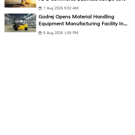
7 Aug 2026 9:02 AM
Godrej Opens Material Handling
Equipment Manufacturing Facility In...
6 Aug 2026 1:05 PM