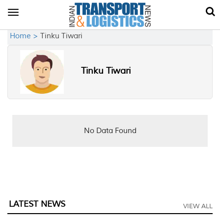
Toggle
navigation
Home >
Tinku Tiwari
Tinku Tiwari
No Data Found
LATEST NEWS
VIEW ALL