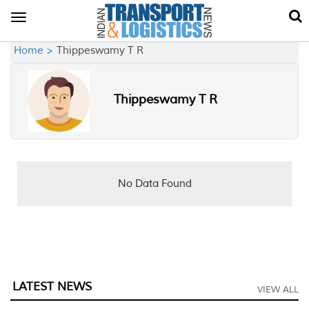
Toggle
navigation
Home >
Thippeswamy T R
Thippeswamy T R
No Data Found
LATEST NEWS
VIEW ALL