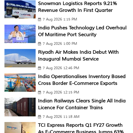
Snowman Logistics Reports 9.21%
Revenue Growth In First Quarter
7 Aug 2026 1:15 PM
India Pushes Technology Led Overhaul
Of Maritime Port Security
7 Aug 2026 1:00 PM
Riyadh Air Makes India Debut With
Inaugural Mumbai Service
7 Aug 2026 12:46 PM
India Operationalises Inventory Based
Cross Border E-Commerce Exports
7 Aug 2026 12:15 PM
Indian Railways Clears Single All India
Licence For Container Trains
7 Aug 2026 11:18 AM
TCI Express Reports Q1 FY27 Growth
As E-Commerce Business Jumps 63%