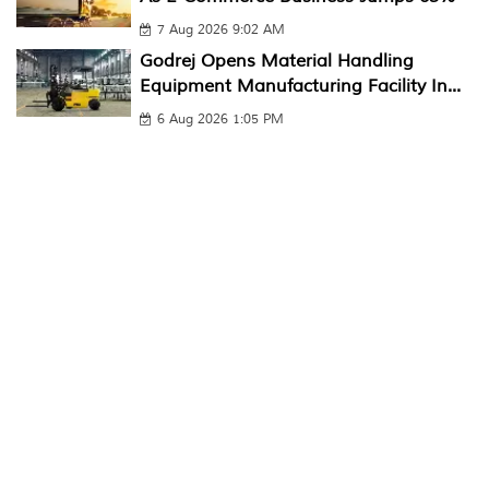
7 Aug 2026 9:02 AM
Godrej Opens Material Handling
Equipment Manufacturing Facility In...
6 Aug 2026 1:05 PM