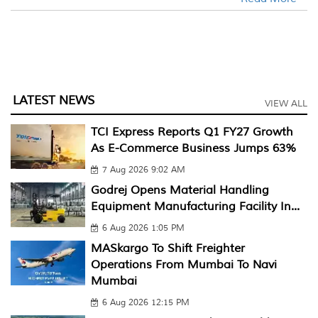
LATEST NEWS
VIEW ALL
TCI Express Reports Q1 FY27 Growth
As E-Commerce Business Jumps 63%
7 Aug 2026 9:02 AM
Godrej Opens Material Handling
Equipment Manufacturing Facility In...
6 Aug 2026 1:05 PM
MASkargo To Shift Freighter
Operations From Mumbai To Navi
Mumbai
6 Aug 2026 12:15 PM