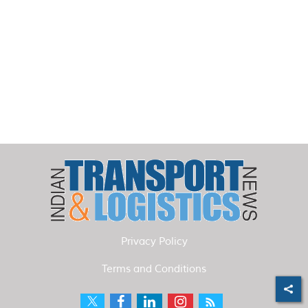
Privacy Policy
Terms and Conditions