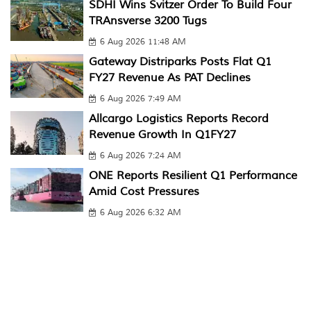
SDHI Wins Svitzer Order To Build Four
TRAnsverse 3200 Tugs
6 Aug 2026 11:48 AM
Gateway Distriparks Posts Flat Q1
FY27 Revenue As PAT Declines
6 Aug 2026 7:49 AM
Allcargo Logistics Reports Record
Revenue Growth In Q1FY27
6 Aug 2026 7:24 AM
ONE Reports Resilient Q1 Performance
Amid Cost Pressures
6 Aug 2026 6:32 AM