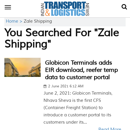
Toggle
navigation
Home >
Zale Shipping
You Searched For "Zale
Shipping"
Globicon Terminals adds
EIR download, reefer temp
data to customer portal
2 June 2021 6:12 AM
June 2, 2021: Globicon Terminals,
Nhava Sheva is the first CFS
(Container Freight Station) to
introduce a customer portal to its
customers under its...
Read More