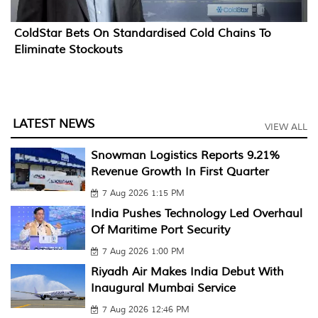
ColdStar Bets On Standardised Cold Chains To
Eliminate Stockouts
LATEST NEWS
VIEW ALL
Snowman Logistics Reports 9.21%
Revenue Growth In First Quarter
7 Aug 2026 1:15 PM
India Pushes Technology Led Overhaul
Of Maritime Port Security
7 Aug 2026 1:00 PM
Riyadh Air Makes India Debut With
Inaugural Mumbai Service
7 Aug 2026 12:46 PM