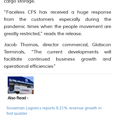
cargo storage.
“Faceless CFS has received a huge response
from the customers especially during the
pandemic times when the people movement are
greatly restricted,” reads the release.
Jacob Thomas, director commercial, Globicon
Terminals, “The current developments will
facilitate continued business growth and
operational efficiencies”
Also Read -
Snowman Logistics reports 9.21% revenue growth in
first quarter