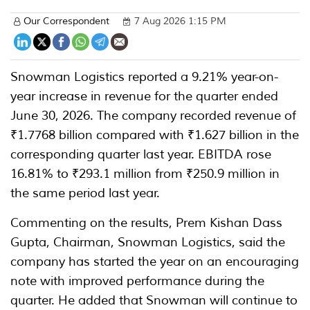
Our Correspondent
7 Aug 2026 1:15 PM
Snowman Logistics reported a 9.21% year-on-
year increase in revenue for the quarter ended
June 30, 2026. The company recorded revenue of
₹1.7768 billion compared with ₹1.627 billion in the
corresponding quarter last year. EBITDA rose
16.81% to ₹293.1 million from ₹250.9 million in
the same period last year.
Commenting on the results, Prem Kishan Dass
Gupta, Chairman, Snowman Logistics, said the
company has started the year on an encouraging
note with improved performance during the
quarter. He added that Snowman will continue to