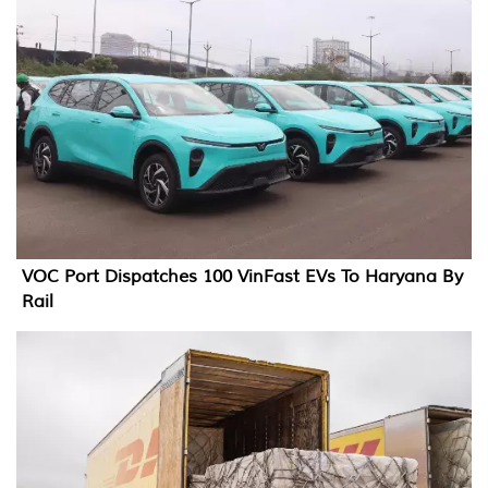
VOC Port Dispatches 100 VinFast EVs To Haryana By
Rail