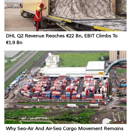
DHL Q2 Revenue Reaches €22 Bn, EBIT Climbs To
€1.9 Bn
Why Sea-Air And Air-Sea Cargo Movement Remains