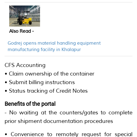
Also Read -
Godrej opens material handling equipment
manufacturing facility in Khalapur
CFS Accounting
• Claim ownership of the container
• Submit billing instructions
• Status tracking of Credit Notes
Benefits of the portal
- No waiting at the counters/gates to complete
prior shipment documentation procedures
• Convenience to remotely request for special