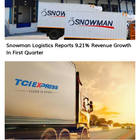
Snowman Logistics Reports 9.21% Revenue Growth
In First Quarter