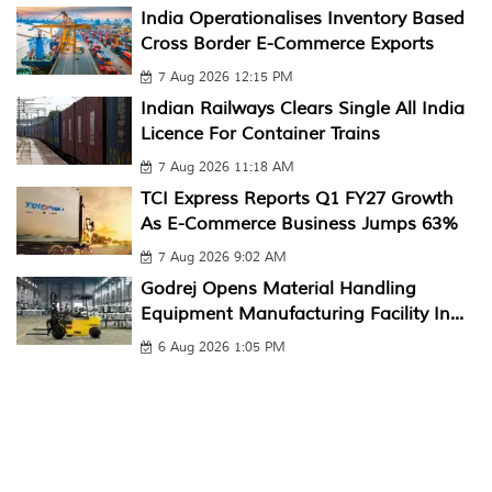
India Operationalises Inventory Based
Cross Border E-Commerce Exports
7 Aug 2026 12:15 PM
Indian Railways Clears Single All India
Licence For Container Trains
7 Aug 2026 11:18 AM
TCI Express Reports Q1 FY27 Growth
As E-Commerce Business Jumps 63%
7 Aug 2026 9:02 AM
Godrej Opens Material Handling
Equipment Manufacturing Facility In...
6 Aug 2026 1:05 PM