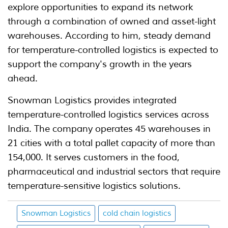
explore opportunities to expand its network
through a combination of owned and asset-light
warehouses. According to him, steady demand
for temperature-controlled logistics is expected to
support the company's growth in the years
ahead.
Snowman Logistics provides integrated
temperature-controlled logistics services across
India. The company operates 45 warehouses in
21 cities with a total pallet capacity of more than
154,000. It serves customers in the food,
pharmaceutical and industrial sectors that require
temperature-sensitive logistics solutions.
Snowman Logistics
cold chain logistics