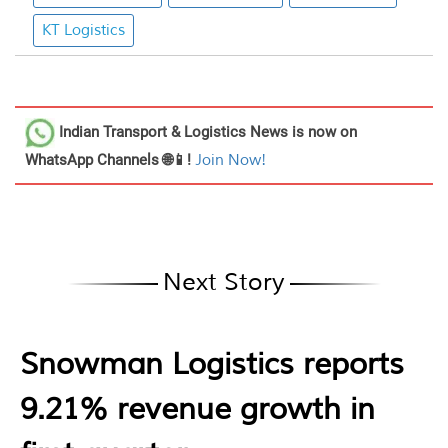
KT Logistics
Indian Transport & Logistics News
is now on
WhatsApp Channels 🌐📱!
Join Now!
Next Story
Snowman Logistics reports
9.21% revenue growth in