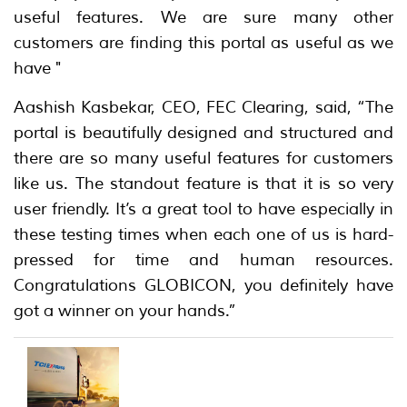
useful features. We are sure many other
customers are finding this portal as useful as we
have "
Aashish Kasbekar, CEO, FEC Clearing, said, “The
portal is beautifully designed and structured and
there are so many useful features for customers
like us. The standout feature is that it is so very
user friendly. It’s a great tool to have especially in
these testing times when each one of us is hard-
pressed for time and human resources.
Congratulations GLOBICON, you definitely have
got a winner on your hands.”