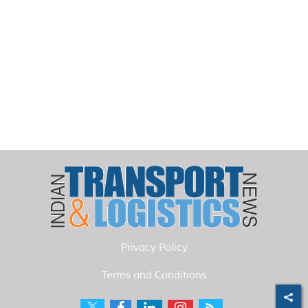
Privacy Policy
Terms and Conditions