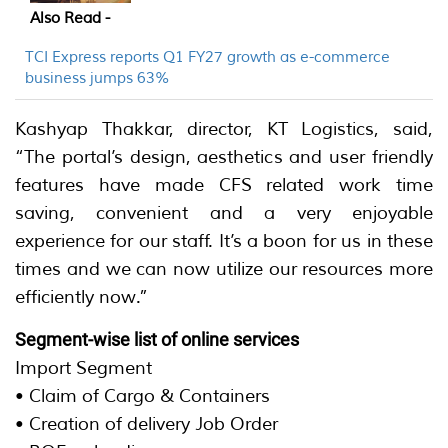
Also Read -
TCI Express reports Q1 FY27 growth as e-commerce
business jumps 63%
Kashyap Thakkar, director, KT Logistics, said,
“The portal’s design, aesthetics and user friendly
features have made CFS related work time
saving, convenient and a very enjoyable
experience for our staff. It’s a boon for us in these
times and we can now utilize our resources more
efficiently now.”
Segment-wise list of online services
Import Segment
• Claim of Cargo & Containers
• Creation of delivery Job Order