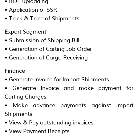
• BOE uploading
• Application of SSR
• Track & Trace of Shipments
Export Segment
• Submission of Shipping Bill
• Generation of Carting Job Order
• Generation of Cargo Receiving
Finance
• Generate Invoice for Import Shipments
• Generate Invoice and make payment for
Carting Charges
• Make advance payments against Import
Shipments
• View & Pay outstanding invoices
• View Payment Receipts