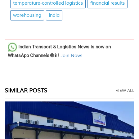
temperature-controlled logistics
financial results
warehousing
India
Indian Transport & Logistics News
is now on
WhatsApp Channels 🌐📱!
Join Now!
SIMILAR POSTS
VIEW ALL