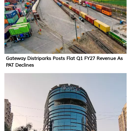
Gateway Distriparks Posts Flat Q1 FY27 Revenue As
PAT Declines