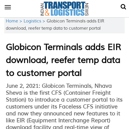
Toggle
navigation
Home >
Logistics >
Globicon Terminals adds EIR
download, reefer temp data to customer portal
Globicon Terminals adds EIR
download, reefer temp data
to customer portal
June 2, 2021: Globicon Terminals, Nhava
Sheva is the first CFS (Container Freight
Station) to introduce a customer portal to its
customers under its Faceless CFS initiative
and now they announced new features to it
like EIR (Equipment Interchange Report)
download facility and real-time view of