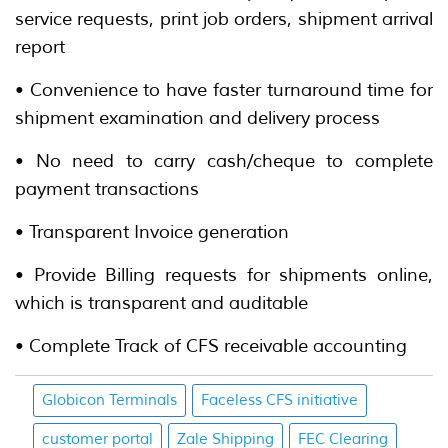
service requests, print job orders, shipment arrival
report
• Convenience to have faster turnaround time for
shipment examination and delivery process
• No need to carry cash/cheque to complete
payment transactions
• Transparent Invoice generation
• Provide Billing requests for shipments online,
which is transparent and auditable
• Complete Track of CFS receivable accounting
Globicon Terminals
Faceless CFS initiative
customer portal
Zale Shipping
FEC Clearing