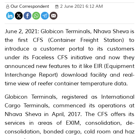
Our Correspondent
2 June 2021 6:12 AM
June 2, 2021: Globicon Terminals, Nhava Sheva is
the first CFS (Container Freight Station) to
introduce a customer portal to its customers
under its Faceless CFS initiative and now they
announced new features to it like EIR (Equipment
Interchange Report) download facility and real-
time view of reefer container temperature data.
Globicon Terminals, registered as International
Cargo Terminals, commenced its operations at
Nhava Sheva in April, 2017. The CFS offers its
services in areas of EXIM, consolidation, de-
consolidation, bonded cargo, cold room and haz