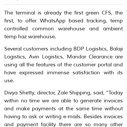
The terminal is already the first green CFS, the
first, to offer WhatsApp based tracking, temp
controlled common warehouse and ambient
temp haz warehouse.
Several customers including BDP Logistics, Balaji
Logistics, Avin Logistics, Mandar Clearance are
using all the features of the customer portal and
have expressed immense satisfaction with its
use.
Divya Shetty, director, Zale Shipping, said, “Today
within no time we are able to generate invoices
and make payments at the same time without
having to ask or writing e-mails. Besides invoices
and payment facility there are so many other