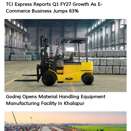
TCI Express Reports Q1 FY27 Growth As E-
Commerce Business Jumps 63%
Godrej Opens Material Handling Equipment
Manufacturing Facility In Khalapur