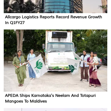
Allcargo Logistics Reports Record Revenue Growth
In Q1FY27
APEDA Ships Karnataka's Neelam And Totapuri
Mangoes To Maldives