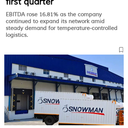
first quarter
EBITDA rose 16.81% as the company
continued to expand its network amid
steady demand for temperature-controlled
logistics.