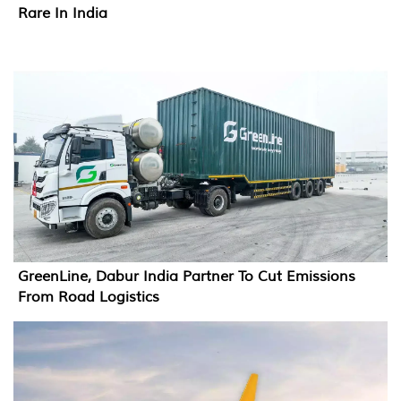
Rare In India
GreenLine, Dabur India Partner To Cut Emissions
From Road Logistics