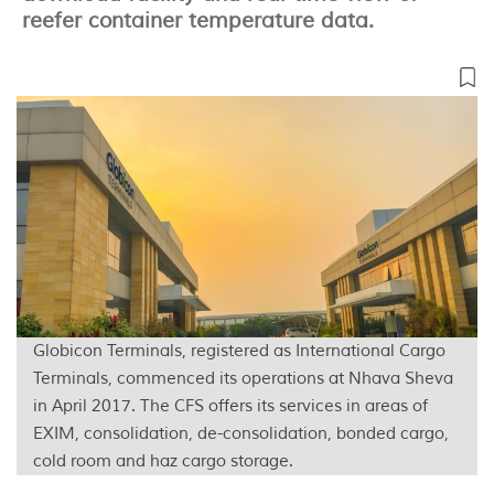
reefer container temperature data.
Globicon Terminals, registered as International Cargo
Terminals, commenced its operations at Nhava Sheva
in April 2017. The CFS offers its services in areas of
EXIM, consolidation, de-consolidation, bonded cargo,
cold room and haz cargo storage.