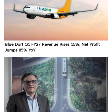
Blue Dart Q1 FY27 Revenue Rises 15%; Net Profit
Jumps 85% YoY