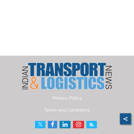
Privacy Policy
Terms and Conditions