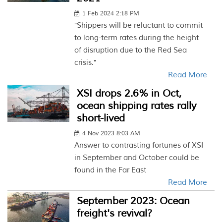
1 Feb 2024 2:18 PM
"Shippers will be reluctant to commit
to long-term rates during the height
of disruption due to the Red Sea
crisis."
Read More
XSI drops 2.6% in Oct,
ocean shipping rates rally
short-lived
4 Nov 2023 8:03 AM
Answer to contrasting fortunes of XSI
in September and October could be
found in the Far East
Read More
September 2023: Ocean
freight's revival?