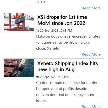
2019
Read More
XSI drops for 1st time
MoM since Jan 2022
29 Sept 2022 12:53 PM
Halcyon days of ever-increasing rates
for carriers may be drawing to a
close: Xeneta
Read More
Xeneta Shipping Index hits
new high in Aug
2 Sept 2022 1:35 PM
Carriers remain on course for another
bumper year of profits despite
uneven demand and supply chain
issues.
Read More