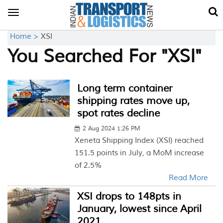
Toggle
navigation
Home >
XSI
You Searched For "XSI"
Long term container
shipping rates move up,
spot rates decline
2 Aug 2024 1:26 PM
Xeneta Shipping Index (XSI) reached
151.5 points in July, a MoM increase
of 2.5%
Read More
XSI drops to 148pts in
January, lowest since April
2021