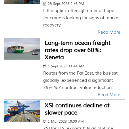
28 Sept 2023 2:56 PM
Little uptick offers glimmer of hope
for carriers looking for signs of market
recovery
Read More
Long-term ocean freight
rates drop over 60%:
Xeneta
1 Sept 2023 11:44 AM
Routes from the Far East, the busiest
globally, experienced a significant
75% YoY contract value reduction
Read More
XSI continues decline at
slower pace
1 Mar 2023 10:00 AM
XSI for U.S. exports hits an all-time