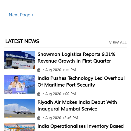
Next Page
LATEST NEWS
VIEW ALL
Snowman Logistics Reports 9.21%
Revenue Growth In First Quarter
7 Aug 2026 1:15 PM
India Pushes Technology Led Overhaul
Of Maritime Port Security
7 Aug 2026 1:00 PM
Riyadh Air Makes India Debut With
Inaugural Mumbai Service
7 Aug 2026 12:46 PM
India Operationalises Inventory Based