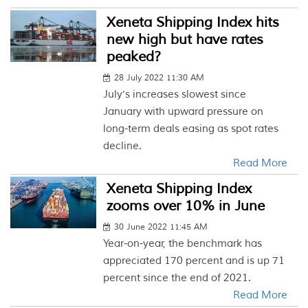
Xeneta Shipping Index hits
new high but have rates
peaked?
28 July 2022 11:30 AM
July's increases slowest since
January with upward pressure on
long-term deals easing as spot rates
decline.
Read More
Xeneta Shipping Index
zooms over 10% in June
30 June 2022 11:45 AM
Year-on-year, the benchmark has
appreciated 170 percent and is up 71
percent since the end of 2021.
Read More