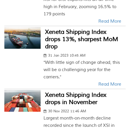
high in February, zooming 16.5% to
179 points
Read More
Xeneta Shipping Index
drops 13%, sharpest MoM
drop
31 Jan 2023 10:45 AM
"With little sign of change ahead, this
will be a challenging year for the
carriers."
Read More
Xeneta Shipping Index
drops in November
30 Nov 2022 11:46 AM
Largest month-on-month decline
recorded since the launch of XSI in