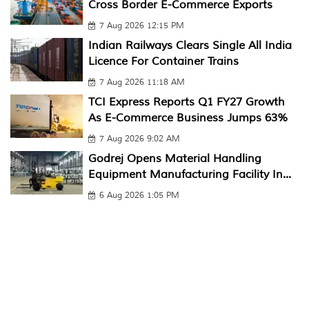
Cross Border E-Commerce Exports
7 Aug 2026 12:15 PM
Indian Railways Clears Single All India
Licence For Container Trains
7 Aug 2026 11:18 AM
TCI Express Reports Q1 FY27 Growth
As E-Commerce Business Jumps 63%
7 Aug 2026 9:02 AM
Godrej Opens Material Handling
Equipment Manufacturing Facility In...
6 Aug 2026 1:05 PM