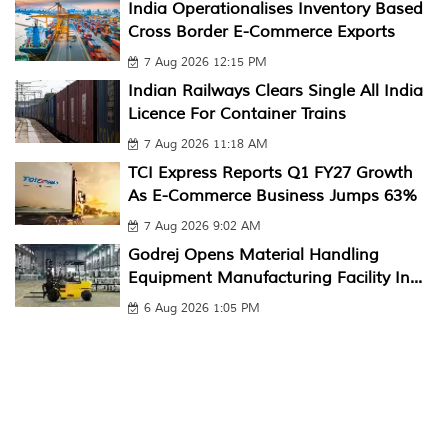
India Operationalises Inventory Based
Cross Border E-Commerce Exports
7 Aug 2026 12:15 PM
Indian Railways Clears Single All India
Licence For Container Trains
7 Aug 2026 11:18 AM
TCI Express Reports Q1 FY27 Growth
As E-Commerce Business Jumps 63%
7 Aug 2026 9:02 AM
Godrej Opens Material Handling
Equipment Manufacturing Facility In...
6 Aug 2026 1:05 PM